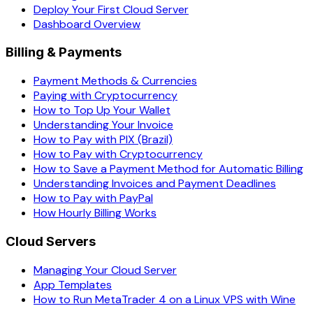
Deploy Your First Cloud Server
Dashboard Overview
Billing & Payments
Payment Methods & Currencies
Paying with Cryptocurrency
How to Top Up Your Wallet
Understanding Your Invoice
How to Pay with PIX (Brazil)
How to Pay with Cryptocurrency
How to Save a Payment Method for Automatic Billing
Understanding Invoices and Payment Deadlines
How to Pay with PayPal
How Hourly Billing Works
Cloud Servers
Managing Your Cloud Server
App Templates
How to Run MetaTrader 4 on a Linux VPS with Wine