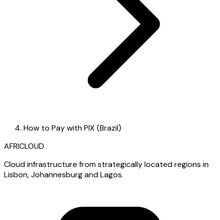
How to Pay with PIX (Brazil)
AFRICLOUD
Cloud infrastructure from strategically located regions in
Lisbon, Johannesburg and Lagos.