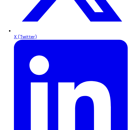
X (Twitter)