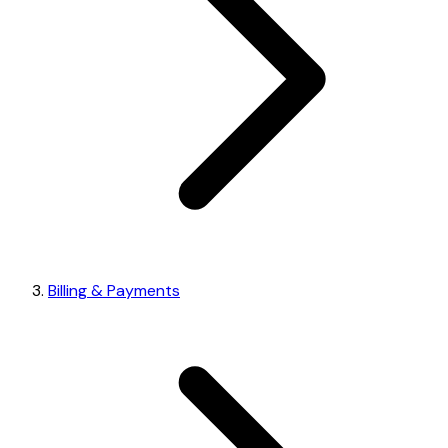
Billing & Payments