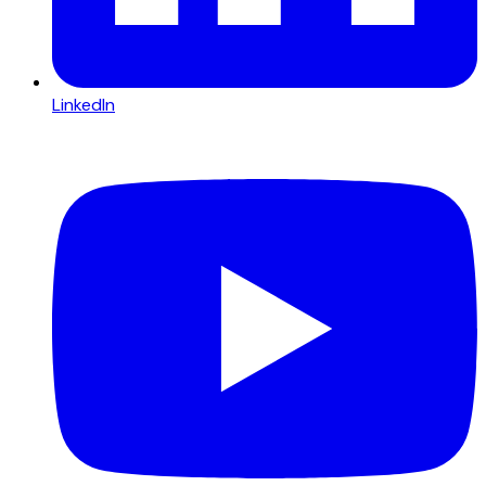
LinkedIn