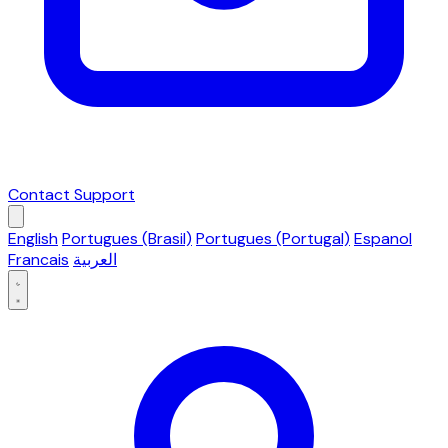
Contact Support
English
Portugues (Brasil)
Portugues (Portugal)
Espanol
Francais
العربية