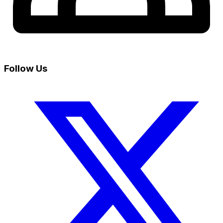
Follow Us