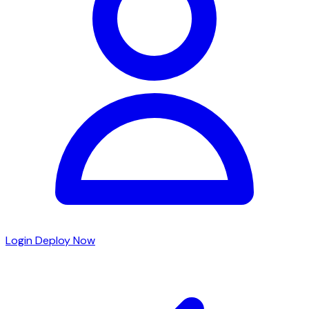
Login
Deploy Now