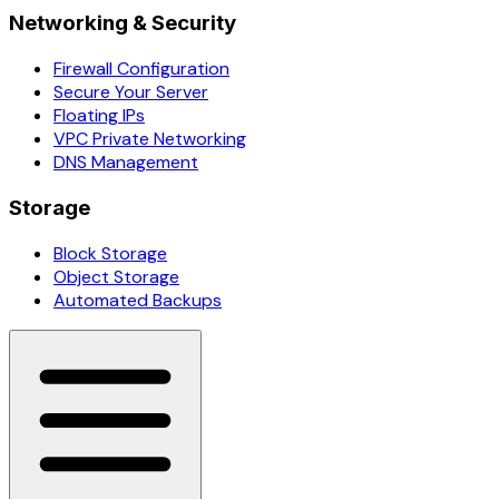
Networking & Security
Firewall Configuration
Secure Your Server
Floating IPs
VPC Private Networking
DNS Management
Storage
Block Storage
Object Storage
Automated Backups