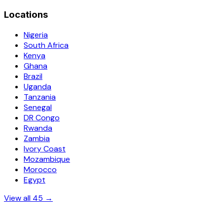
Locations
Nigeria
South Africa
Kenya
Ghana
Brazil
Uganda
Tanzania
Senegal
DR Congo
Rwanda
Zambia
Ivory Coast
Mozambique
Morocco
Egypt
View all 45 →