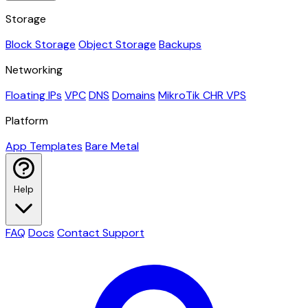
Storage
Block Storage
Object Storage
Backups
Networking
Floating IPs
VPC
DNS
Domains
MikroTik CHR VPS
Platform
App Templates
Bare Metal
Help
FAQ
Docs
Contact Support