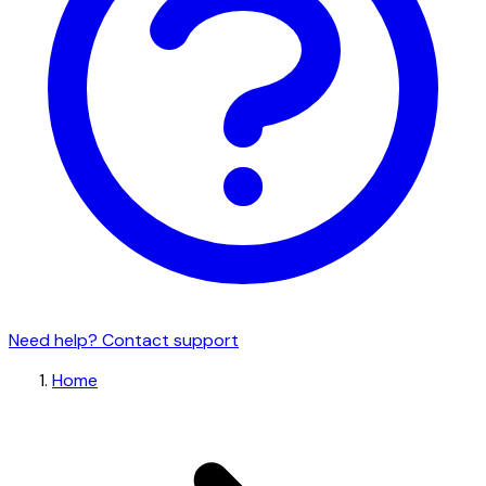
Need help? Contact support
Home