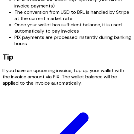
invoice payments)
The conversion from USD to BRL is handled by Stripe
at the current market rate
Once your wallet has sufficient balance, it is used
automatically to pay invoices
PIX payments are processed instantly during banking
hours
Tip
If you have an upcoming invoice, top up your wallet with
the invoice amount via PIX. The wallet balance will be
applied to the invoice automatically.