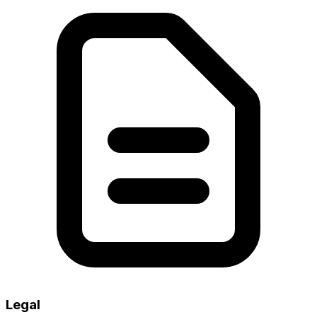
Legal