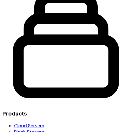
Products
Cloud Servers
Block Storage