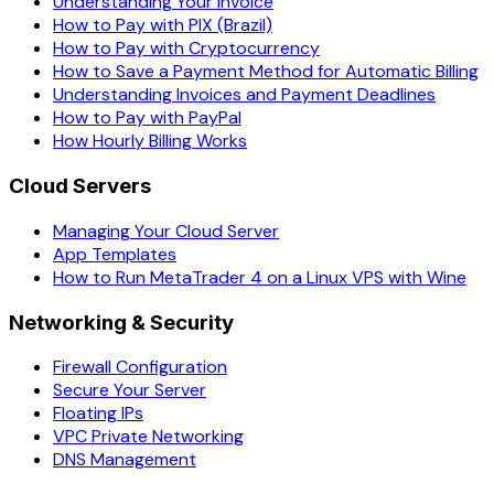
Understanding Your Invoice
How to Pay with PIX (Brazil)
How to Pay with Cryptocurrency
How to Save a Payment Method for Automatic Billing
Understanding Invoices and Payment Deadlines
How to Pay with PayPal
How Hourly Billing Works
Cloud Servers
Managing Your Cloud Server
App Templates
How to Run MetaTrader 4 on a Linux VPS with Wine
Networking & Security
Firewall Configuration
Secure Your Server
Floating IPs
VPC Private Networking
DNS Management