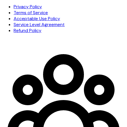
Privacy Policy
Terms of Service
Acceptable Use Policy
Service Level Agreement
Refund Policy