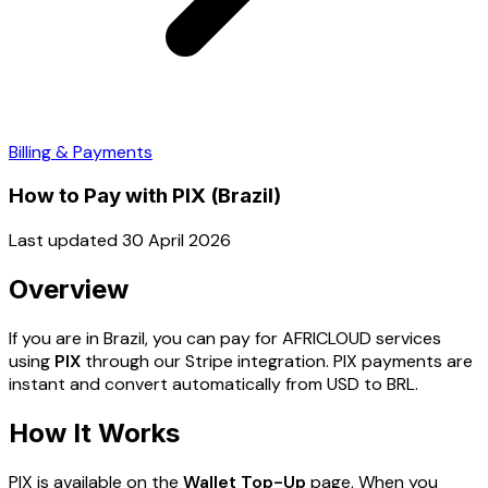
Billing & Payments
How to Pay with PIX (Brazil)
Last updated 30 April 2026
Overview
If you are in Brazil, you can pay for AFRICLOUD services
using
PIX
through our Stripe integration. PIX payments are
instant and convert automatically from USD to BRL.
How It Works
PIX is available on the
Wallet Top-Up
page. When you