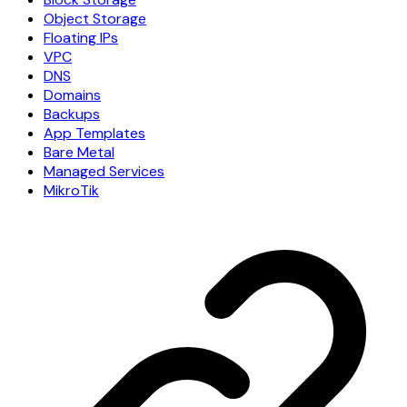
Object Storage
Floating IPs
VPC
DNS
Domains
Backups
App Templates
Bare Metal
Managed Services
MikroTik