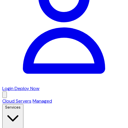
Login
Deploy Now
Cloud Servers
Managed
Services