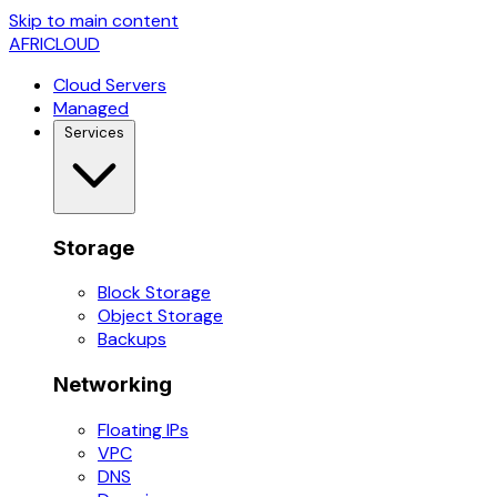
Skip to main content
AFRICLOUD
Cloud Servers
Managed
Services
Storage
Block Storage
Object Storage
Backups
Networking
Floating IPs
VPC
DNS