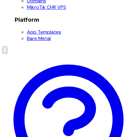
Domains
MikroTik CHR VPS
Platform
App Templates
Bare Metal