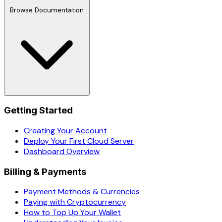
Browse Documentation
Getting Started
Creating Your Account
Deploy Your First Cloud Server
Dashboard Overview
Billing & Payments
Payment Methods & Currencies
Paying with Cryptocurrency
How to Top Up Your Wallet