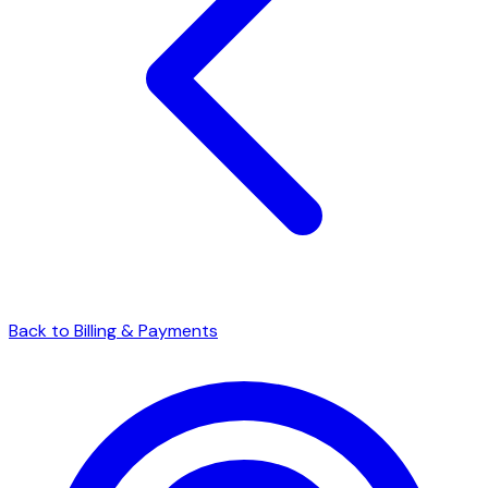
Back to Billing & Payments