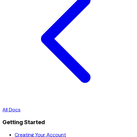
All Docs
Getting Started
Creating Your Account