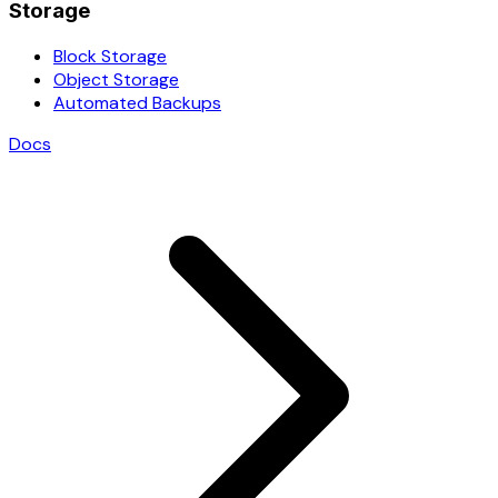
Storage
Block Storage
Object Storage
Automated Backups
Docs