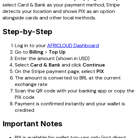
select Card & Bank as your payment method, Stripe
detects your location and shows PIX as an option
alongside cards and other local methods.
Step-by-Step
Log in to your
AFRICLOUD Dashboard
Go to
Billing
>
Top Up
Enter the amount (shown in USD)
Select
Card & Bank
and click
Continue
On the Stripe payment page, select
PIX
The amount is converted to BRL at the current
exchange rate
Scan the QR code with your banking app or copy the
PIX code
Payment is confirmed instantly and your wallet is
credited
Important Notes
PIX is available for wallet top-ups only (not direct