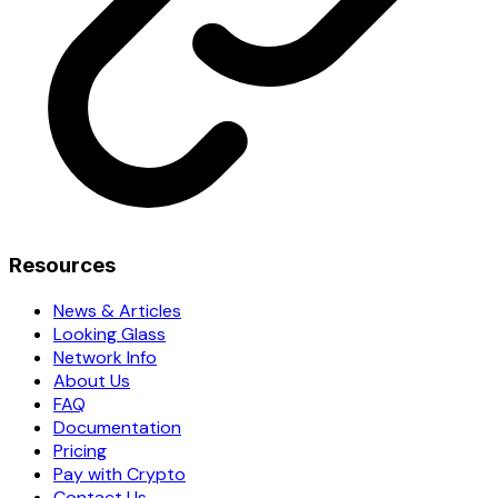
Resources
News & Articles
Looking Glass
Network Info
About Us
FAQ
Documentation
Pricing
Pay with Crypto
Contact Us