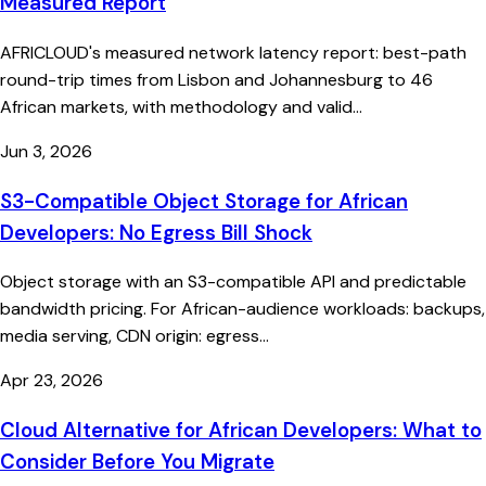
Measured Report
AFRICLOUD's measured network latency report: best-path
round-trip times from Lisbon and Johannesburg to 46
African markets, with methodology and valid...
Jun 3, 2026
S3-Compatible Object Storage for African
Developers: No Egress Bill Shock
Object storage with an S3-compatible API and predictable
bandwidth pricing. For African-audience workloads: backups,
media serving, CDN origin: egress...
Apr 23, 2026
Cloud Alternative for African Developers: What to
Consider Before You Migrate