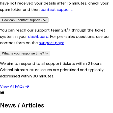
have not received your details after 15 minutes, check your
spam folder and then
contact support
.
How can I contact support?
You can reach our support team 24/7 through the ticket
system in your
dashboard
. For pre-sales questions, use our
contact form on the
support page
.
What is your response time?
We aim to respond to all support tickets within 2 hours.
Critical infrastructure issues are prioritised and typically
addressed within 30 minutes.
View All FAQs
News / Articles