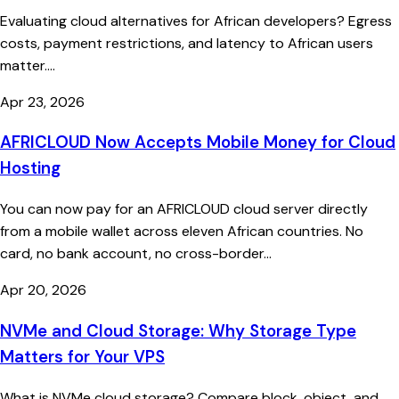
Evaluating cloud alternatives for African developers? Egress
costs, payment restrictions, and latency to African users
matter....
Apr 23, 2026
AFRICLOUD Now Accepts Mobile Money for Cloud
Hosting
You can now pay for an AFRICLOUD cloud server directly
from a mobile wallet across eleven African countries. No
card, no bank account, no cross-border...
Apr 20, 2026
NVMe and Cloud Storage: Why Storage Type
Matters for Your VPS
What is NVMe cloud storage? Compare block, object, and