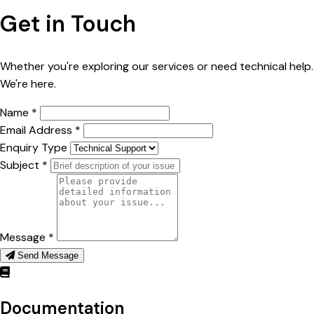
Get in Touch
Whether you're exploring our services or need technical help.
We're here.
Name *
Email Address *
Enquiry Type
Subject *
Message *
Send Message
Documentation