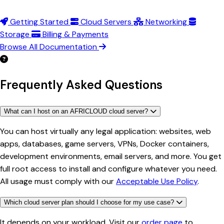
Getting Started
Cloud Servers
Networking
Storage
Billing & Payments
Browse All Documentation
Frequently Asked Questions
What can I host on an AFRICLOUD cloud server?
You can host virtually any legal application: websites, web
apps, databases, game servers, VPNs, Docker containers,
development environments, email servers, and more. You get
full root access to install and configure whatever you need.
All usage must comply with our
Acceptable Use Policy
.
Which cloud server plan should I choose for my use case?
It depends on your workload. Visit our
order page
to