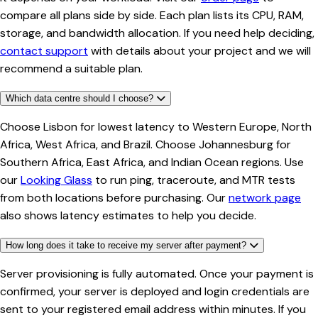
compare all plans side by side. Each plan lists its CPU, RAM,
storage, and bandwidth allocation. If you need help deciding,
contact support
with details about your project and we will
recommend a suitable plan.
Which data centre should I choose?
Choose Lisbon for lowest latency to Western Europe, North
Africa, West Africa, and Brazil. Choose Johannesburg for
Southern Africa, East Africa, and Indian Ocean regions. Use
our
Looking Glass
to run ping, traceroute, and MTR tests
from both locations before purchasing. Our
network page
also shows latency estimates to help you decide.
How long does it take to receive my server after payment?
Server provisioning is fully automated. Once your payment is
confirmed, your server is deployed and login credentials are
sent to your registered email address within minutes. If you