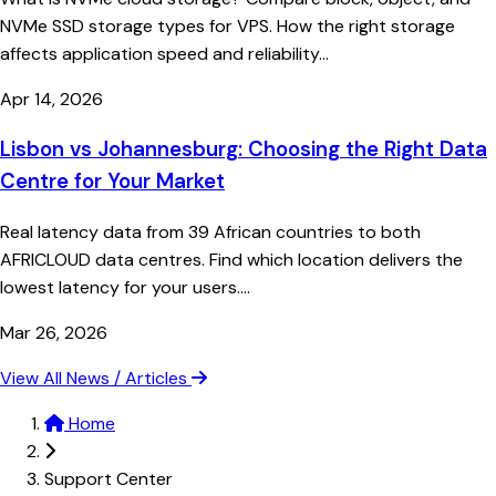
NVMe SSD storage types for VPS. How the right storage
affects application speed and reliability...
Apr 14, 2026
Lisbon vs Johannesburg: Choosing the Right Data
Centre for Your Market
Real latency data from 39 African countries to both
AFRICLOUD data centres. Find which location delivers the
lowest latency for your users....
Mar 26, 2026
View All News / Articles
Home
Support Center