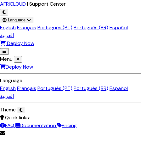
Skip to main content
AFRICLOUD
|
Support Center
Language
English
Français
Português (PT)
Português (BR)
Español
العربية
Deploy Now
Menu
Deploy Now
Language
English
Français
Português (PT)
Português (BR)
Español
العربية
Theme
Quick links:
FAQ
Documentation
Pricing