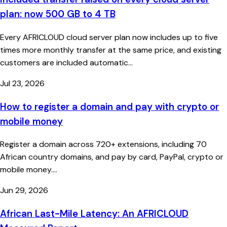
plan: now 500 GB to 4 TB
Every AFRICLOUD cloud server plan now includes up to five
times more monthly transfer at the same price, and existing
customers are included automatic...
Jul 23, 2026
How to register a domain and pay with crypto or
mobile money
Register a domain across 720+ extensions, including 70
African country domains, and pay by card, PayPal, crypto or
mobile money....
Jun 29, 2026
African Last-Mile Latency: An AFRICLOUD