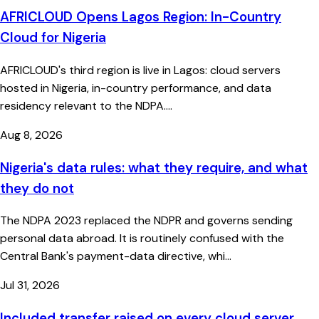
AFRICLOUD Opens Lagos Region: In-Country
Cloud for Nigeria
AFRICLOUD's third region is live in Lagos: cloud servers
hosted in Nigeria, in-country performance, and data
residency relevant to the NDPA....
Aug 8, 2026
Nigeria's data rules: what they require, and what
they do not
The NDPA 2023 replaced the NDPR and governs sending
personal data abroad. It is routinely confused with the
Central Bank's payment-data directive, whi...
Jul 31, 2026
Included transfer raised on every cloud server