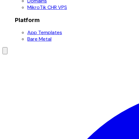
Domains
MikroTik CHR VPS
Platform
App Templates
Bare Metal