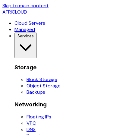
Skip to main content
AFRICLOUD
Cloud Servers
Managed
Services
Storage
Block Storage
Object Storage
Backups
Networking
Floating IPs
VPC
DNS