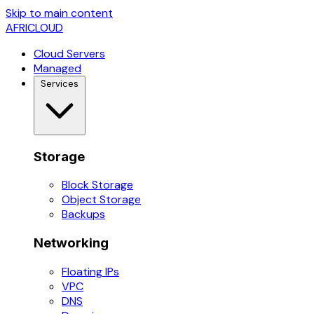
Skip to main content
AFRICLOUD
Cloud Servers
Managed
Services
Storage
Block Storage
Object Storage
Backups
Networking
Floating IPs
VPC
DNS