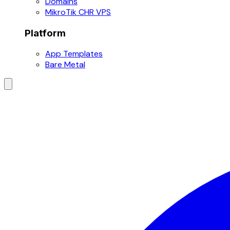
Domains
MikroTik CHR VPS
Platform
App Templates
Bare Metal