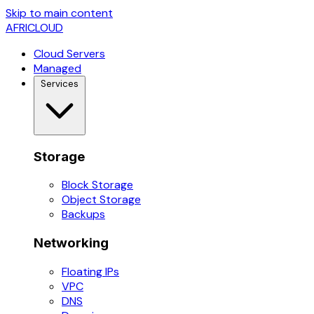
Skip to main content
AFRICLOUD
Cloud Servers
Managed
Services
Storage
Block Storage
Object Storage
Backups
Networking
Floating IPs
VPC
DNS