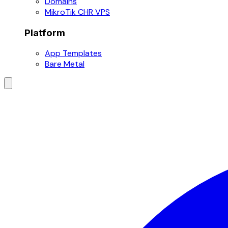
Domains
MikroTik CHR VPS
Platform
App Templates
Bare Metal