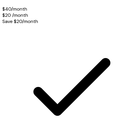
$40/month
$20
/month
Save $20/month