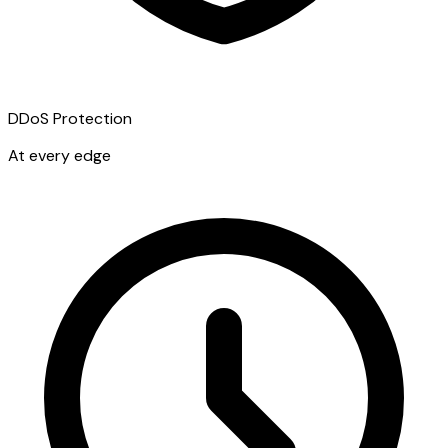
DDoS Protection
At every edge