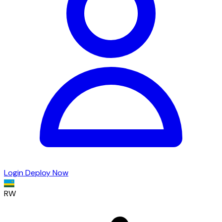
Login
Deploy Now
RW