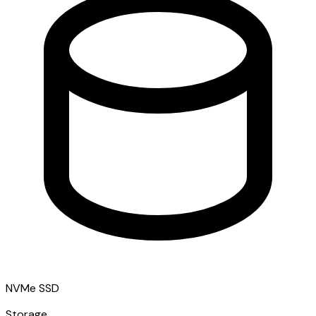
NVMe SSD
Storage