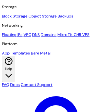
Storage
Block Storage
Object Storage
Backups
Networking
Floating IPs
VPC
DNS
Domains
MikroTik CHR VPS
Platform
App Templates
Bare Metal
Help
FAQ
Docs
Contact Support