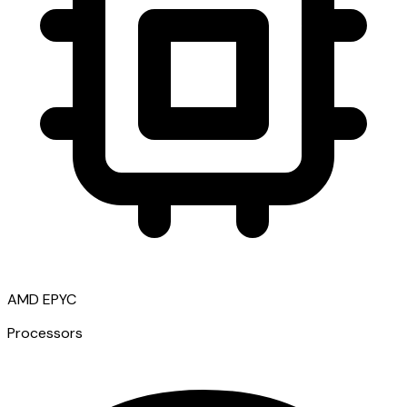
AMD EPYC
Processors