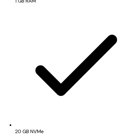
1 GB RAM
20 GB NVMe