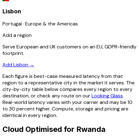
Lisbon
Portugal · Europe & the Americas
Add a region
Serve European and UK customers on an EU, GDPR-friendly
footprint.
Add Lisbon
→
Each figure is best-case measured latency from that
region to a representative city in the market it serves. The
city-by-city table below compares every region to every
destination, or check any route on our
Looking Glass
.
Real-world latency varies with your carrier and may be 10
to 30 percent higher. Compute, storage and pricing are
identical in every region.
Cloud Optimised for Rwanda