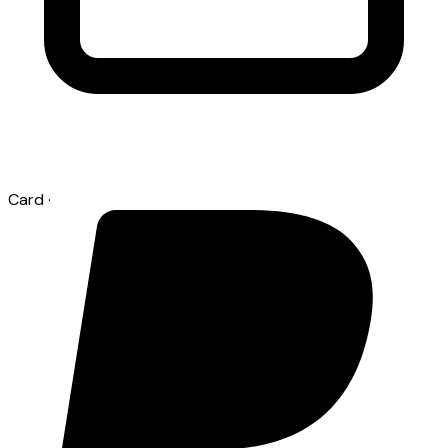
Card
·