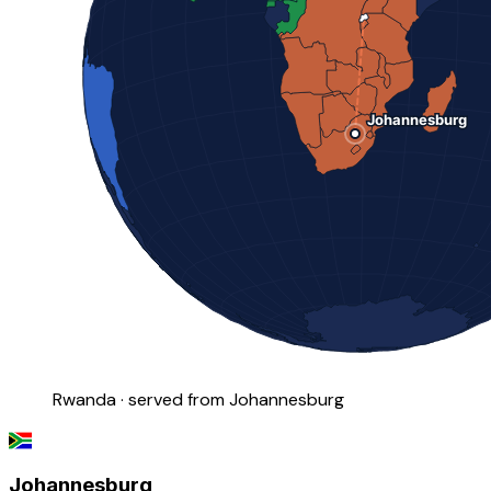
Rwanda · served from Johannesburg
Johannesburg