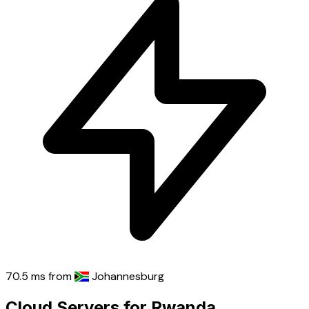
70.5 ms
from
Johannesburg
Cloud Servers for Rwanda