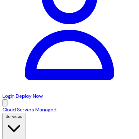
Login
Deploy Now
Cloud Servers
Managed
Services