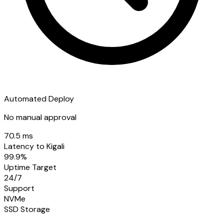
Automated Deploy
No manual approval
70.5 ms
Latency to Kigali
99.9%
Uptime Target
24/7
Support
NVMe
SSD Storage