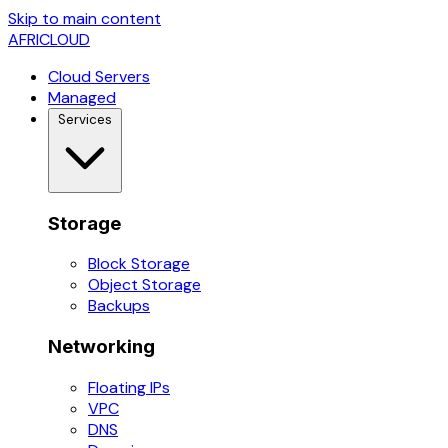
Skip to main content
AFRICLOUD
Cloud Servers
Managed
Services
Storage
Block Storage
Object Storage
Backups
Networking
Floating IPs
VPC
DNS