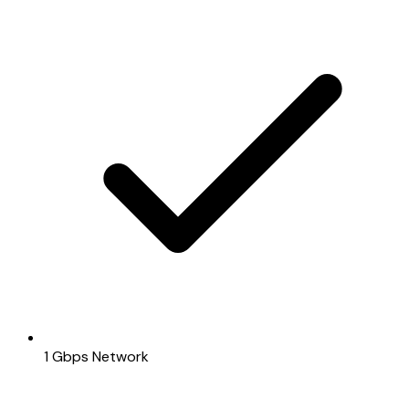
1 Gbps Network