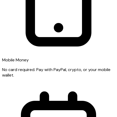
Mobile Money
No card required. Pay with PayPal, crypto, or your mobile
wallet.