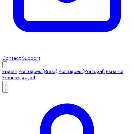
Contact Support
English
Portugues (Brasil)
Portugues (Portugal)
Espanol
Francais
العربية