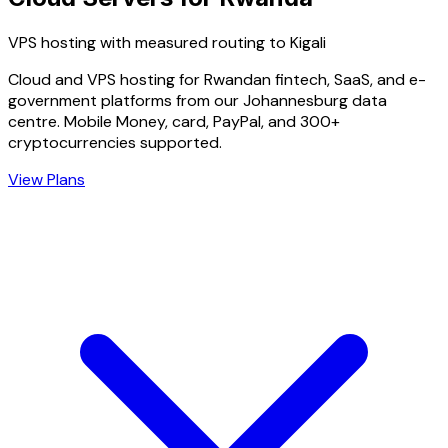
VPS hosting with measured routing to Kigali
Cloud and VPS hosting for Rwandan fintech, SaaS, and e-
government platforms from our Johannesburg data
centre. Mobile Money, card, PayPal, and 300+
cryptocurrencies supported.
View Plans