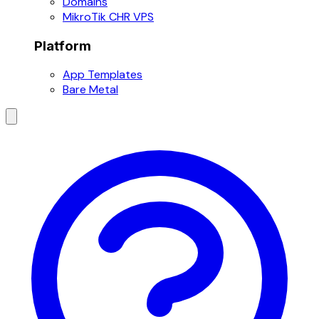
Domains
MikroTik CHR VPS
Platform
App Templates
Bare Metal