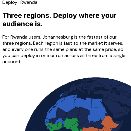
Deploy · Rwanda
Three regions. Deploy where your
audience is.
For Rwanda users, Johannesburg is the fastest of our
three regions. Each region is fast to the market it serves,
and every one runs the same plans at the same price, so
you can deploy in one or run across all three from a single
account.