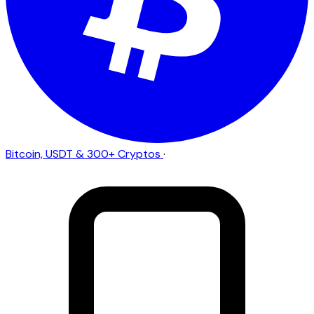
Bitcoin, USDT & 300+ Cryptos
·