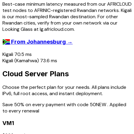
Best-case minimum latency measured from our AFRICLOUD
test nodes to AFRINIC-registered Rwandan networks. Kigali
is our most-sampled Rwandan destination. For other
Rwandan cities, verify from your own network via our
Looking Glass at lg.africloud.com.
→
From Johannesburg
Kigali
70.5 ms
Kigali (Kamahwa)
73.6 ms
Cloud Server Plans
Choose the perfect plan for your needs. All plans include
IPv6, full root access, and instant deployment.
Save 50% on every payment with code
50NEW
. Applied
to every renewal
VM1