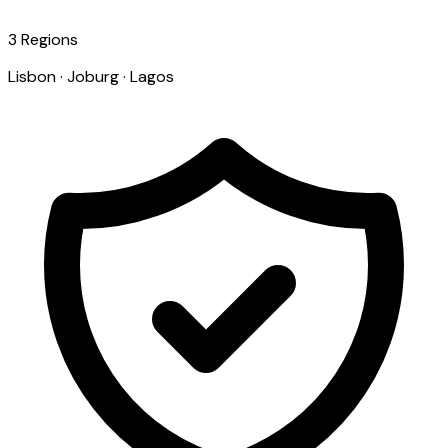
3 Regions
Lisbon · Joburg · Lagos