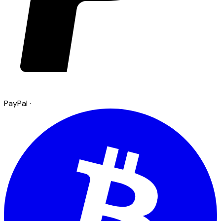
PayPal
·