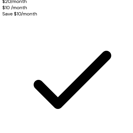
$20/month
$10
/month
Save $10/month