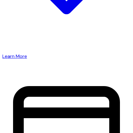
Learn More