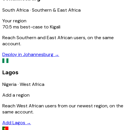
South Africa · Southern & East Africa
Your region
70.5
ms
best-case to Kigali
Reach Southern and East African users, on the same
account.
Deploy in Johannesburg
→
Lagos
Nigeria · West Africa
Add a region
Reach West African users from our newest region, on the
same account.
Add Lagos
→