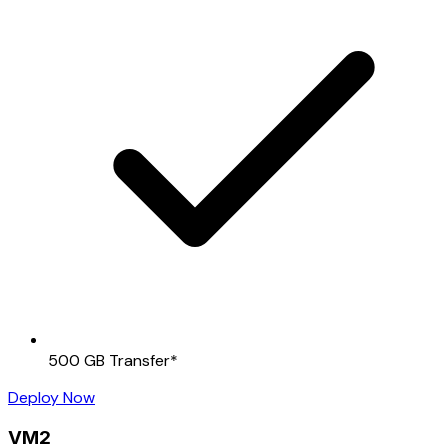
500 GB Transfer
*
Deploy Now
VM2