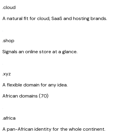
.cloud
A natural fit for cloud, SaaS and hosting brands.
.shop
Signals an online store at a glance.
.xyz
A flexible domain for any idea.
African domains (70)
.africa
A pan-African identity for the whole continent.