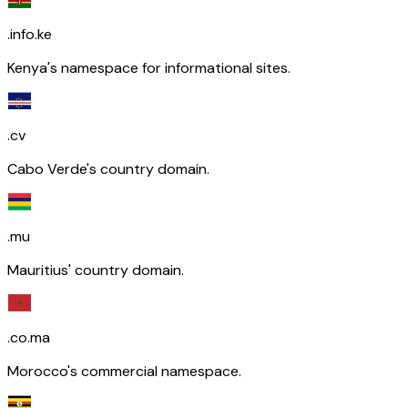
.info.ke
Kenya's namespace for informational sites.
.cv
Cabo Verde's country domain.
.mu
Mauritius' country domain.
.co.ma
Morocco's commercial namespace.