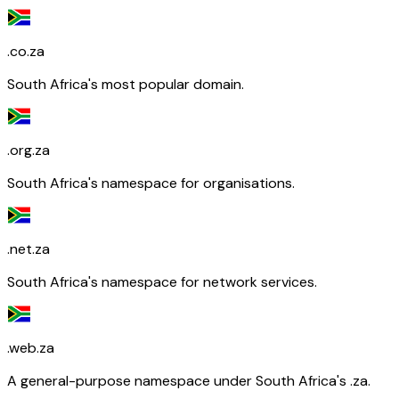
.co.za
South Africa's most popular domain.
.org.za
South Africa's namespace for organisations.
.net.za
South Africa's namespace for network services.
.web.za
A general-purpose namespace under South Africa's .za.