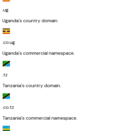
.ug
Uganda's country domain.
.co.ug
Uganda's commercial namespace.
.tz
Tanzania's country domain.
.co.tz
Tanzania's commercial namespace.