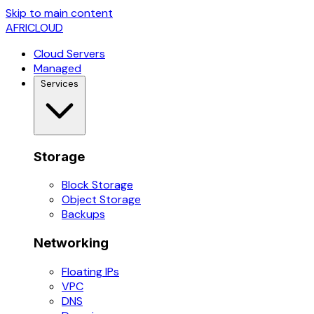
Skip to main content
AFRICLOUD
Cloud Servers
Managed
Services
Storage
Block Storage
Object Storage
Backups
Networking
Floating IPs
VPC
DNS