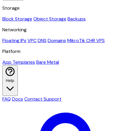
Storage
Block Storage
Object Storage
Backups
Networking
Floating IPs
VPC
DNS
Domains
MikroTik CHR VPS
Platform
App Templates
Bare Metal
Help
FAQ
Docs
Contact Support