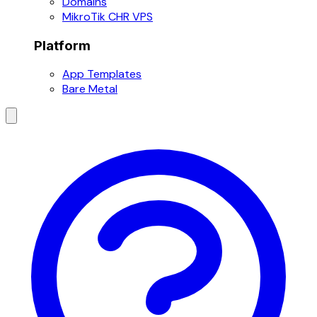
Domains
MikroTik CHR VPS
Platform
App Templates
Bare Metal