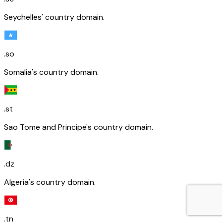
Seychelles' country domain.
.so
Somalia's country domain.
.st
Sao Tome and Principe's country domain.
.dz
Algeria's country domain.
.tn