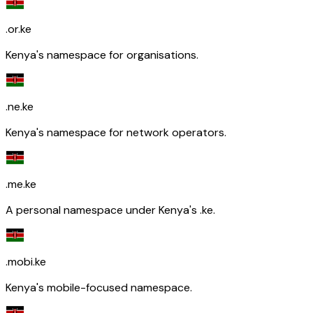
.or.ke
Kenya's namespace for organisations.
.ne.ke
Kenya's namespace for network operators.
.me.ke
A personal namespace under Kenya's .ke.
.mobi.ke
Kenya's mobile-focused namespace.