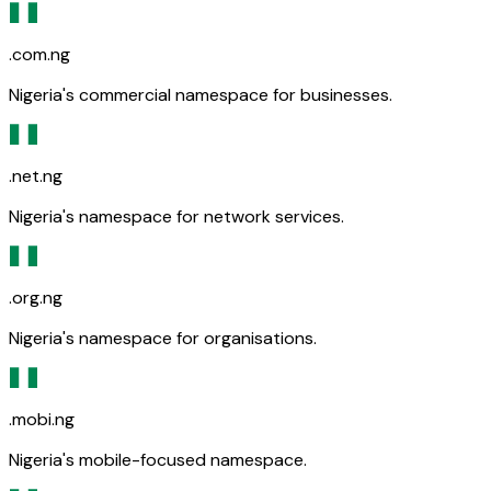
.com.ng
Nigeria's commercial namespace for businesses.
.net.ng
Nigeria's namespace for network services.
.org.ng
Nigeria's namespace for organisations.
.mobi.ng
Nigeria's mobile-focused namespace.