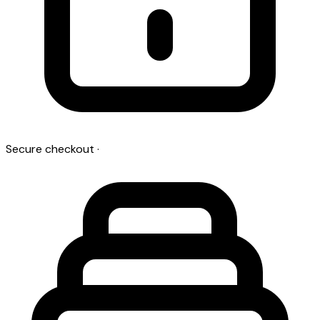
Secure checkout
·