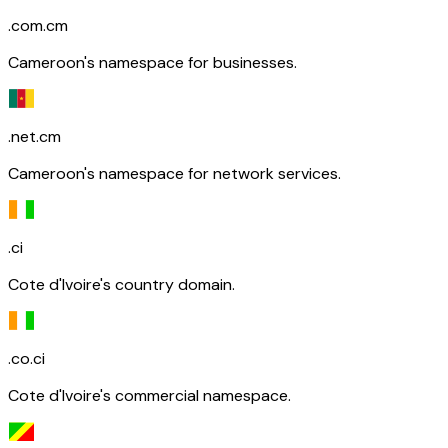
.com.cm
Cameroon's namespace for businesses.
.net.cm
Cameroon's namespace for network services.
.ci
Cote d'Ivoire's country domain.
.co.ci
Cote d'Ivoire's commercial namespace.