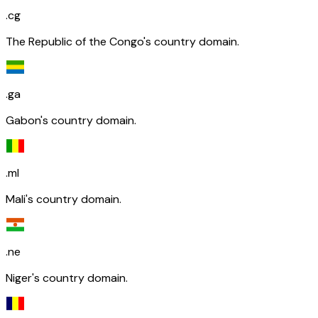
.cg
The Republic of the Congo's country domain.
.ga
Gabon's country domain.
.ml
Mali's country domain.
.ne
Niger's country domain.