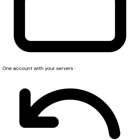
One account with your servers
·