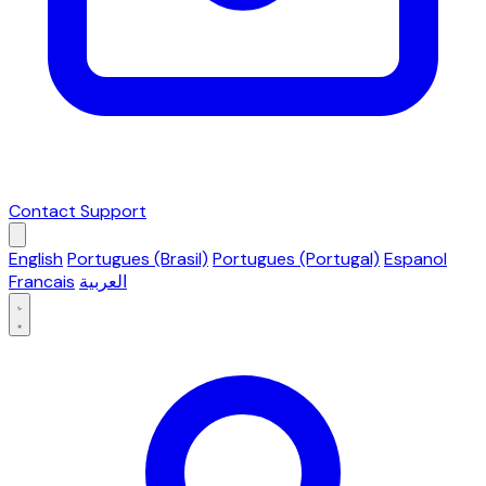
Contact Support
English
Portugues (Brasil)
Portugues (Portugal)
Espanol
Francais
العربية