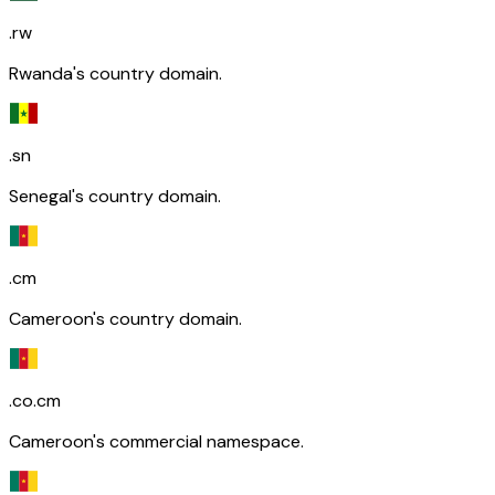
.rw
Rwanda's country domain.
.sn
Senegal's country domain.
.cm
Cameroon's country domain.
.co.cm
Cameroon's commercial namespace.