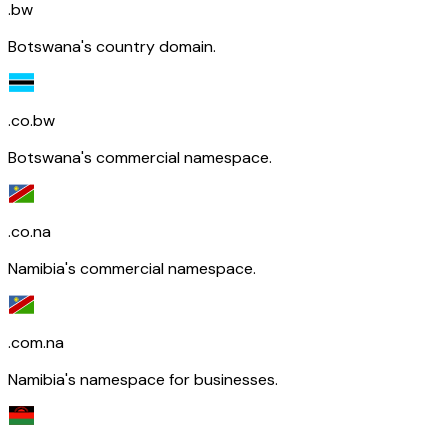
.bw
Botswana's country domain.
.co.bw
Botswana's commercial namespace.
.co.na
Namibia's commercial namespace.
.com.na
Namibia's namespace for businesses.