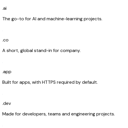
.ai
The go-to for AI and machine-learning projects.
.co
A short, global stand-in for company.
.app
Built for apps, with HTTPS required by default.
.dev
Made for developers, teams and engineering projects.