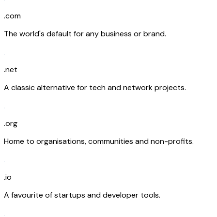
.com
The world's default for any business or brand.
.net
A classic alternative for tech and network projects.
.org
Home to organisations, communities and non-profits.
.io
A favourite of startups and developer tools.