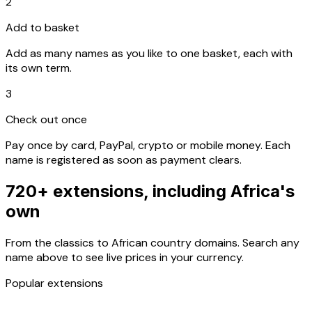
2
Add to basket
Add as many names as you like to one basket, each with
its own term.
3
Check out once
Pay once by card, PayPal, crypto or mobile money. Each
name is registered as soon as payment clears.
720+ extensions, including Africa's
own
From the classics to African country domains. Search any
name above to see live prices in your currency.
Popular extensions