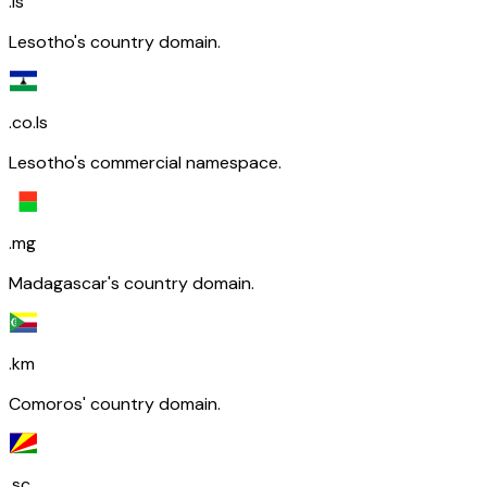
.ls
Lesotho's country domain.
.co.ls
Lesotho's commercial namespace.
.mg
Madagascar's country domain.
.km
Comoros' country domain.
.sc