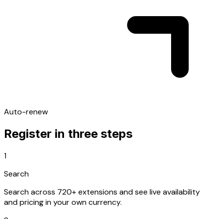
Auto-renew
Register in three steps
1
Search
Search across 720+ extensions and see live availability
and pricing in your own currency.