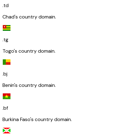
.td
Chad's country domain.
.tg
Togo's country domain.
.bj
Benin's country domain.
.bf
Burkina Faso's country domain.