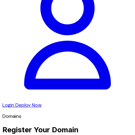
Login
Deploy Now
Domains
Register Your Domain