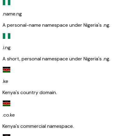
.name.ng
A personal-name namespace under Nigeria's .ng.
.i.ng
A short, personal namespace under Nigeria's .ng.
.ke
Kenya's country domain.
.co.ke
Kenya's commercial namespace.