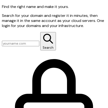
Find the right name and make it yours.
Search for your domain and register it in minutes, then
manage it in the same account as your cloud servers. One
login for your domains and your infrastructure.
Search