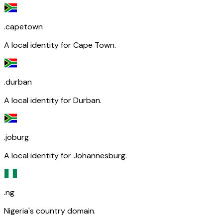
.capetown
A local identity for Cape Town.
.durban
A local identity for Durban.
.joburg
A local identity for Johannesburg.
.ng
Nigeria's country domain.