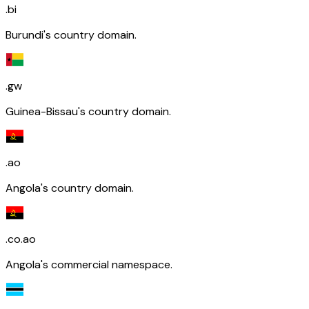
.bi
Burundi's country domain.
.gw
Guinea-Bissau's country domain.
.ao
Angola's country domain.
.co.ao
Angola's commercial namespace.