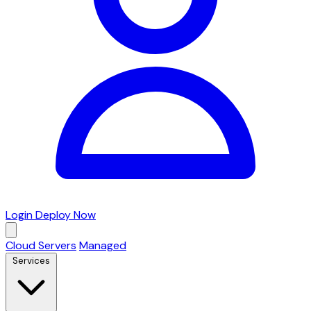
Login
Deploy Now
Cloud Servers
Managed
Services