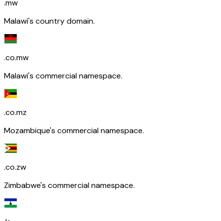
.mw
Malawi's country domain.
.co.mw
Malawi's commercial namespace.
.co.mz
Mozambique's commercial namespace.
.co.zw
Zimbabwe's commercial namespace.