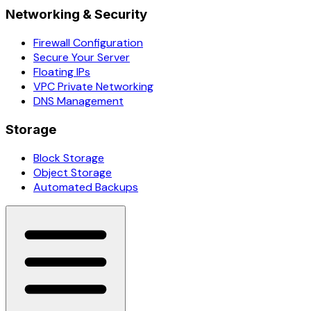
Networking & Security
Firewall Configuration
Secure Your Server
Floating IPs
VPC Private Networking
DNS Management
Storage
Block Storage
Object Storage
Automated Backups