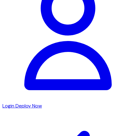
Login
Deploy Now