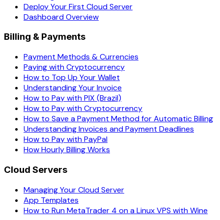
Deploy Your First Cloud Server
Dashboard Overview
Billing & Payments
Payment Methods & Currencies
Paying with Cryptocurrency
How to Top Up Your Wallet
Understanding Your Invoice
How to Pay with PIX (Brazil)
How to Pay with Cryptocurrency
How to Save a Payment Method for Automatic Billing
Understanding Invoices and Payment Deadlines
How to Pay with PayPal
How Hourly Billing Works
Cloud Servers
Managing Your Cloud Server
App Templates
How to Run MetaTrader 4 on a Linux VPS with Wine