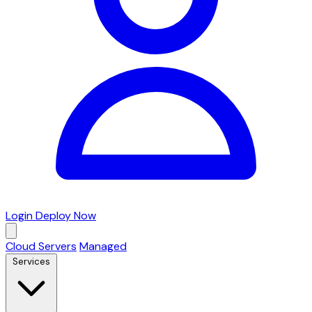
Login
Deploy Now
Cloud Servers
Managed
Services