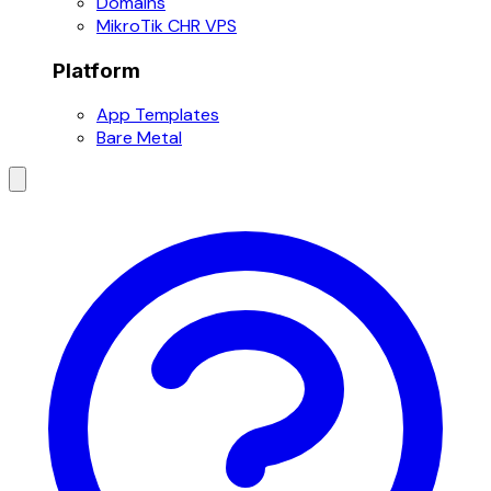
Domains
MikroTik CHR VPS
Platform
App Templates
Bare Metal