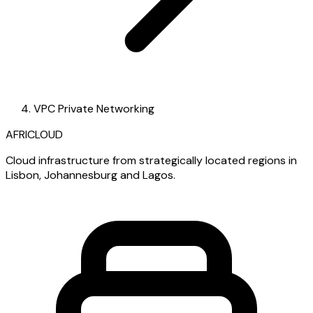
VPC Private Networking
AFRICLOUD
Cloud infrastructure from strategically located regions in
Lisbon, Johannesburg and Lagos.