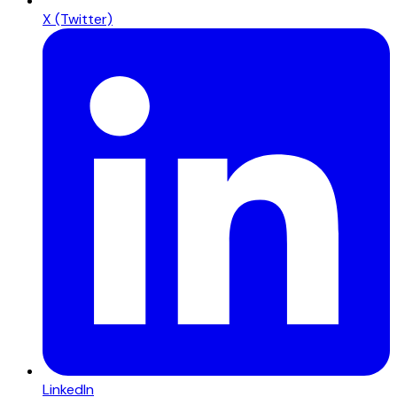
X (Twitter)
LinkedIn