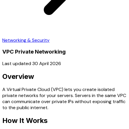
Networking & Security
VPC Private Networking
Last updated 30 April 2026
Overview
A Virtual Private Cloud (VPC) lets you create isolated
private networks for your servers. Servers in the same VPC
can communicate over private IPs without exposing traffic
to the public internet.
How It Works