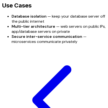
Use Cases
Database isolation
— keep your database server off
the public internet
Multi-tier architecture
— web servers on public IPs,
app/database servers on private
Secure inter-service communication
—
microservices communicate privately