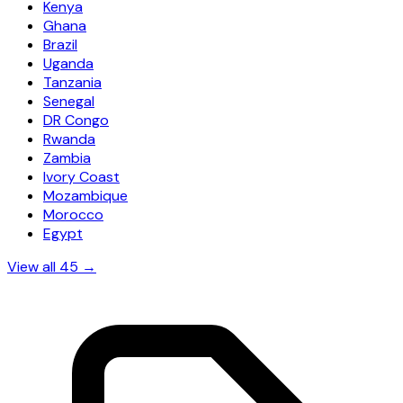
Kenya
Ghana
Brazil
Uganda
Tanzania
Senegal
DR Congo
Rwanda
Zambia
Ivory Coast
Mozambique
Morocco
Egypt
View all 45 →