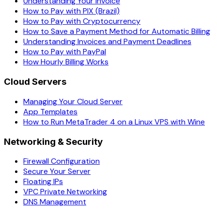
Understanding Your Invoice
How to Pay with PIX (Brazil)
How to Pay with Cryptocurrency
How to Save a Payment Method for Automatic Billing
Understanding Invoices and Payment Deadlines
How to Pay with PayPal
How Hourly Billing Works
Cloud Servers
Managing Your Cloud Server
App Templates
How to Run MetaTrader 4 on a Linux VPS with Wine
Networking & Security
Firewall Configuration
Secure Your Server
Floating IPs
VPC Private Networking
DNS Management