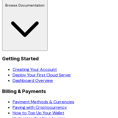
Browse Documentation
Getting Started
Creating Your Account
Deploy Your First Cloud Server
Dashboard Overview
Billing & Payments
Payment Methods & Currencies
Paying with Cryptocurrency
How to Top Up Your Wallet