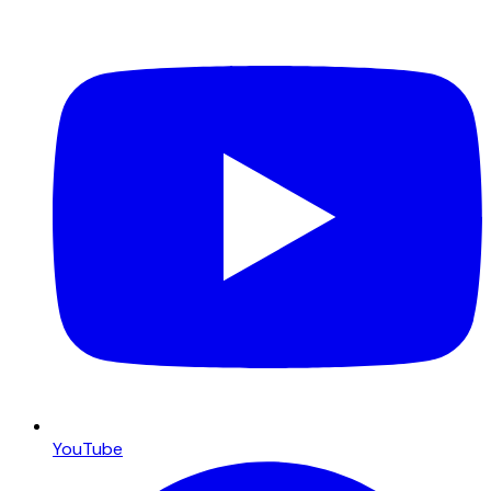
YouTube