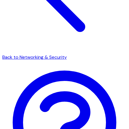
Back to Networking & Security