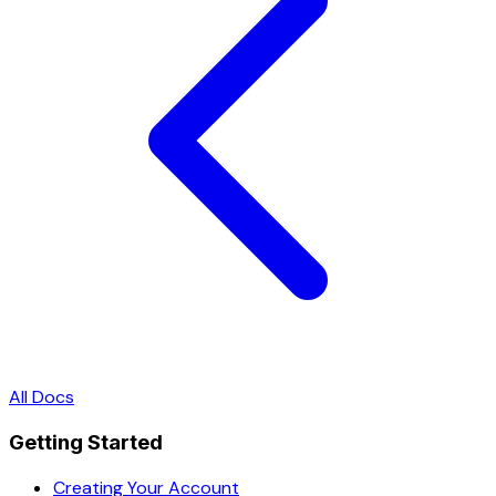
All Docs
Getting Started
Creating Your Account