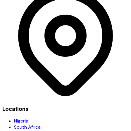
Locations
Nigeria
South Africa