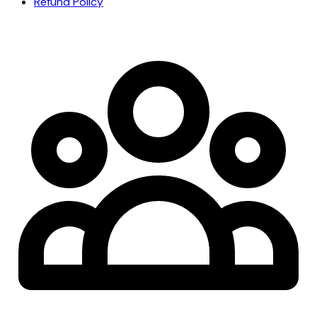
Refund Policy