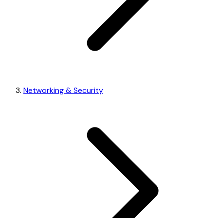
Networking & Security