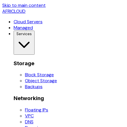
Skip to main content
AFRICLOUD
Cloud Servers
Managed
Services
Storage
Block Storage
Object Storage
Backups
Networking
Floating IPs
VPC
DNS