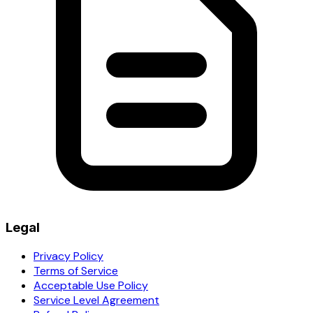
Legal
Privacy Policy
Terms of Service
Acceptable Use Policy
Service Level Agreement