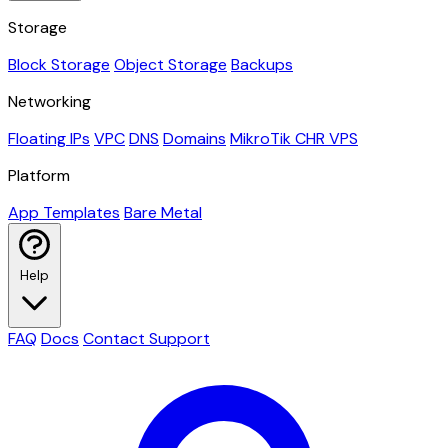
Storage
Block Storage
Object Storage
Backups
Networking
Floating IPs
VPC
DNS
Domains
MikroTik CHR VPS
Platform
App Templates
Bare Metal
Help
FAQ
Docs
Contact Support