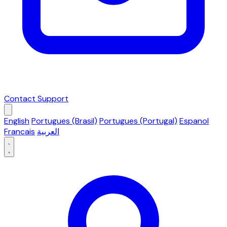
Contact Support
English
Portugues (Brasil)
Portugues (Portugal)
Espanol
Francais
العربية