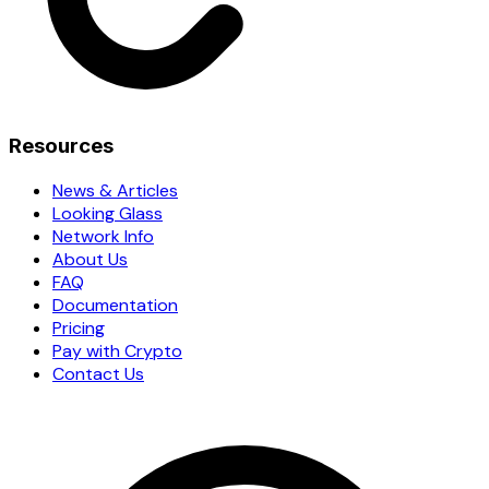
Resources
News & Articles
Looking Glass
Network Info
About Us
FAQ
Documentation
Pricing
Pay with Crypto
Contact Us