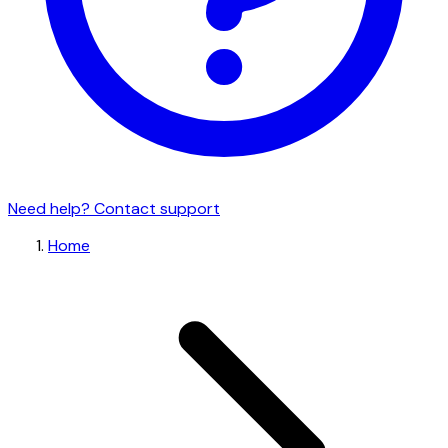
Need help? Contact support
Home