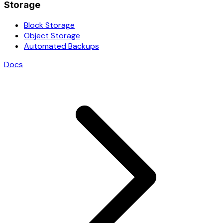
Storage
Block Storage
Object Storage
Automated Backups
Docs