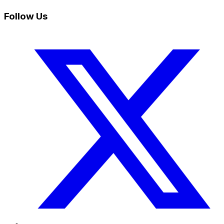
Follow Us