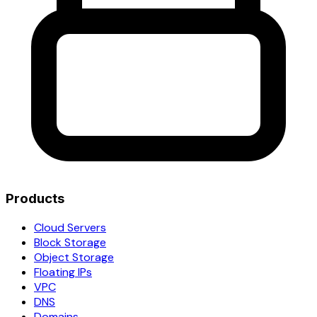
Products
Cloud Servers
Block Storage
Object Storage
Floating IPs
VPC
DNS
Domains