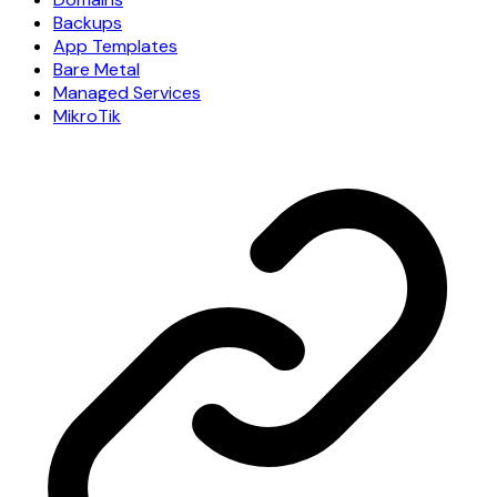
Backups
App Templates
Bare Metal
Managed Services
MikroTik