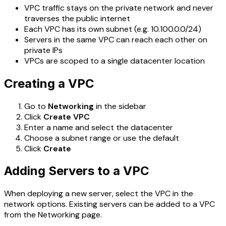
VPC traffic stays on the private network and never
traverses the public internet
Each VPC has its own subnet (e.g. 10.100.0.0/24)
Servers in the same VPC can reach each other on
private IPs
VPCs are scoped to a single datacenter location
Creating a VPC
Go to
Networking
in the sidebar
Click
Create VPC
Enter a name and select the datacenter
Choose a subnet range or use the default
Click
Create
Adding Servers to a VPC
When deploying a new server, select the VPC in the
network options. Existing servers can be added to a VPC
from the Networking page.