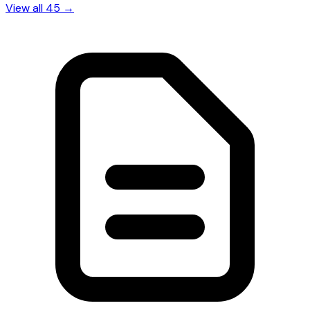
View all 45 →