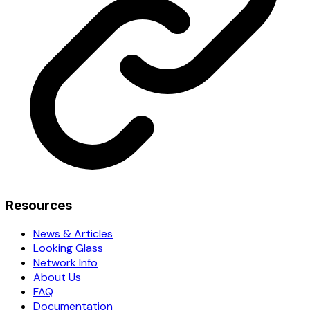
Resources
News & Articles
Looking Glass
Network Info
About Us
FAQ
Documentation