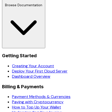
Browse Documentation
Getting Started
Creating Your Account
Deploy Your First Cloud Server
Dashboard Overview
Billing & Payments
Payment Methods & Currencies
Paying with Cryptocurrency
How to Top Up Your Wallet