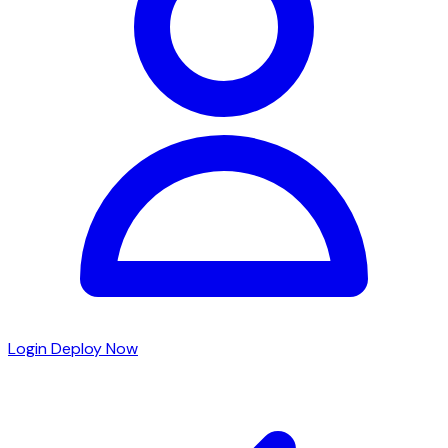
Login
Deploy Now