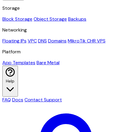
Storage
Block Storage
Object Storage
Backups
Networking
Floating IPs
VPC
DNS
Domains
MikroTik CHR VPS
Platform
App Templates
Bare Metal
Help
FAQ
Docs
Contact Support