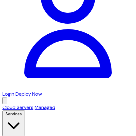
Login
Deploy Now
Cloud Servers
Managed
Services