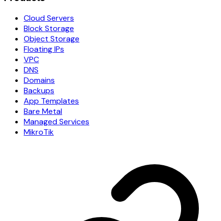
Cloud Servers
Block Storage
Object Storage
Floating IPs
VPC
DNS
Domains
Backups
App Templates
Bare Metal
Managed Services
MikroTik