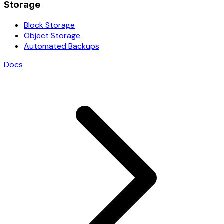
Storage
Block Storage
Object Storage
Automated Backups
Docs