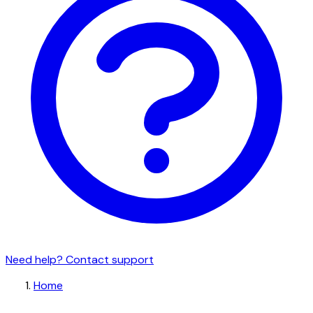
Need help? Contact support
Home