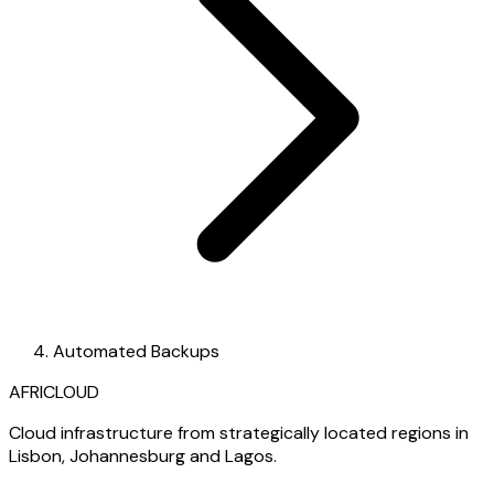
Automated Backups
AFRICLOUD
Cloud infrastructure from strategically located regions in
Lisbon, Johannesburg and Lagos.