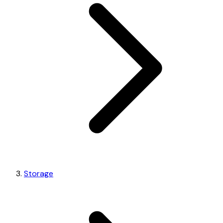
Storage