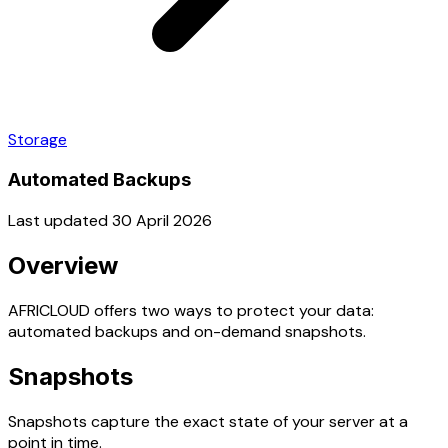
Storage
Automated Backups
Last updated 30 April 2026
Overview
AFRICLOUD offers two ways to protect your data:
automated backups and on-demand snapshots.
Snapshots
Snapshots capture the exact state of your server at a
point in time.