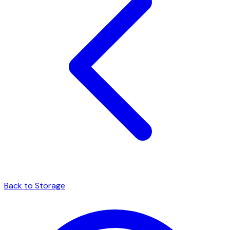
Back to Storage