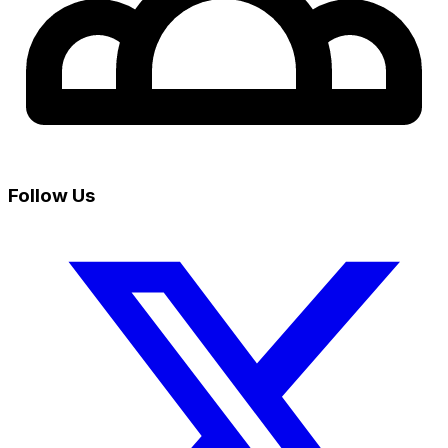
Follow Us