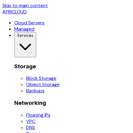
Skip to main content
AFRICLOUD
Cloud Servers
Managed
Services
Storage
Block Storage
Object Storage
Backups
Networking
Floating IPs
VPC
DNS