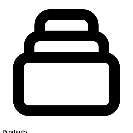
Products