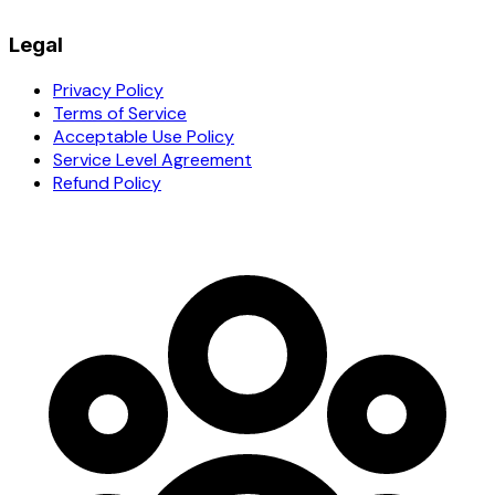
Legal
Privacy Policy
Terms of Service
Acceptable Use Policy
Service Level Agreement
Refund Policy