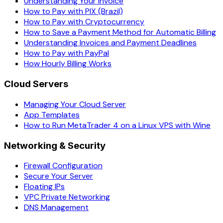
Understanding Your Invoice
How to Pay with PIX (Brazil)
How to Pay with Cryptocurrency
How to Save a Payment Method for Automatic Billing
Understanding Invoices and Payment Deadlines
How to Pay with PayPal
How Hourly Billing Works
Cloud Servers
Managing Your Cloud Server
App Templates
How to Run MetaTrader 4 on a Linux VPS with Wine
Networking & Security
Firewall Configuration
Secure Your Server
Floating IPs
VPC Private Networking
DNS Management