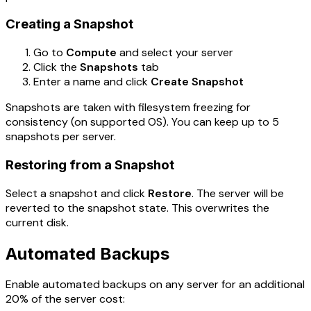
Creating a Snapshot
Go to
Compute
and select your server
Click the
Snapshots
tab
Enter a name and click
Create Snapshot
Snapshots are taken with filesystem freezing for
consistency (on supported OS). You can keep up to 5
snapshots per server.
Restoring from a Snapshot
Select a snapshot and click
Restore
. The server will be
reverted to the snapshot state. This overwrites the
current disk.
Automated Backups
Enable automated backups on any server for an additional
20% of the server cost: