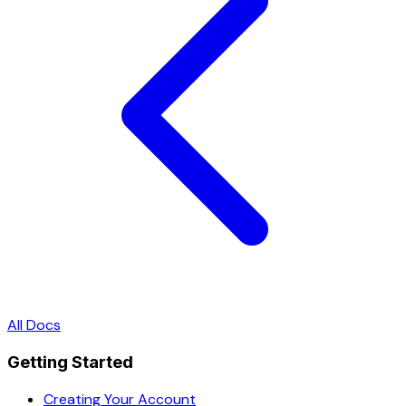
All Docs
Getting Started
Creating Your Account