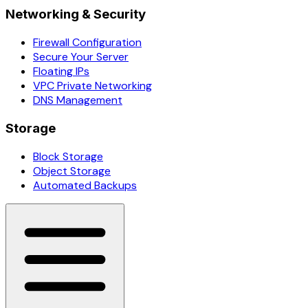
Networking & Security
Firewall Configuration
Secure Your Server
Floating IPs
VPC Private Networking
DNS Management
Storage
Block Storage
Object Storage
Automated Backups