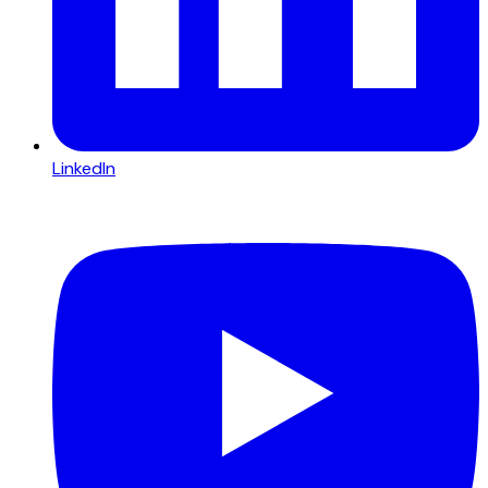
LinkedIn