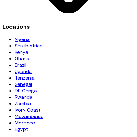
Locations
Nigeria
South Africa
Kenya
Ghana
Brazil
Uganda
Tanzania
Senegal
DR Congo
Rwanda
Zambia
Ivory Coast
Mozambique
Morocco
Egypt