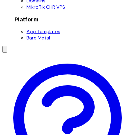
Domains
MikroTik CHR VPS
Platform
App Templates
Bare Metal