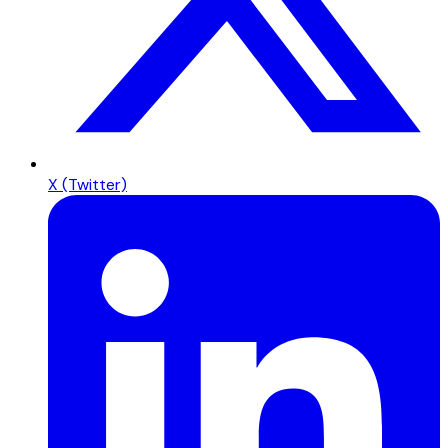
X (Twitter)