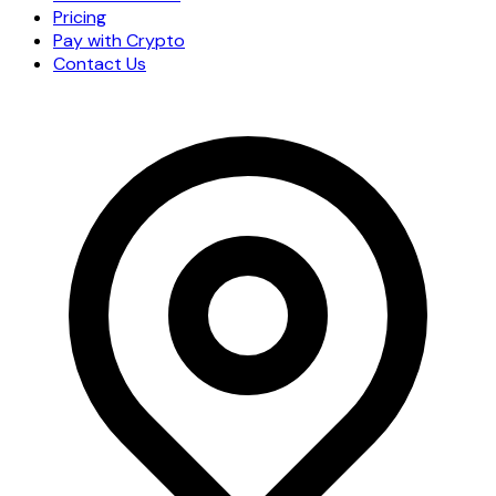
Pricing
Pay with Crypto
Contact Us