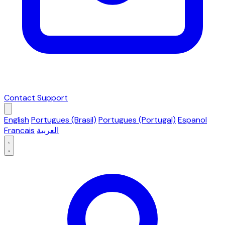
Contact Support
English
Portugues (Brasil)
Portugues (Portugal)
Espanol
Francais
العربية