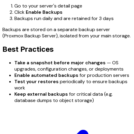
Go to your server's detail page
Click
Enable Backups
Backups run daily and are retained for 3 days
Backups are stored on a separate backup server
(Proxmox Backup Server), isolated from your main storage.
Best Practices
Take a snapshot before major changes
— OS
upgrades, configuration changes, or deployments
Enable automated backups
for production servers
Test your restores
periodically to ensure backups
work
Keep external backups
for critical data (e.g.
database dumps to object storage)