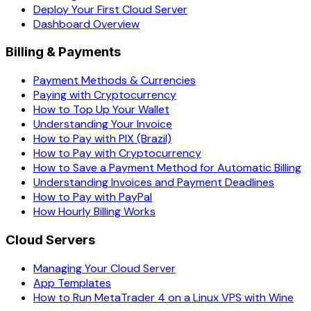
Deploy Your First Cloud Server
Dashboard Overview
Billing & Payments
Payment Methods & Currencies
Paying with Cryptocurrency
How to Top Up Your Wallet
Understanding Your Invoice
How to Pay with PIX (Brazil)
How to Pay with Cryptocurrency
How to Save a Payment Method for Automatic Billing
Understanding Invoices and Payment Deadlines
How to Pay with PayPal
How Hourly Billing Works
Cloud Servers
Managing Your Cloud Server
App Templates
How to Run MetaTrader 4 on a Linux VPS with Wine