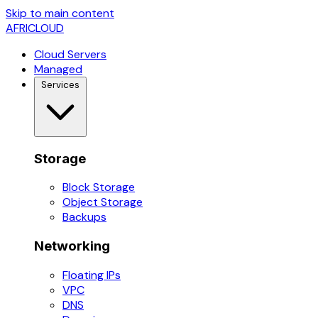
Skip to main content
AFRICLOUD
Cloud Servers
Managed
Services
Storage
Block Storage
Object Storage
Backups
Networking
Floating IPs
VPC
DNS