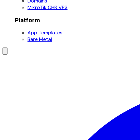
Domains
MikroTik CHR VPS
Platform
App Templates
Bare Metal