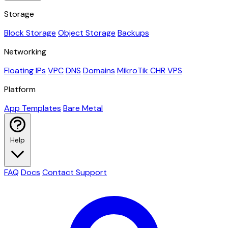
Storage
Block Storage
Object Storage
Backups
Networking
Floating IPs
VPC
DNS
Domains
MikroTik CHR VPS
Platform
App Templates
Bare Metal
Help
FAQ
Docs
Contact Support