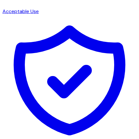
Acceptable Use