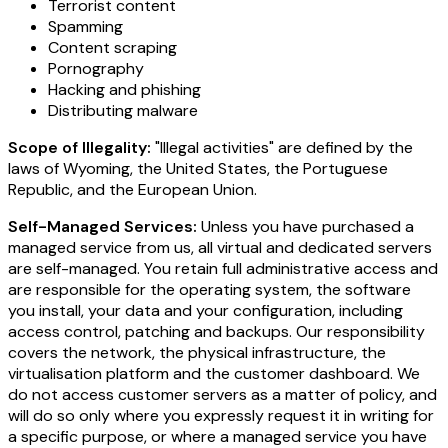
Terrorist content
Spamming
Content scraping
Pornography
Hacking and phishing
Distributing malware
Scope of Illegality:
"Illegal activities" are defined by the
laws of Wyoming, the United States, the Portuguese
Republic, and the European Union.
Self-Managed Services:
Unless you have purchased a
managed service from us, all virtual and dedicated servers
are self-managed. You retain full administrative access and
are responsible for the operating system, the software
you install, your data and your configuration, including
access control, patching and backups. Our responsibility
covers the network, the physical infrastructure, the
virtualisation platform and the customer dashboard. We
do not access customer servers as a matter of policy, and
will do so only where you expressly request it in writing for
a specific purpose, or where a managed service you have