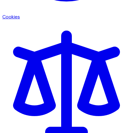
Cookies