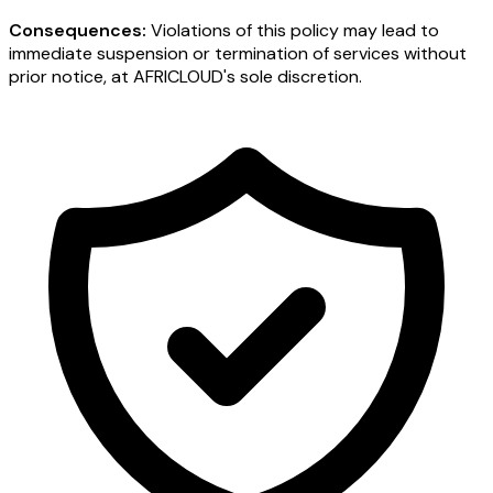
Consequences:
Violations of this policy may lead to
immediate suspension or termination of services without
prior notice, at AFRICLOUD's sole discretion.