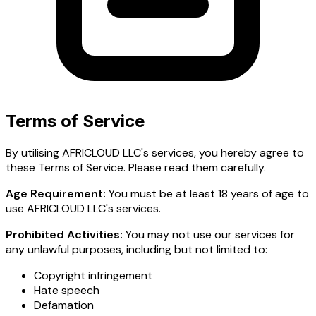
Terms of Service
By utilising AFRICLOUD LLC's services, you hereby agree to
these Terms of Service. Please read them carefully.
Age Requirement:
You must be at least 18 years of age to
use AFRICLOUD LLC's services.
Prohibited Activities:
You may not use our services for
any unlawful purposes, including but not limited to:
Copyright infringement
Hate speech
Defamation