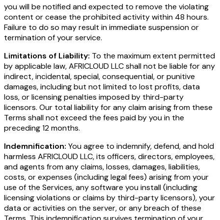
you will be notified and expected to remove the violating
content or cease the prohibited activity within 48 hours.
Failure to do so may result in immediate suspension or
termination of your service.
Limitations of Liability:
To the maximum extent permitted
by applicable law, AFRICLOUD LLC shall not be liable for any
indirect, incidental, special, consequential, or punitive
damages, including but not limited to lost profits, data
loss, or licensing penalties imposed by third-party
licensors. Our total liability for any claim arising from these
Terms shall not exceed the fees paid by you in the
preceding 12 months.
Indemnification:
You agree to indemnify, defend, and hold
harmless AFRICLOUD LLC, its officers, directors, employees,
and agents from any claims, losses, damages, liabilities,
costs, or expenses (including legal fees) arising from your
use of the Services, any software you install (including
licensing violations or claims by third-party licensors), your
data or activities on the server, or any breach of these
Terms. This indemnification survives termination of your