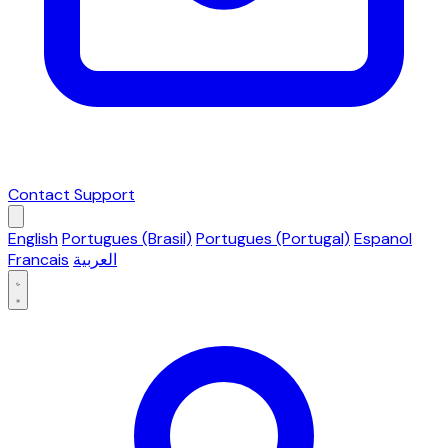
Contact Support
English
Portugues (Brasil)
Portugues (Portugal)
Espanol
Francais
العربية