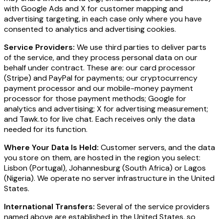
with Google Ads and X for customer mapping and
advertising targeting, in each case only where you have
consented to analytics and advertising cookies.
Service Providers:
We use third parties to deliver parts
of the service, and they process personal data on our
behalf under contract. These are: our card processor
(Stripe) and PayPal for payments; our cryptocurrency
payment processor and our mobile-money payment
processor for those payment methods; Google for
analytics and advertising; X for advertising measurement;
and Tawk.to for live chat. Each receives only the data
needed for its function.
Where Your Data Is Held:
Customer servers, and the data
you store on them, are hosted in the region you select:
Lisbon (Portugal), Johannesburg (South Africa) or Lagos
(Nigeria). We operate no server infrastructure in the United
States.
International Transfers:
Several of the service providers
named above are established in the United States, so