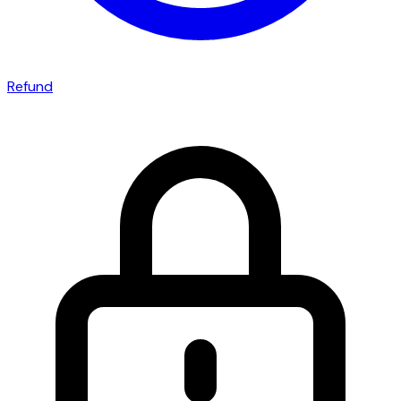
Refund