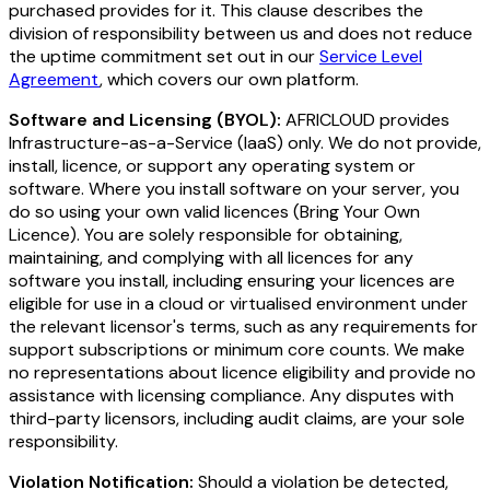
purchased provides for it. This clause describes the
division of responsibility between us and does not reduce
the uptime commitment set out in our
Service Level
Agreement
, which covers our own platform.
Software and Licensing (BYOL):
AFRICLOUD provides
Infrastructure-as-a-Service (IaaS) only. We do not provide,
install, licence, or support any operating system or
software. Where you install software on your server, you
do so using your own valid licences (Bring Your Own
Licence). You are solely responsible for obtaining,
maintaining, and complying with all licences for any
software you install, including ensuring your licences are
eligible for use in a cloud or virtualised environment under
the relevant licensor's terms, such as any requirements for
support subscriptions or minimum core counts. We make
no representations about licence eligibility and provide no
assistance with licensing compliance. Any disputes with
third-party licensors, including audit claims, are your sole
responsibility.
Violation Notification:
Should a violation be detected,