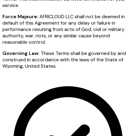
service.
Force Majeure:
AFRICLOUD LLC shall not be deemed in
default of this Agreement for any delay or failure in
performance resulting from acts of God, civil or military
authority, war, riots, or any similar cause beyond
reasonable control.
Governing Law:
These Terms shall be governed by and
construed in accordance with the laws of the State of
Wyoming, United States.