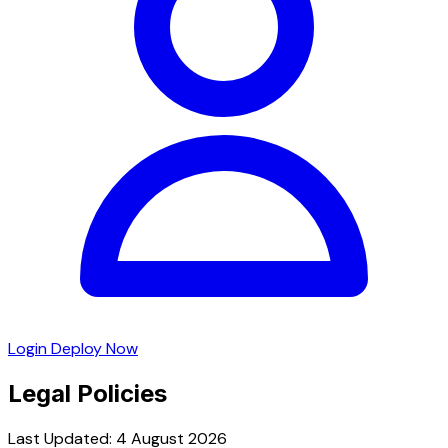
Login
Deploy Now
Legal Policies
Last Updated: 4 August 2026