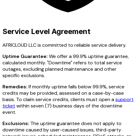
Service Level Agreement
AFRICLOUD LLC is committed to reliable service delivery.
Uptime Guarantee:
We offer a 99.9% uptime guarantee,
calculated monthly. "Downtime" refers to total service
outages, excluding planned maintenance and other
specific exclusions.
Remedies:
If monthly uptime falls below 99.9%, service
credits may be provided, assessed on a case-by-case
basis. To claim service credits, clients must open a
support
ticket
within seven (7) business days of the downtime
event.
Exclusions:
The uptime guarantee does not apply to
downtime caused by user-caused issues, third-party