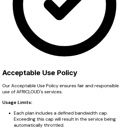
Acceptable Use Policy
Our Acceptable Use Policy ensures fair and responsible
use of AFRICLOUD's services.
Usage Limits:
Each plan includes a defined bandwidth cap.
Exceeding this cap will result in the service being
automatically throttled.