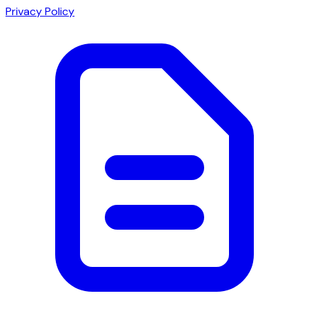
Privacy Policy