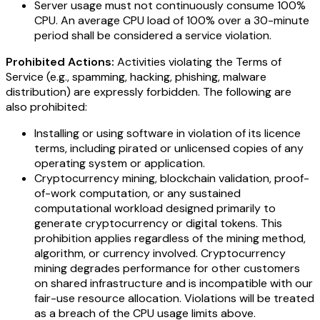
Server usage must not continuously consume 100%
CPU. An average CPU load of 100% over a 30-minute
period shall be considered a service violation.
Prohibited Actions:
Activities violating the Terms of
Service (e.g., spamming, hacking, phishing, malware
distribution) are expressly forbidden. The following are
also prohibited:
Installing or using software in violation of its licence
terms, including pirated or unlicensed copies of any
operating system or application.
Cryptocurrency mining, blockchain validation, proof-
of-work computation, or any sustained
computational workload designed primarily to
generate cryptocurrency or digital tokens. This
prohibition applies regardless of the mining method,
algorithm, or currency involved. Cryptocurrency
mining degrades performance for other customers
on shared infrastructure and is incompatible with our
fair-use resource allocation. Violations will be treated
as a breach of the CPU usage limits above.