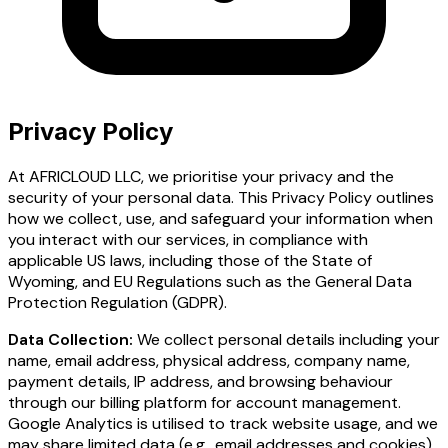
Privacy Policy
At AFRICLOUD LLC, we prioritise your privacy and the
security of your personal data. This Privacy Policy outlines
how we collect, use, and safeguard your information when
you interact with our services, in compliance with
applicable US laws, including those of the State of
Wyoming, and EU Regulations such as the General Data
Protection Regulation (GDPR).
Data Collection:
We collect personal details including your
name, email address, physical address, company name,
payment details, IP address, and browsing behaviour
through our billing platform for account management.
Google Analytics is utilised to track website usage, and we
may share limited data (e.g., email addresses and cookies)