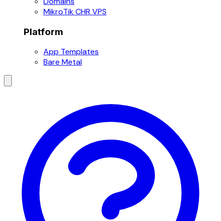
Domains
MikroTik CHR VPS
Platform
App Templates
Bare Metal