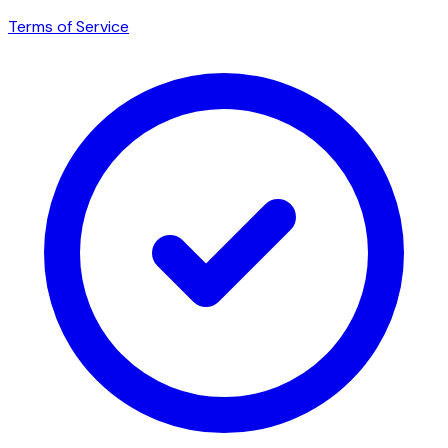
Terms of Service