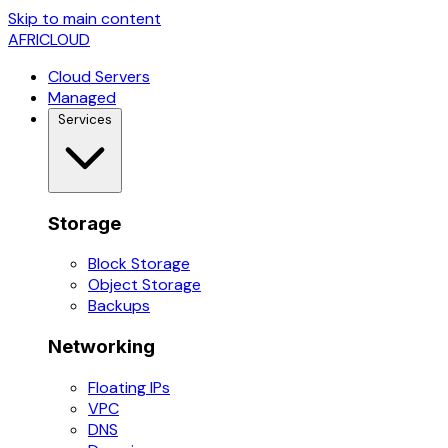
Skip to main content
AFRICLOUD
Cloud Servers
Managed
Services
Storage
Block Storage
Object Storage
Backups
Networking
Floating IPs
VPC
DNS