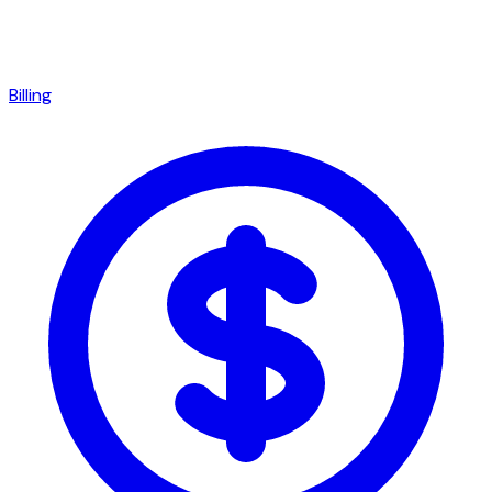
Billing