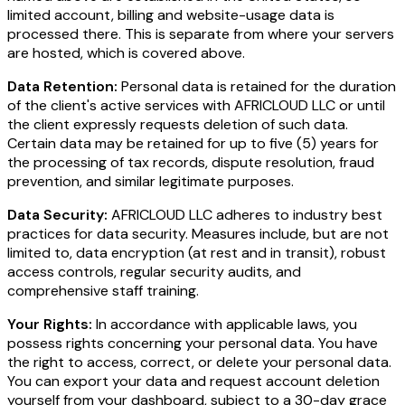
limited account, billing and website-usage data is
processed there. This is separate from where your servers
are hosted, which is covered above.
Data Retention:
Personal data is retained for the duration
of the client's active services with AFRICLOUD LLC or until
the client expressly requests deletion of such data.
Certain data may be retained for up to five (5) years for
the processing of tax records, dispute resolution, fraud
prevention, and similar legitimate purposes.
Data Security:
AFRICLOUD LLC adheres to industry best
practices for data security. Measures include, but are not
limited to, data encryption (at rest and in transit), robust
access controls, regular security audits, and
comprehensive staff training.
Your Rights:
In accordance with applicable laws, you
possess rights concerning your personal data. You have
the right to access, correct, or delete your personal data.
You can export your data and request account deletion
yourself from your dashboard, subject to a 30-day grace