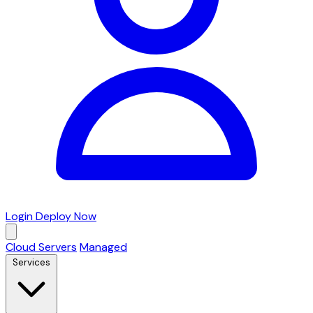
Login
Deploy Now
Cloud Servers
Managed
Services