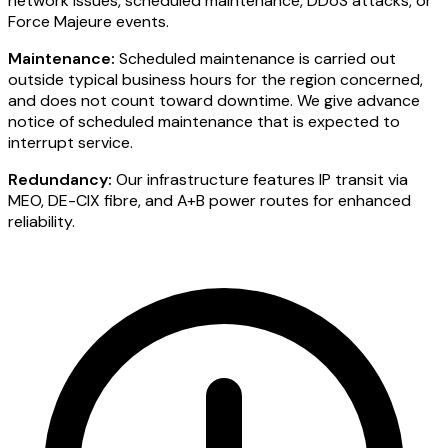
network issues, scheduled maintenance, DDoS attacks, or
Force Majeure events.
Maintenance:
Scheduled maintenance is carried out
outside typical business hours for the region concerned,
and does not count toward downtime. We give advance
notice of scheduled maintenance that is expected to
interrupt service.
Redundancy:
Our infrastructure features IP transit via
MEO, DE-CIX fibre, and A+B power routes for enhanced
reliability.