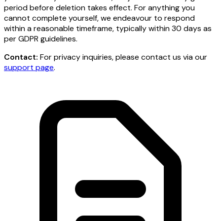
period before deletion takes effect. For anything you
cannot complete yourself, we endeavour to respond
within a reasonable timeframe, typically within 30 days as
per GDPR guidelines.
Contact:
For privacy inquiries, please contact us via our
support page
.