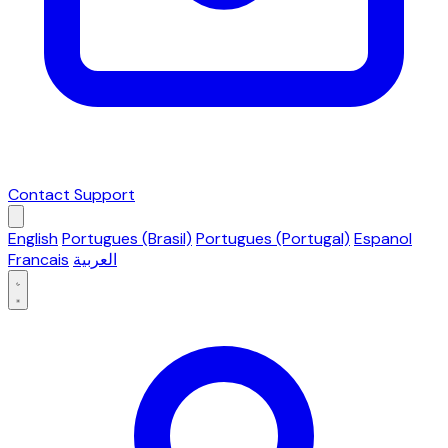
Contact Support
English
Portugues (Brasil)
Portugues (Portugal)
Espanol
Francais
العربية