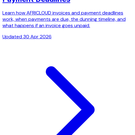
Learn how AFRICLOUD invoices and payment deadlines
work, when payments are due, the dunning timeline, and
what happens if an invoice goes unpaid.
Updated 30 Apr 2026