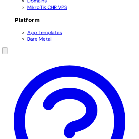
Domains
MikroTik CHR VPS
Platform
App Templates
Bare Metal