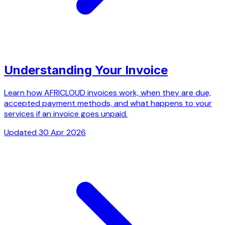
Understanding Your Invoice
Learn how AFRICLOUD invoices work, when they are due,
accepted payment methods, and what happens to your
services if an invoice goes unpaid.
Updated 30 Apr 2026