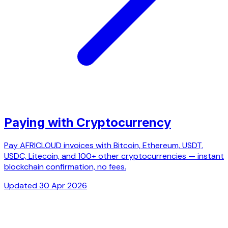
Paying with Cryptocurrency
Pay AFRICLOUD invoices with Bitcoin, Ethereum, USDT,
USDC, Litecoin, and 100+ other cryptocurrencies — instant
blockchain confirmation, no fees.
Updated 30 Apr 2026