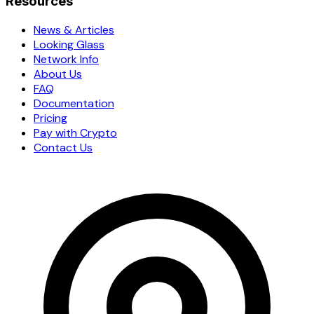
Resources
News & Articles
Looking Glass
Network Info
About Us
FAQ
Documentation
Pricing
Pay with Crypto
Contact Us