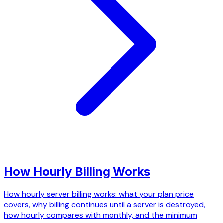
How Hourly Billing Works
How hourly server billing works: what your plan price
covers, why billing continues until a server is destroyed,
how hourly compares with monthly, and the minimum