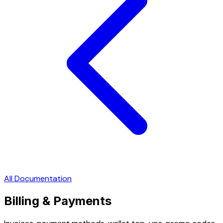
All Documentation
Billing & Payments