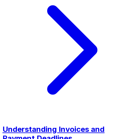
Understanding Invoices and
Payment Deadlines