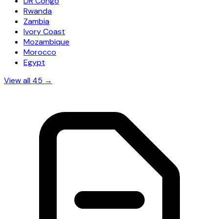
DR Congo
Rwanda
Zambia
Ivory Coast
Mozambique
Morocco
Egypt
View all 45 →