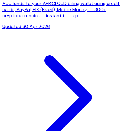
Add funds to your AFRICLOUD billing wallet using credit
cards, PayPal, PIX (Brazil), Mobile Money, or 300+
cryptocurrencies — instant top-up.
Updated 30 Apr 2026