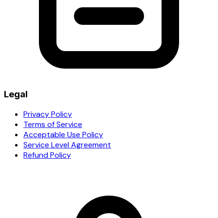
Legal
Privacy Policy
Terms of Service
Acceptable Use Policy
Service Level Agreement
Refund Policy