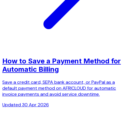
How to Save a Payment Method for
Automatic Billing
Save a credit card, SEPA bank account, or PayPal as a
default payment method on AFRICLOUD for automatic
invoice payments and avoid service downtime.
Updated 30 Apr 2026