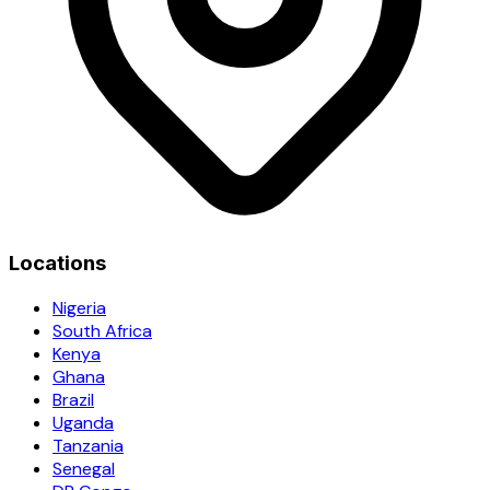
Locations
Nigeria
South Africa
Kenya
Ghana
Brazil
Uganda
Tanzania
Senegal