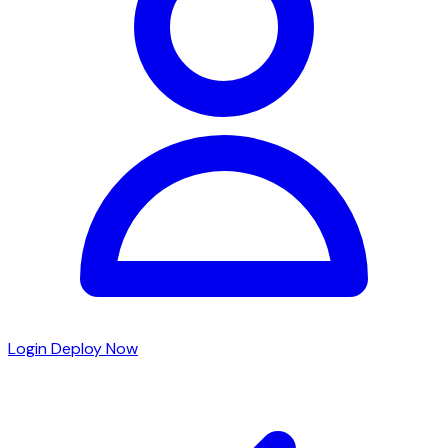
Login
Deploy Now