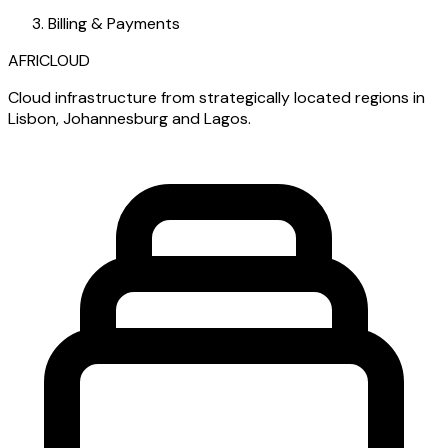
Billing & Payments
AFRICLOUD
Cloud infrastructure from strategically located regions in
Lisbon, Johannesburg and Lagos.