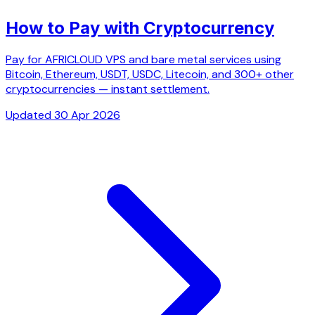
How to Pay with Cryptocurrency
Pay for AFRICLOUD VPS and bare metal services using
Bitcoin, Ethereum, USDT, USDC, Litecoin, and 300+ other
cryptocurrencies — instant settlement.
Updated 30 Apr 2026