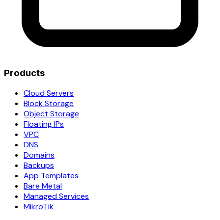
Products
Cloud Servers
Block Storage
Object Storage
Floating IPs
VPC
DNS
Domains
Backups
App Templates
Bare Metal
Managed Services
MikroTik