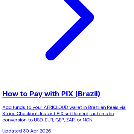
How to Pay with PIX (Brazil)
Add funds to your AFRICLOUD wallet in Brazilian Reais via
Stripe Checkout. Instant PIX settlement, automatic
conversion to USD, EUR, GBP, ZAR, or NGN.
Updated 30 Apr 2026