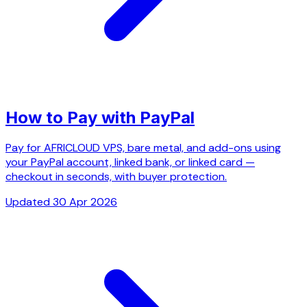
How to Pay with PayPal
Pay for AFRICLOUD VPS, bare metal, and add-ons using
your PayPal account, linked bank, or linked card —
checkout in seconds, with buyer protection.
Updated 30 Apr 2026