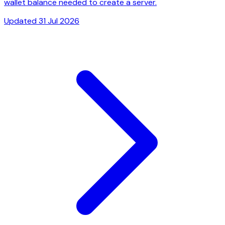
wallet balance needed to create a server.
Updated 31 Jul 2026