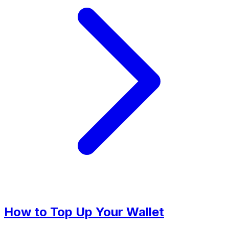
How to Top Up Your Wallet