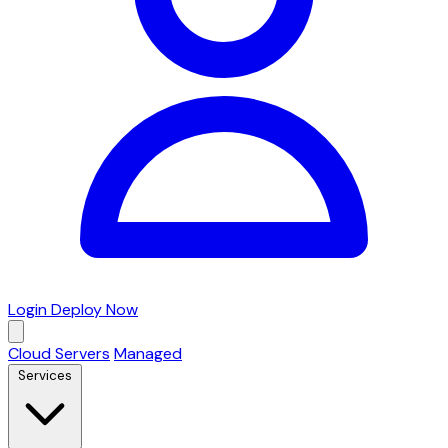
Login
Deploy Now
Cloud Servers
Managed
Services