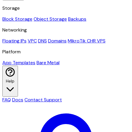
Storage
Block Storage
Object Storage
Backups
Networking
Floating IPs
VPC
DNS
Domains
MikroTik CHR VPS
Platform
App Templates
Bare Metal
Help
FAQ
Docs
Contact Support