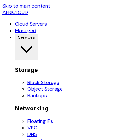
Skip to main content
AFRICLOUD
Cloud Servers
Managed
Services
Storage
Block Storage
Object Storage
Backups
Networking
Floating IPs
VPC
DNS