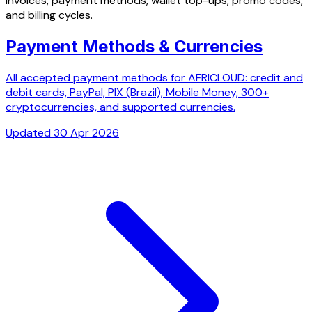
Invoices, payment methods, wallet top-ups, promo codes,
and billing cycles.
Payment Methods & Currencies
All accepted payment methods for AFRICLOUD: credit and
debit cards, PayPal, PIX (Brazil), Mobile Money, 300+
cryptocurrencies, and supported currencies.
Updated 30 Apr 2026