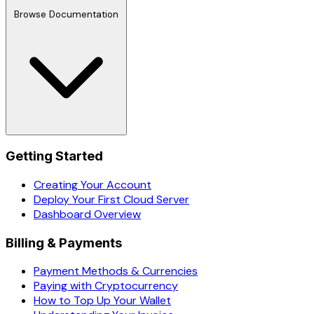
Browse Documentation
Getting Started
Creating Your Account
Deploy Your First Cloud Server
Dashboard Overview
Billing & Payments
Payment Methods & Currencies
Paying with Cryptocurrency
How to Top Up Your Wallet