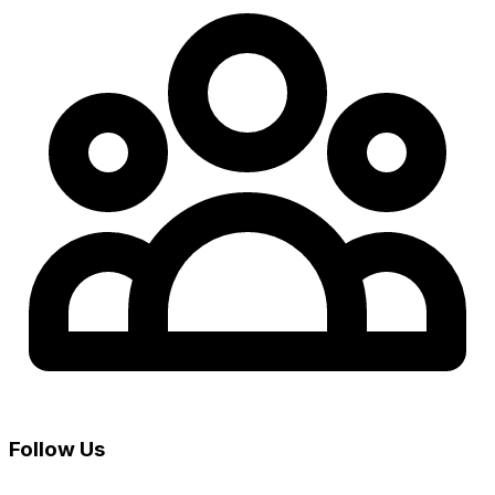
Follow Us