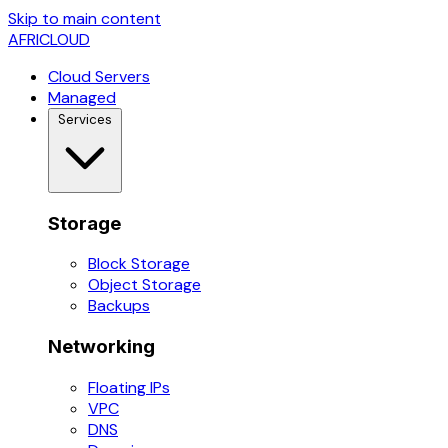
Skip to main content
AFRICLOUD
Cloud Servers
Managed
Services
Storage
Block Storage
Object Storage
Backups
Networking
Floating IPs
VPC
DNS