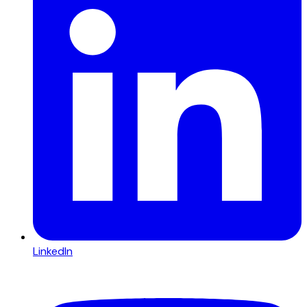
LinkedIn