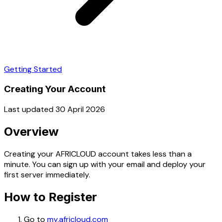
Getting Started
Creating Your Account
Last updated 30 April 2026
Overview
Creating your AFRICLOUD account takes less than a
minute. You can sign up with your email and deploy your
first server immediately.
How to Register
Go to
my.africloud.com