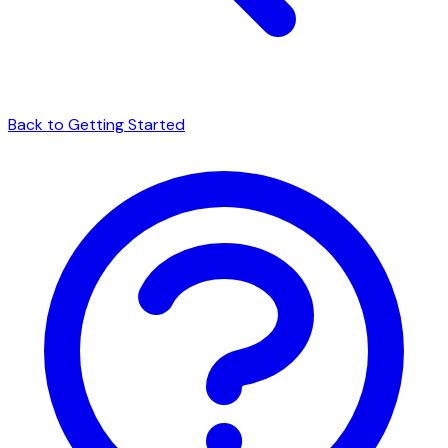
Back to Getting Started