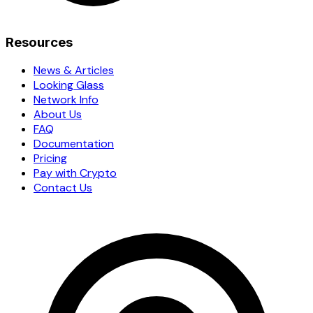
Resources
News & Articles
Looking Glass
Network Info
About Us
FAQ
Documentation
Pricing
Pay with Crypto
Contact Us