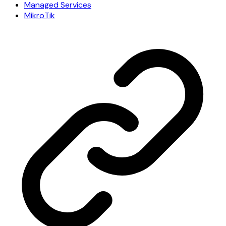
Managed Services
MikroTik