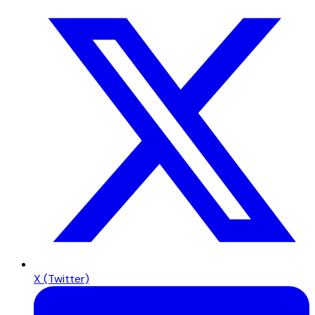
X (Twitter)