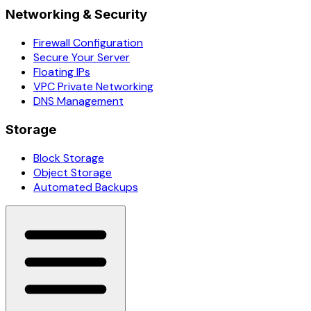
Networking & Security
Firewall Configuration
Secure Your Server
Floating IPs
VPC Private Networking
DNS Management
Storage
Block Storage
Object Storage
Automated Backups