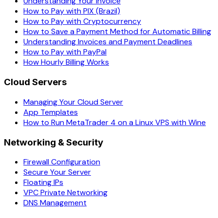
Understanding Your Invoice
How to Pay with PIX (Brazil)
How to Pay with Cryptocurrency
How to Save a Payment Method for Automatic Billing
Understanding Invoices and Payment Deadlines
How to Pay with PayPal
How Hourly Billing Works
Cloud Servers
Managing Your Cloud Server
App Templates
How to Run MetaTrader 4 on a Linux VPS with Wine
Networking & Security
Firewall Configuration
Secure Your Server
Floating IPs
VPC Private Networking
DNS Management