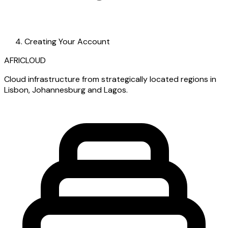
Creating Your Account
AFRICLOUD
Cloud infrastructure from strategically located regions in
Lisbon, Johannesburg and Lagos.