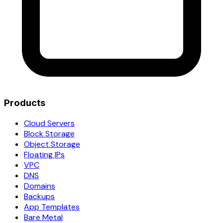
Products
Cloud Servers
Block Storage
Object Storage
Floating IPs
VPC
DNS
Domains
Backups
App Templates
Bare Metal