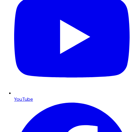
YouTube