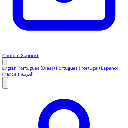
Contact Support
English
Portugues (Brasil)
Portugues (Portugal)
Espanol
Francais
العربية