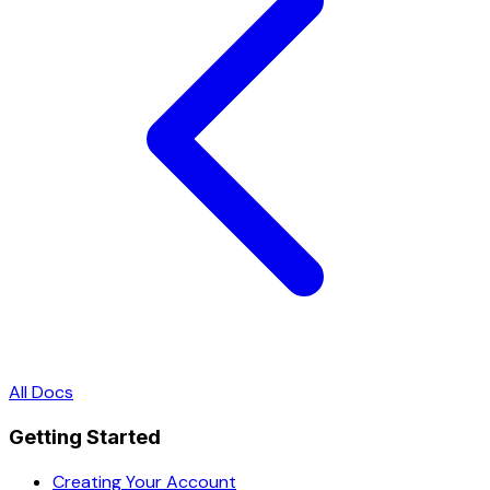
All Docs
Getting Started
Creating Your Account