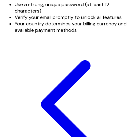
Use a strong, unique password (at least 12
characters)
Verify your email promptly to unlock all features
Your country determines your billing currency and
available payment methods