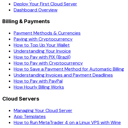
Deploy Your First Cloud Server
Dashboard Overview
Billing & Payments
Payment Methods & Currencies
Paying with Cryptocurrency
How to Top Up Your Wallet
Understanding Your Invoice
How to Pay with PIX (Brazil)
How to Pay with Cryptocurrency
How to Save a Payment Method for Automatic Billing
Understanding Invoices and Payment Deadlines
How to Pay with PayPal
How Hourly Billing Works
Cloud Servers
Managing Your Cloud Server
App Templates
How to Run MetaTrader 4 on a Linux VPS with Wine