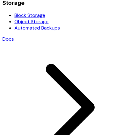
Storage
Block Storage
Object Storage
Automated Backups
Docs