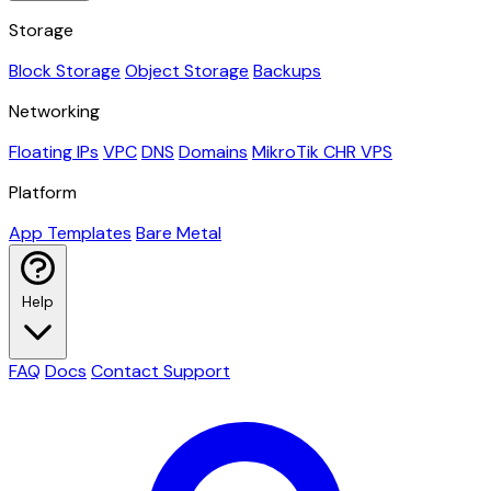
Storage
Block Storage
Object Storage
Backups
Networking
Floating IPs
VPC
DNS
Domains
MikroTik CHR VPS
Platform
App Templates
Bare Metal
Help
FAQ
Docs
Contact Support