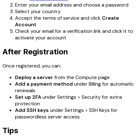
Enter your email address and choose a password
Select your country
Accept the terms of service and click
Create
Account
Check your email for a verification link and click it to
activate your account
After Registration
Once registered, you can:
Deploy a server
from the Compute page
Add a payment method
under Billing for automatic
renewals
Set up 2FA
under Settings > Security for extra
protection
Add SSH keys
under Settings > SSH Keys for
passwordless server access
Tips