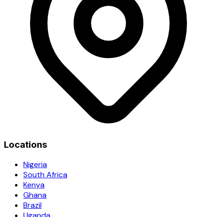
Locations
Nigeria
South Africa
Kenya
Ghana
Brazil
Uganda