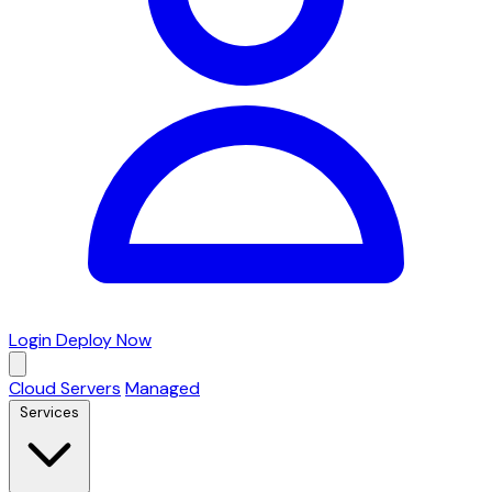
Login
Deploy Now
Cloud Servers
Managed
Services