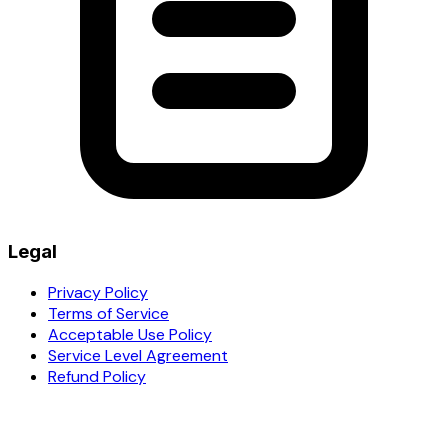
Legal
Privacy Policy
Terms of Service
Acceptable Use Policy
Service Level Agreement
Refund Policy