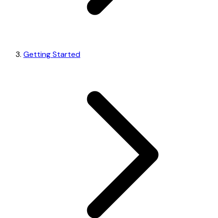
Getting Started