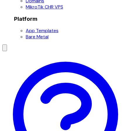
Domains
MikroTik CHR VPS
Platform
App Templates
Bare Metal