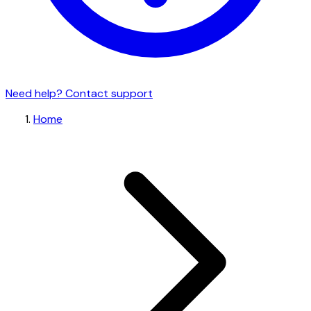
Need help? Contact support
Home