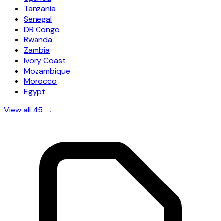
Tanzania
Senegal
DR Congo
Rwanda
Zambia
Ivory Coast
Mozambique
Morocco
Egypt
View all 45 →