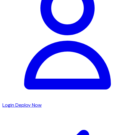
Login
Deploy Now