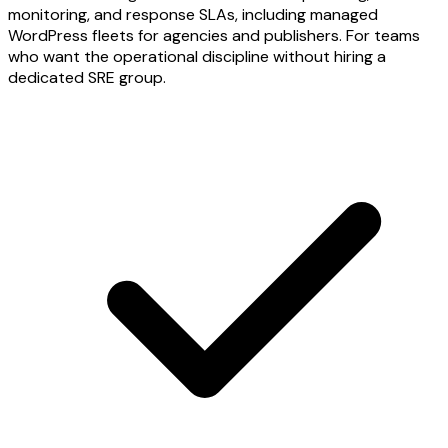
monitoring, and response SLAs, including managed
WordPress fleets for agencies and publishers. For teams
who want the operational discipline without hiring a
dedicated SRE group.