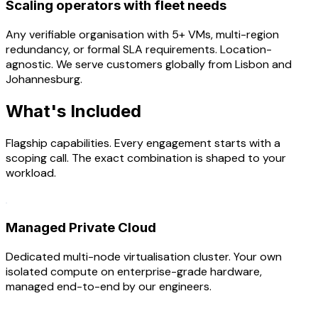
Scaling operators with fleet needs
Any verifiable organisation with 5+ VMs, multi-region
redundancy, or formal SLA requirements. Location-
agnostic. We serve customers globally from Lisbon and
Johannesburg.
What's Included
Flagship capabilities. Every engagement starts with a
scoping call. The exact combination is shaped to your
workload.
Managed Private Cloud
Dedicated multi-node virtualisation cluster. Your own
isolated compute on enterprise-grade hardware,
managed end-to-end by our engineers.