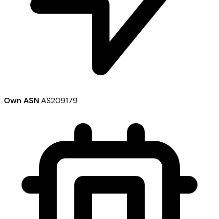
Own ASN
AS209179