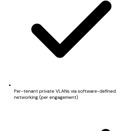
Per-tenant private VLANs via software-defined
networking (per engagement)