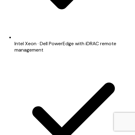
Intel Xeon · Dell PowerEdge with iDRAC remote
management