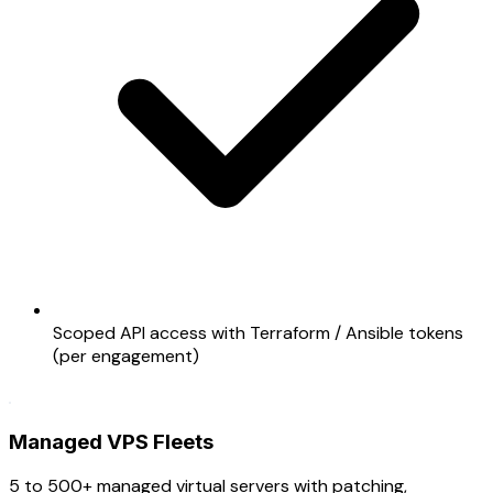
Scoped API access with Terraform / Ansible tokens
(per engagement)
Managed VPS Fleets
5 to 500+ managed virtual servers with patching,