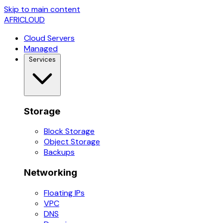
Skip to main content
AFRICLOUD
Cloud Servers
Managed
Services
Storage
Block Storage
Object Storage
Backups
Networking
Floating IPs
VPC
DNS