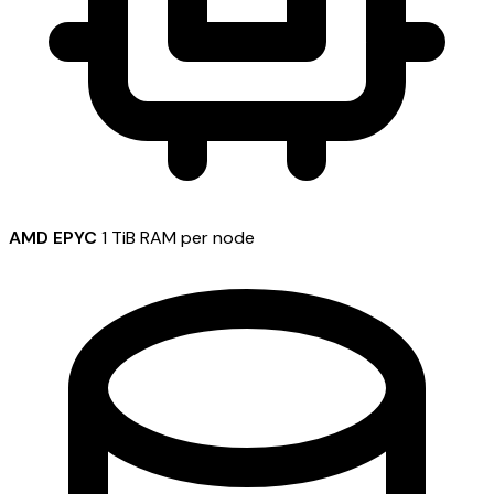
AMD EPYC
1 TiB RAM per node