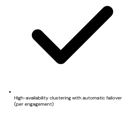
High-availability clustering with automatic failover
(per engagement)