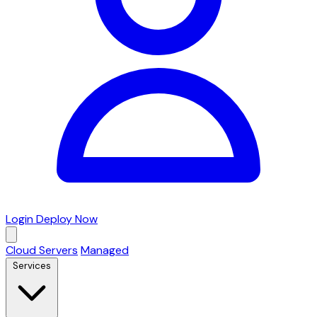
Login
Deploy Now
Cloud Servers
Managed
Services