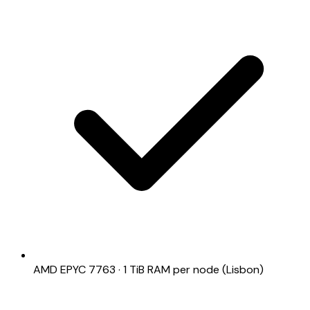
AMD EPYC 7763 · 1 TiB RAM per node (Lisbon)