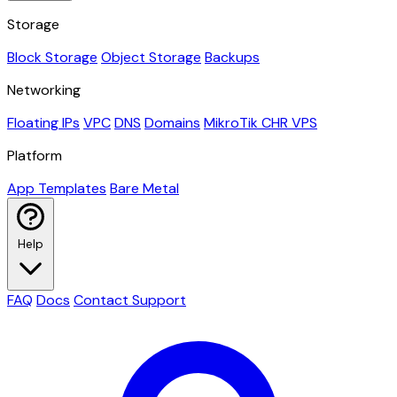
Storage
Block Storage
Object Storage
Backups
Networking
Floating IPs
VPC
DNS
Domains
MikroTik CHR VPS
Platform
App Templates
Bare Metal
Help
FAQ
Docs
Contact Support