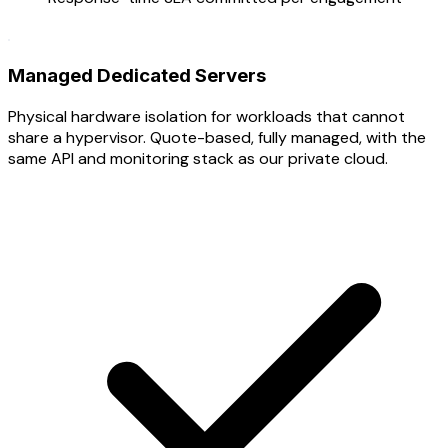
Managed Dedicated Servers
Physical hardware isolation for workloads that cannot
share a hypervisor. Quote-based, fully managed, with the
same API and monitoring stack as our private cloud.