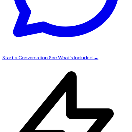
Start a Conversation
See What's Included →