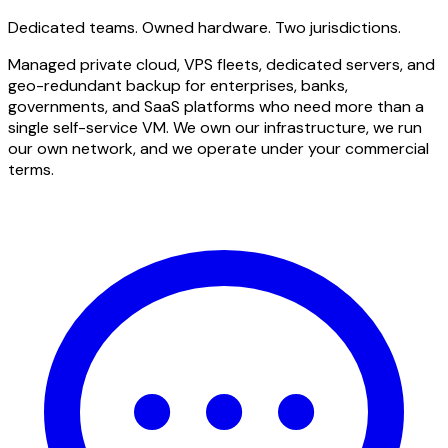
Dedicated teams. Owned hardware. Two jurisdictions.
Managed private cloud, VPS fleets, dedicated servers, and
geo-redundant backup for enterprises, banks,
governments, and SaaS platforms who need more than a
single self-service VM. We own our infrastructure, we run
our own network, and we operate under your commercial
terms.