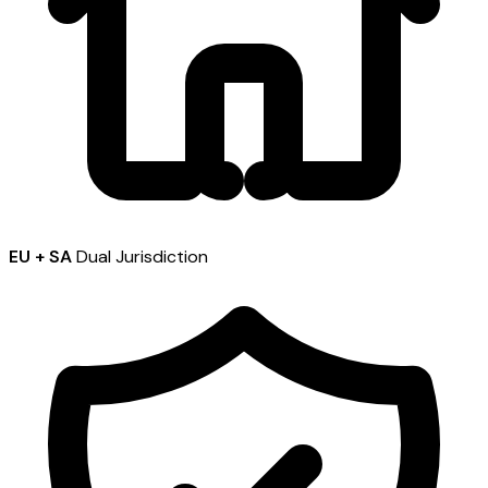
EU + SA
Dual Jurisdiction