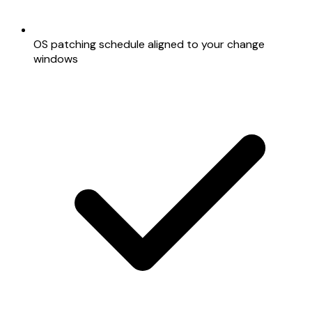
OS patching schedule aligned to your change
windows