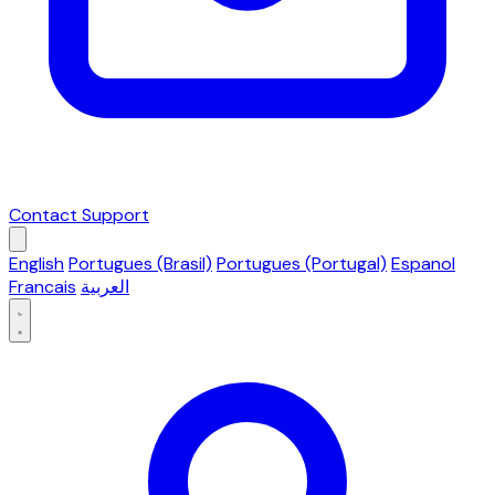
Contact Support
English
Portugues (Brasil)
Portugues (Portugal)
Espanol
Francais
العربية