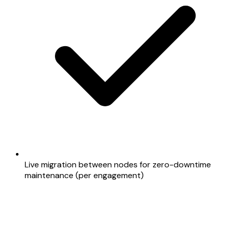
Live migration between nodes for zero-downtime
maintenance (per engagement)