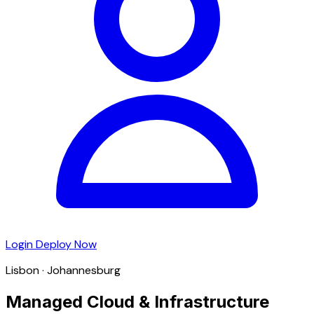
Login
Deploy Now
Lisbon · Johannesburg
Managed Cloud & Infrastructure