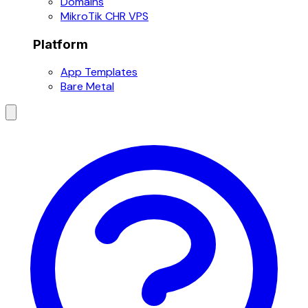
Domains
MikroTik CHR VPS
Platform
App Templates
Bare Metal