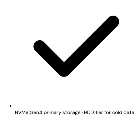
NVMe Gen4 primary storage · HDD tier for cold data