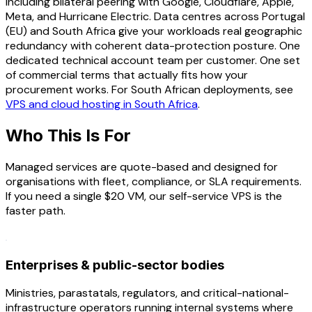
including bilateral peering with Google, Cloudflare, Apple,
Meta, and Hurricane Electric. Data centres across Portugal
(EU) and South Africa give your workloads real geographic
redundancy with coherent data-protection posture. One
dedicated technical account team per customer. One set
of commercial terms that actually fits how your
procurement works. For South African deployments, see
VPS and cloud hosting in South Africa
.
Who This Is For
Managed services are quote-based and designed for
organisations with fleet, compliance, or SLA requirements.
If you need a single $20 VM, our self-service VPS is the
faster path.
Enterprises & public-sector bodies
Ministries, parastatals, regulators, and critical-national-
infrastructure operators running internal systems where