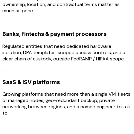
ownership, location, and contractual terms matter as
much as price.
Banks, fintechs & payment processors
Regulated entities that need dedicated hardware
isolation, DPA templates, scoped access controls, and a
clear chain of custody, outside FedRAMP / HIPAA scope.
SaaS & ISV platforms
Growing platforms that need more than a single VM: fleets
of managed nodes, geo-redundant backup, private
networking between regions, and a named engineer to talk
to.