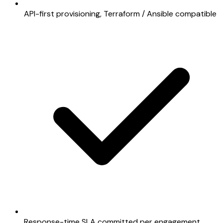
API-first provisioning, Terraform / Ansible compatible
Response-time SLA committed per engagement