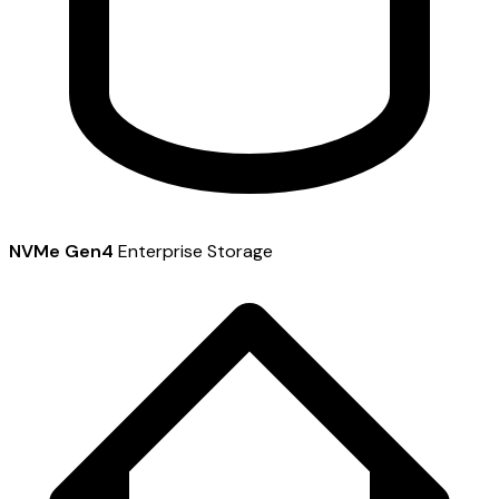
NVMe Gen4
Enterprise Storage