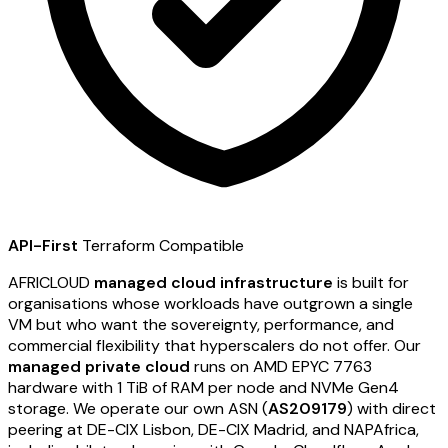
API-First
Terraform Compatible
AFRICLOUD
managed cloud infrastructure
is built for
organisations whose workloads have outgrown a single
VM but who want the sovereignty, performance, and
commercial flexibility that hyperscalers do not offer. Our
managed private cloud
runs on AMD EPYC 7763
hardware with 1 TiB of RAM per node and NVMe Gen4
storage. We operate our own ASN (
AS209179
) with direct
peering at DE-CIX Lisbon, DE-CIX Madrid, and NAPAfrica,