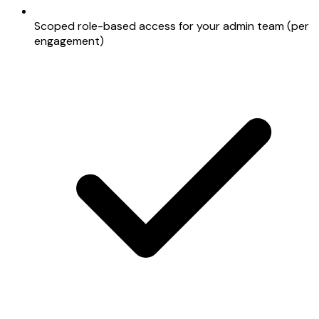
Scoped role-based access for your admin team (per
engagement)