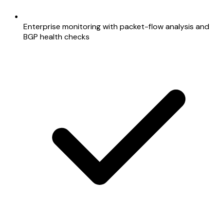
Enterprise monitoring with packet-flow analysis and
BGP health checks