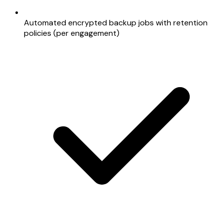
Automated encrypted backup jobs with retention
policies (per engagement)