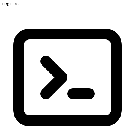
regions.