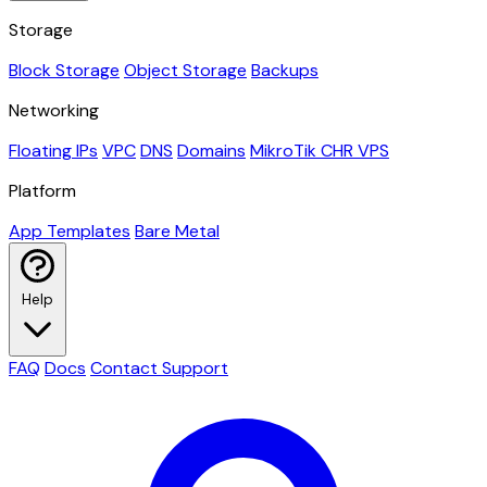
Storage
Block Storage
Object Storage
Backups
Networking
Floating IPs
VPC
DNS
Domains
MikroTik CHR VPS
Platform
App Templates
Bare Metal
Help
FAQ
Docs
Contact Support