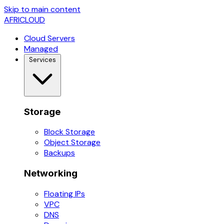
Skip to main content
AFRICLOUD
Cloud Servers
Managed
Services
Storage
Block Storage
Object Storage
Backups
Networking
Floating IPs
VPC
DNS