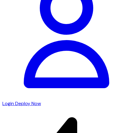
Login
Deploy Now