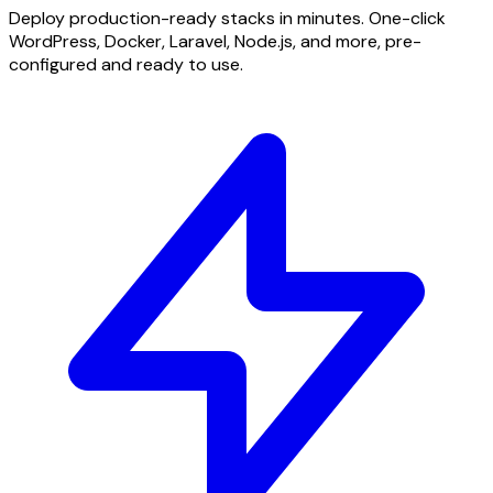
Deploy production-ready stacks in minutes. One-click
WordPress, Docker, Laravel, Node.js, and more, pre-
configured and ready to use.