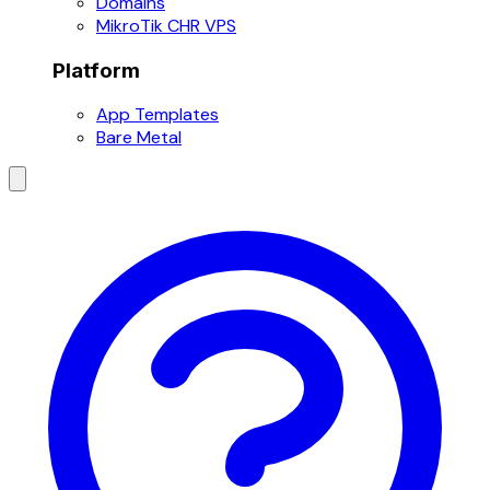
Domains
MikroTik CHR VPS
Platform
App Templates
Bare Metal