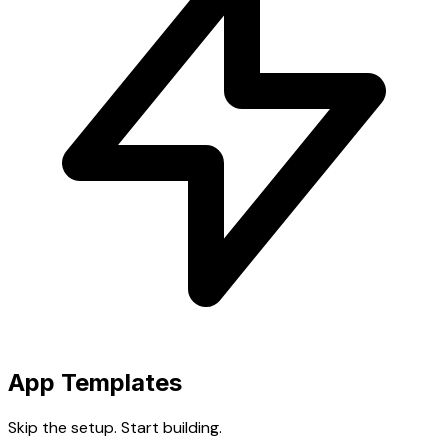
App Templates
Skip the setup. Start building.