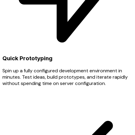
Quick Prototyping
Spin up a fully configured development environment in
minutes. Test ideas, build prototypes, and iterate rapidly
without spending time on server configuration.