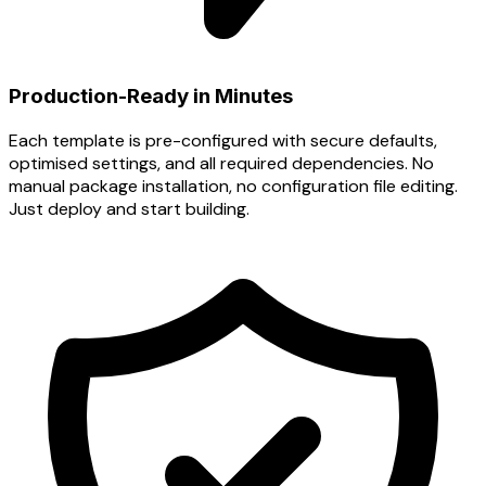
Production-Ready in Minutes
Each template is pre-configured with secure defaults,
optimised settings, and all required dependencies. No
manual package installation, no configuration file editing.
Just deploy and start building.