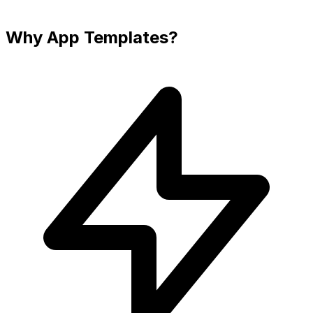
Why App Templates?