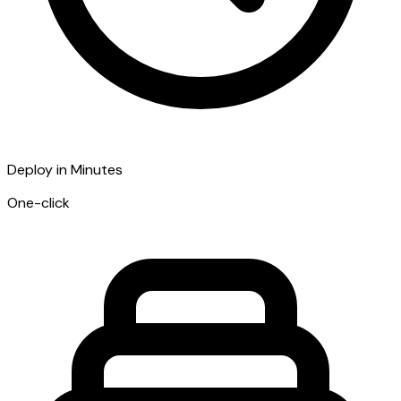
Deploy in Minutes
One-click