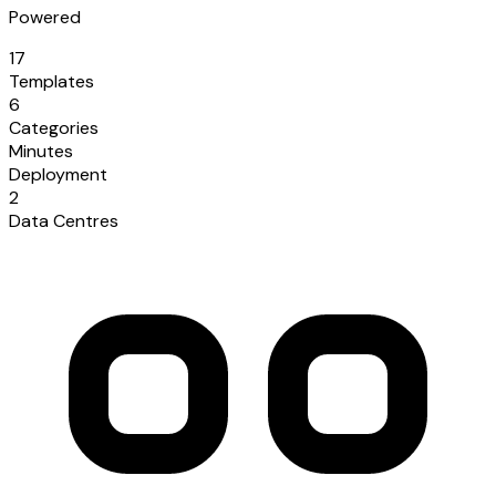
Powered
17
Templates
6
Categories
Minutes
Deployment
2
Data Centres