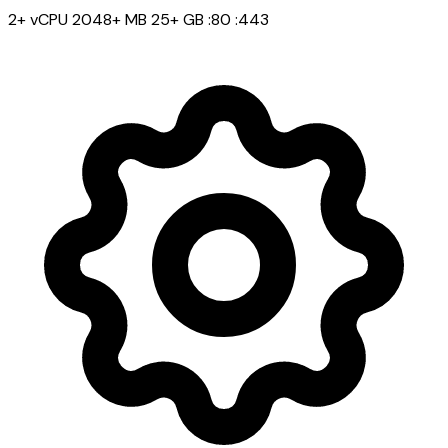
2+ vCPU
2048+ MB
25+ GB
:80
:443