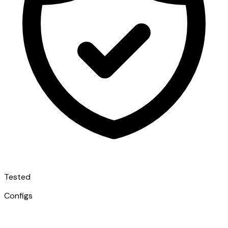
Tested
Configs