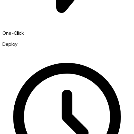
One-Click
Deploy