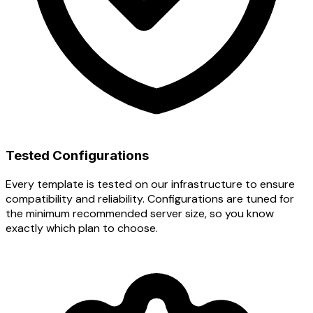
Tested Configurations
Every template is tested on our infrastructure to ensure
compatibility and reliability. Configurations are tuned for
the minimum recommended server size, so you know
exactly which plan to choose.