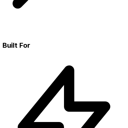
Built For