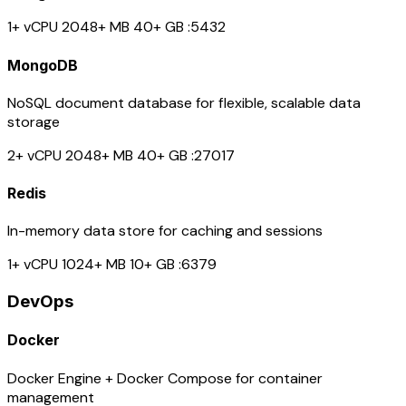
1+ vCPU
2048+ MB
40+ GB
:5432
MongoDB
NoSQL document database for flexible, scalable data
storage
2+ vCPU
2048+ MB
40+ GB
:27017
Redis
In-memory data store for caching and sessions
1+ vCPU
1024+ MB
10+ GB
:6379
DevOps
Docker
Docker Engine + Docker Compose for container
management