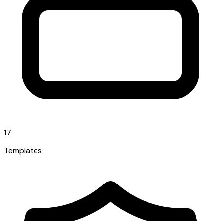
17
Templates