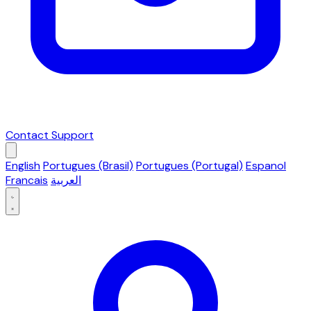
Contact Support
English
Portugues (Brasil)
Portugues (Portugal)
Espanol
Francais
العربية