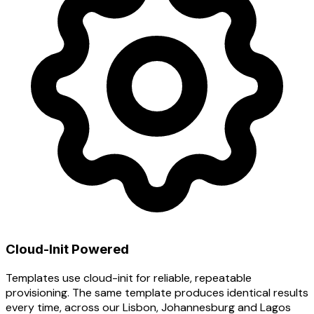
Cloud-Init Powered
Templates use cloud-init for reliable, repeatable
provisioning. The same template produces identical results
every time, across our Lisbon, Johannesburg and Lagos