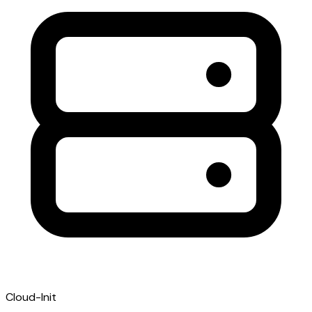
Cloud-Init