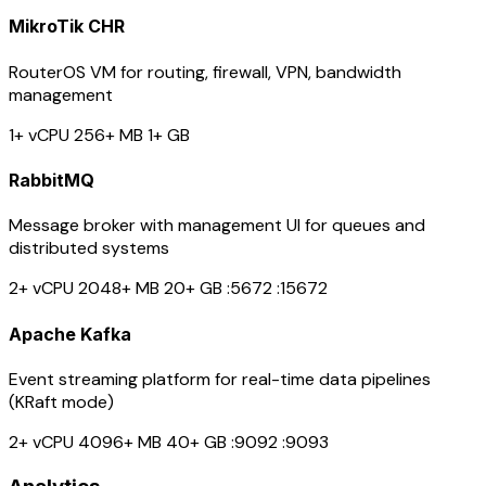
MikroTik CHR
RouterOS VM for routing, firewall, VPN, bandwidth
management
1+ vCPU
256+ MB
1+ GB
RabbitMQ
Message broker with management UI for queues and
distributed systems
2+ vCPU
2048+ MB
20+ GB
:5672
:15672
Apache Kafka
Event streaming platform for real-time data pipelines
(KRaft mode)
2+ vCPU
4096+ MB
40+ GB
:9092
:9093