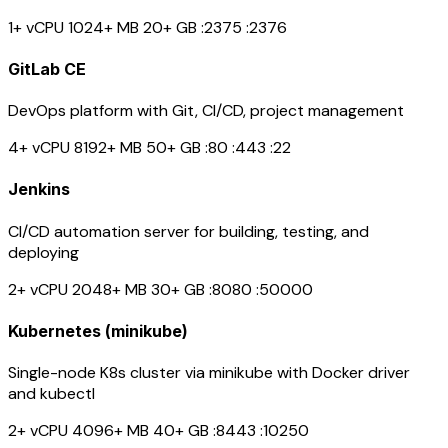
1+ vCPU
1024+ MB
20+ GB
:2375
:2376
GitLab CE
DevOps platform with Git, CI/CD, project management
4+ vCPU
8192+ MB
50+ GB
:80
:443
:22
Jenkins
CI/CD automation server for building, testing, and
deploying
2+ vCPU
2048+ MB
30+ GB
:8080
:50000
Kubernetes (minikube)
Single-node K8s cluster via minikube with Docker driver
and kubectl
2+ vCPU
4096+ MB
40+ GB
:8443
:10250