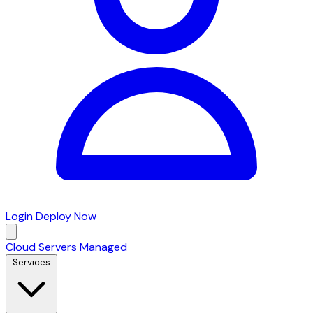
Login
Deploy Now
Cloud Servers
Managed
Services