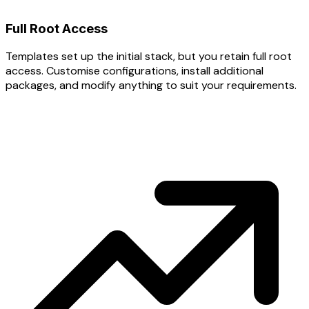
Full Root Access
Templates set up the initial stack, but you retain full root
access. Customise configurations, install additional
packages, and modify anything to suit your requirements.