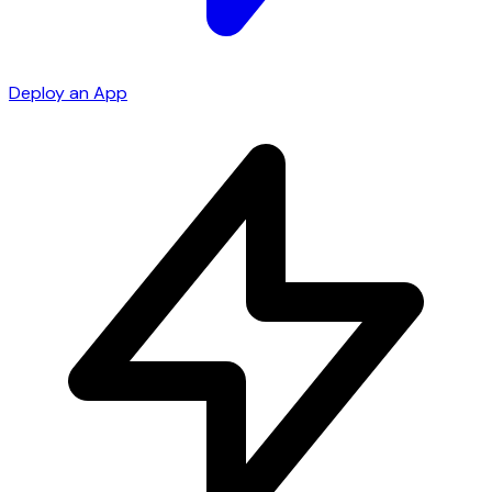
Deploy an App