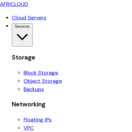
AFRICLOUD
Cloud Servers
Services
Storage
Block Storage
Object Storage
Backups
Networking
Floating IPs
VPC