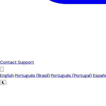
Contact Support
English
Português (Brasil)
Português (Portugal)
Españ