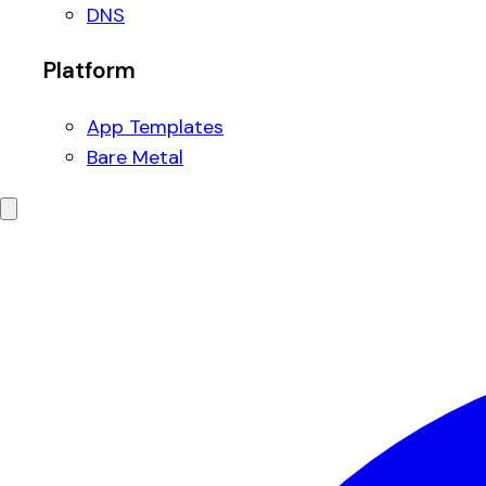
DNS
Platform
App Templates
Bare Metal