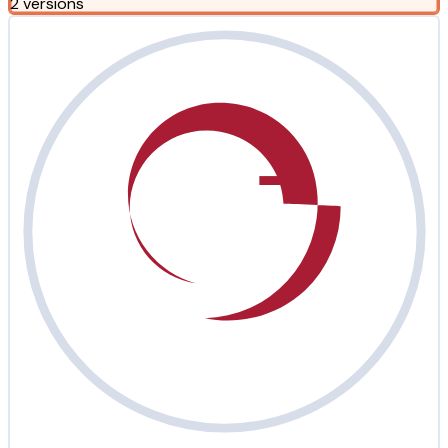
2 versions