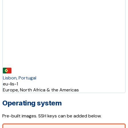
Lisbon, Portugal
eu-lis-1
Europe, North Africa & the Americas
Operating system
Pre-built images. SSH keys can be added below.