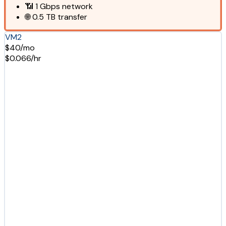
📶
1 Gbps
network
🌐
0.5 TB
transfer
VM2
$40/mo
$0.066/hr