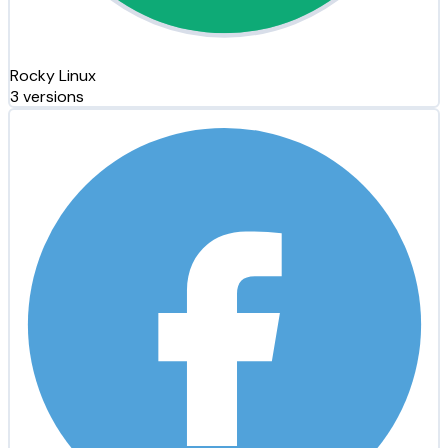
Rocky Linux
3 versions