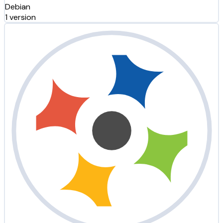
Debian
1 version