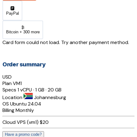
🅿️
PayPal
₿
Bitcoin + 300 more
Card form could not load. Try another payment method.
Order summary
USD
Plan
VM1
Specs
1 vCPU · 1 GB · 20 GB
Location
Johannesburg
OS
Ubuntu 24.04
Billing
Monthly
Cloud VPS (vm1)
$20
Have a promo code?