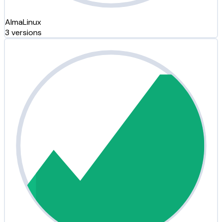
AlmaLinux
3 versions