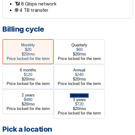
📶
8 Gbps
network
🌐
4 TB
transfer
Billing cycle
Monthly
Quarterly
$20
$60
$20/mo
$20/mo
Price locked for the term
Price locked for the term
6 months
Annual
$120
$240
$20/mo
$20/mo
Price locked for the term
Price locked for the term
2 years
Best Value
$480
3 years
$20/mo
$720
Price locked for the term
$20/mo
Price locked for the term
Pick a location