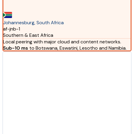
Johannesburg, South Africa
af-jnb-1
Southern & East Africa
Local peering with major cloud and content networks.
Sub-10 ms
to Botswana, Eswatini, Lesotho and Namibia.