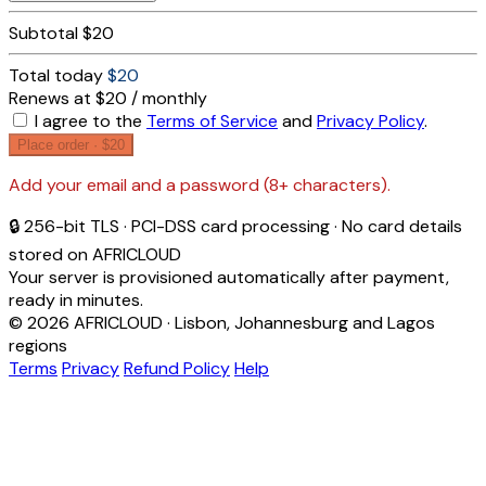
Subtotal
$20
Total today
$20
Renews at $20 / monthly
I agree to the
Terms of Service
and
Privacy Policy
.
Place order ·
$20
Add your email and a password (8+ characters).
🔒 256-bit TLS · PCI-DSS card processing · No card details
stored on AFRICLOUD
Your server is provisioned automatically after payment,
ready in minutes.
© 2026 AFRICLOUD · Lisbon, Johannesburg and Lagos
regions
Terms
Privacy
Refund Policy
Help