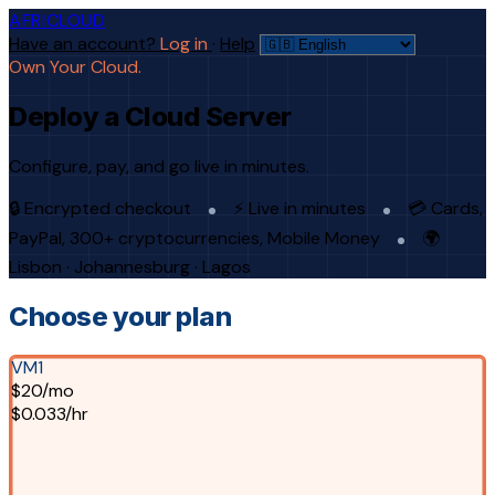
AFRICLOUD
Have an account?
Log in
·
Help
Own Your Cloud.
Deploy a Cloud Server
Configure, pay, and go live in minutes.
🔒 Encrypted checkout
⚡ Live in minutes
💳 Cards,
PayPal, 300+ cryptocurrencies, Mobile Money
🌍
Lisbon · Johannesburg · Lagos
Choose your plan
VM1
$20/mo
$0.033/hr