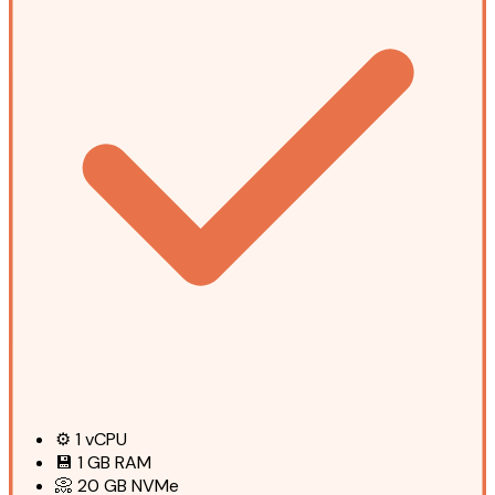
⚙️
1
vCPU
💾
1 GB
RAM
📀
20 GB
NVMe