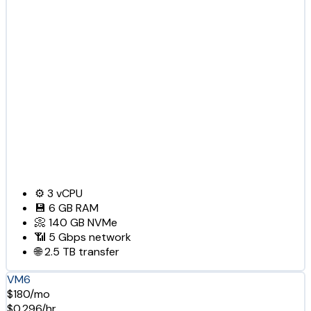
⚙️
3
vCPU
💾
6 GB
RAM
📀
140 GB
NVMe
📶
5 Gbps
network
🌐
2.5 TB
transfer
VM6
$180/mo
$0.296/hr