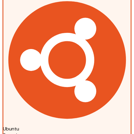
Ubuntu