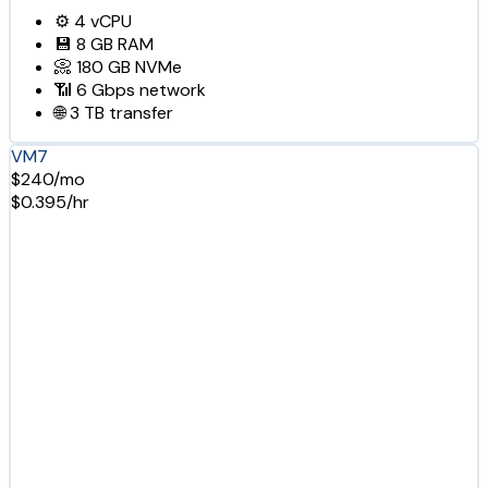
⚙️
4
vCPU
💾
8 GB
RAM
📀
180 GB
NVMe
📶
6 Gbps
network
🌐
3 TB
transfer
VM7
$240/mo
$0.395/hr