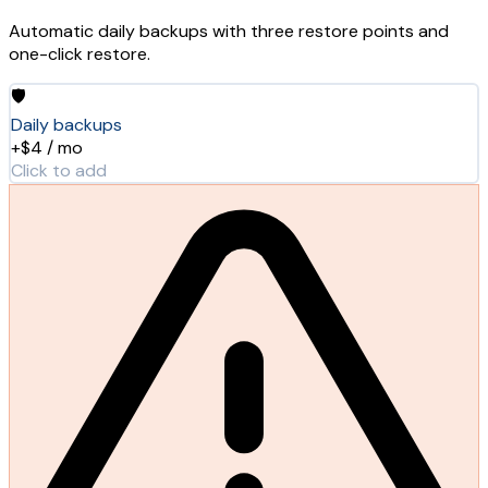
Automatic daily backups with three restore points and
one-click restore.
🛡️
Daily backups
+$4 / mo
Click to add