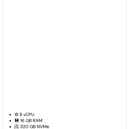
⚙️
8
vCPU
💾
16 GB
RAM
📀
320 GB
NVMe