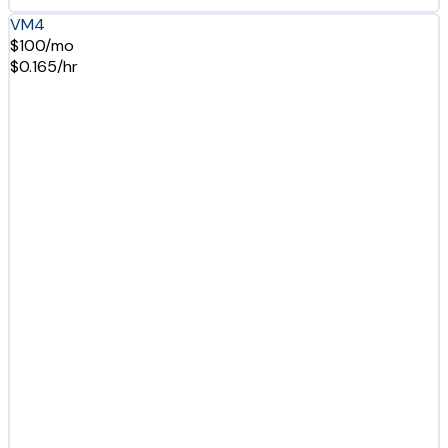
VM4
$100/mo
$0.165/hr