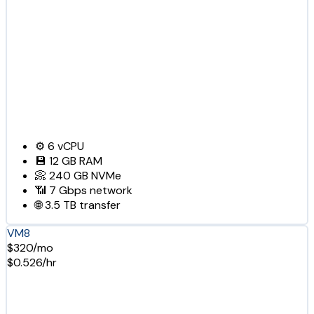
⚙️
6
vCPU
💾
12 GB
RAM
📀
240 GB
NVMe
📶
7 Gbps
network
🌐
3.5 TB
transfer
VM8
$320/mo
$0.526/hr