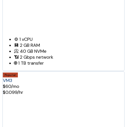
⚙️
1
vCPU
💾
2 GB
RAM
📀
40 GB
NVMe
📶
2 Gbps
network
🌐
1 TB
transfer
Popular
VM3
$60/mo
$0.099/hr