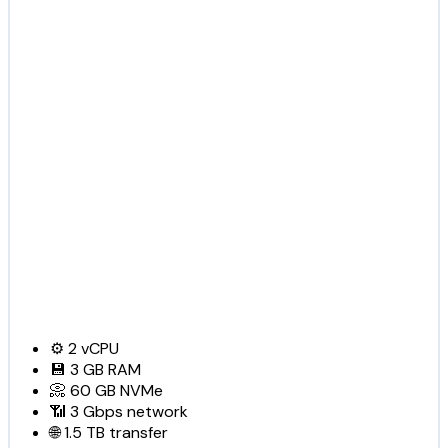
⚙️
2
vCPU
💾
3 GB
RAM
📀
60 GB
NVMe
📶
3 Gbps
network
🌐
1.5 TB
transfer