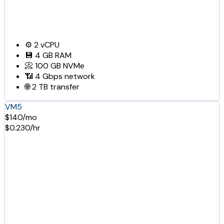
⚙️
2
vCPU
💾
4 GB
RAM
📀
100 GB
NVMe
📶
4 Gbps
network
🌐
2 TB
transfer
VM5
$140/mo
$0.230/hr