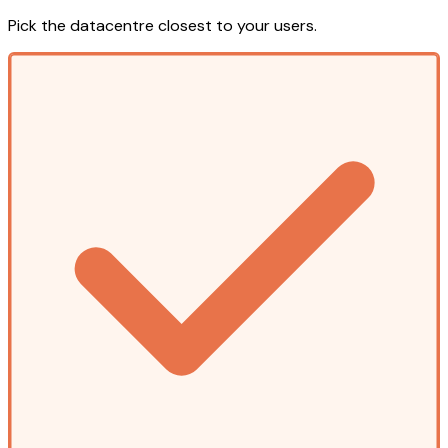
Pick the datacentre closest to your users.