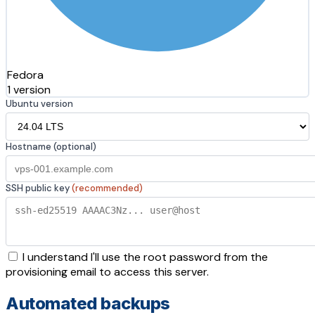
Fedora
1 version
Ubuntu version
Hostname (optional)
SSH public key
(recommended)
I understand I'll use the root password from the
provisioning email to access this server.
Automated backups