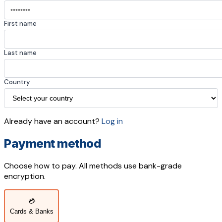
First name
Last name
Country
Already have an account?
Log in
Payment method
Choose how to pay. All methods use bank-grade
encryption.
💳
Cards & Banks