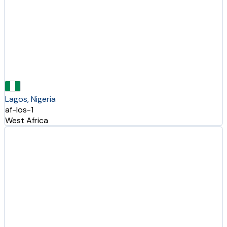
Lagos, Nigeria
af-los-1
West Africa