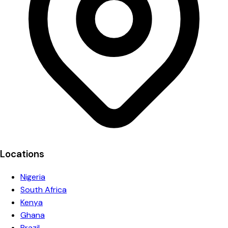
Locations
Nigeria
South Africa
Kenya
Ghana
Brazil