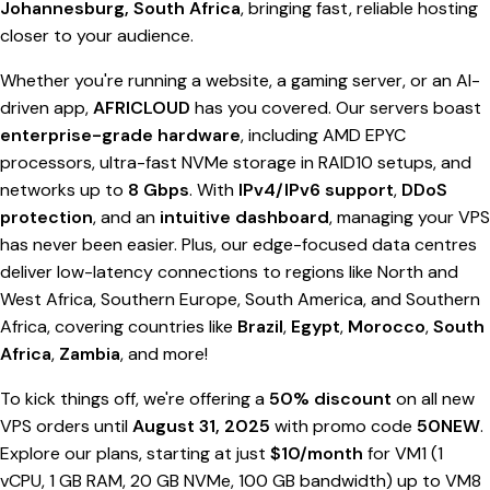
Johannesburg, South Africa
, bringing fast, reliable hosting
closer to your audience.
Whether you're running a website, a gaming server, or an AI-
driven app,
AFRICLOUD
has you covered. Our servers boast
enterprise-grade hardware
, including AMD EPYC
processors, ultra-fast NVMe storage in RAID10 setups, and
networks up to
8 Gbps
. With
IPv4/IPv6 support
,
DDoS
protection
, and an
intuitive dashboard
, managing your VPS
has never been easier. Plus, our edge-focused data centres
deliver low-latency connections to regions like North and
West Africa, Southern Europe, South America, and Southern
Africa, covering countries like
Brazil
,
Egypt
,
Morocco
,
South
Africa
,
Zambia
, and more!
To kick things off, we're offering a
50% discount
on all new
VPS orders until
August 31, 2025
with promo code
50NEW
.
Explore our plans, starting at just
$10/month
for VM1 (1
vCPU, 1 GB RAM, 20 GB NVMe, 100 GB bandwidth) up to VM8