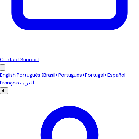
Contact Support
English
Português (Brasil)
Português (Portugal)
Español
Français
العربية