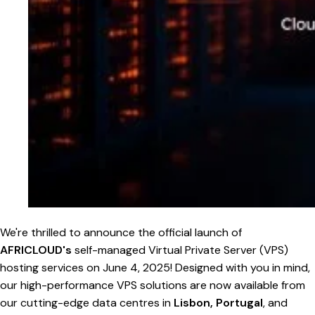
We're thrilled to announce the official launch of
AFRICLOUD's
self-managed Virtual Private Server (VPS)
hosting services on June 4, 2025! Designed with you in mind,
our high-performance VPS solutions are now available from
our cutting-edge data centres in
Lisbon, Portugal
, and