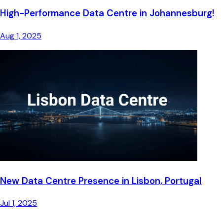
High-Performance Data Centre in Johannesburg!
Aug 1, 2025
New Data Centre Presence in Lisbon, Portugal
Jul 1, 2025