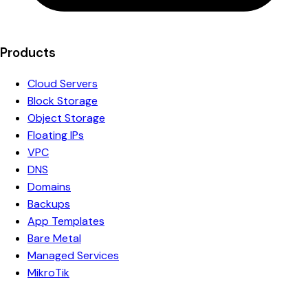
Products
Cloud Servers
Block Storage
Object Storage
Floating IPs
VPC
DNS
Domains
Backups
App Templates
Bare Metal
Managed Services
MikroTik