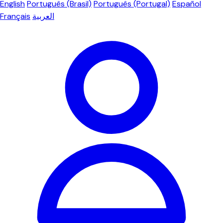
English
Português (Brasil)
Português (Portugal)
Español
Français
العربية