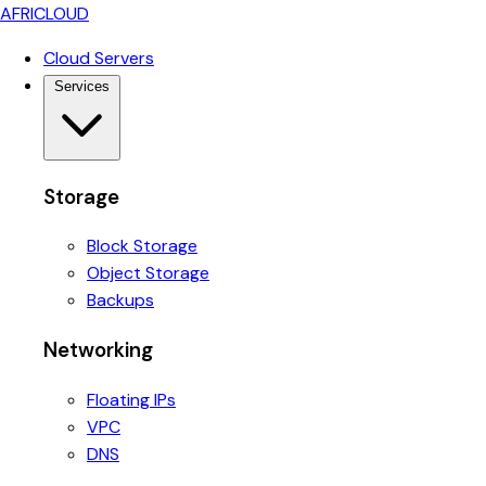
AFRICLOUD
Cloud Servers
Services
Storage
Block Storage
Object Storage
Backups
Networking
Floating IPs
VPC
DNS