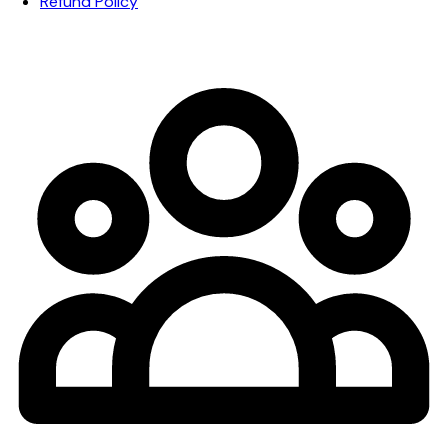
Refund Policy