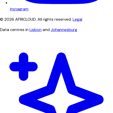
Instagram
© 2026 AFRICLOUD. All rights reserved.
Legal
Data centres in
Lisbon
and
Johannesburg