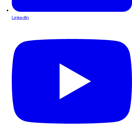
LinkedIn