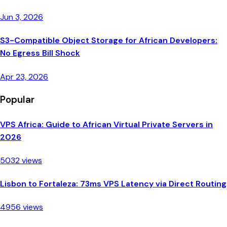
Jun 3, 2026
S3-Compatible Object Storage for African Developers:
No Egress Bill Shock
Apr 23, 2026
Popular
VPS Africa: Guide to African Virtual Private Servers in
2026
5032 views
Lisbon to Fortaleza: 73ms VPS Latency via Direct Routing
4956 views