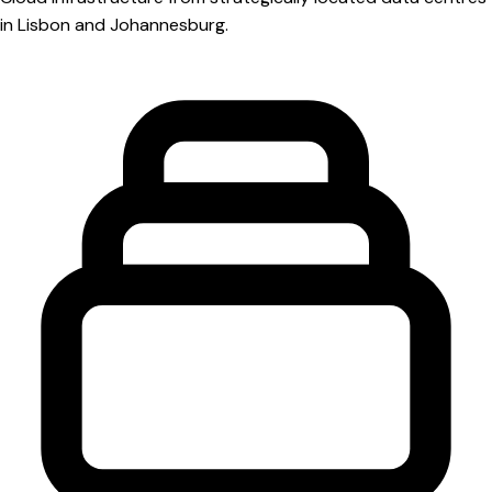
in Lisbon and Johannesburg.