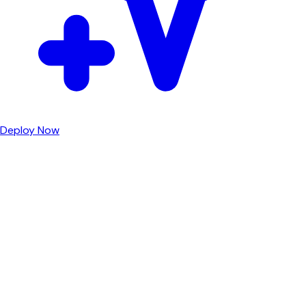
Deploy Now