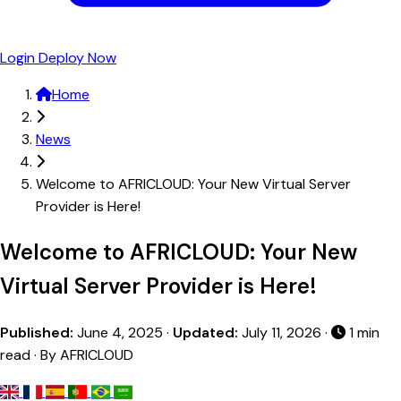
Login
Deploy Now
Home
News
Welcome to AFRICLOUD: Your New Virtual Server
Provider is Here!
Welcome to AFRICLOUD: Your New
Virtual Server Provider is Here!
Published:
June 4, 2025
·
Updated:
July 11, 2026
·
1 min
read · By AFRICLOUD