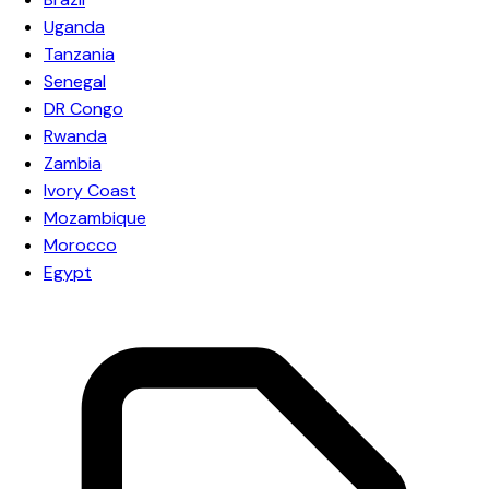
Uganda
Tanzania
Senegal
DR Congo
Rwanda
Zambia
Ivory Coast
Mozambique
Morocco
Egypt