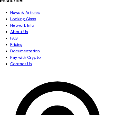
Resources
News & Articles
Looking Glass
Network Info
About Us
FAQ
Pricing
Documentation
Pay with Crypto
Contact Us