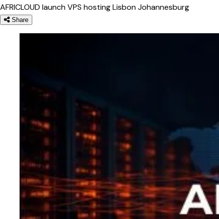
AFRICLOUD
launch
VPS hosting
Lisbon
Johannesburg
Share