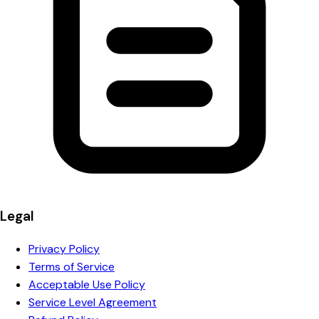
Legal
Privacy Policy
Terms of Service
Acceptable Use Policy
Service Level Agreement