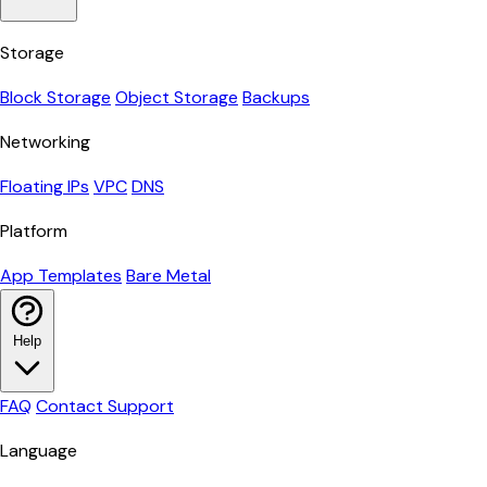
Storage
Block Storage
Object Storage
Backups
Networking
Floating IPs
VPC
DNS
Platform
App Templates
Bare Metal
Help
FAQ
Contact Support
Language