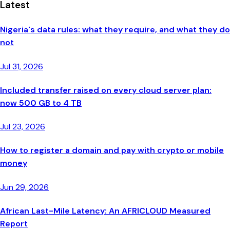
Latest
Nigeria's data rules: what they require, and what they do
not
Jul 31, 2026
Included transfer raised on every cloud server plan:
now 500 GB to 4 TB
Jul 23, 2026
How to register a domain and pay with crypto or mobile
money
Jun 29, 2026
African Last-Mile Latency: An AFRICLOUD Measured
Report