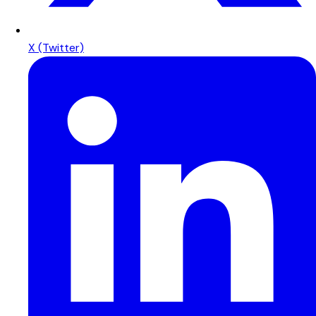
X (Twitter)