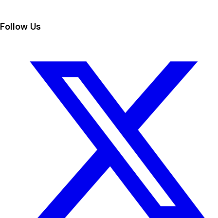
Follow Us