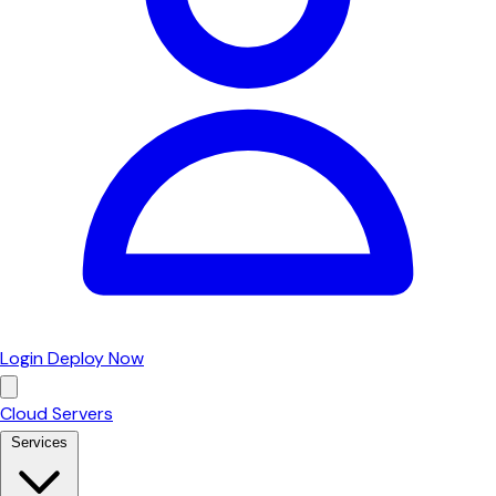
Login
Deploy Now
Cloud Servers
Services