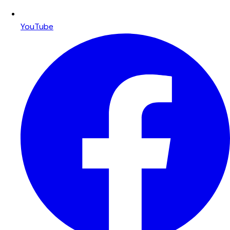
YouTube