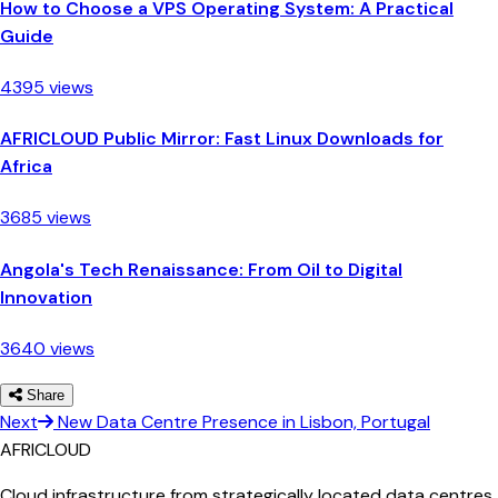
How to Choose a VPS Operating System: A Practical
Guide
4395 views
AFRICLOUD Public Mirror: Fast Linux Downloads for
Africa
3685 views
Angola's Tech Renaissance: From Oil to Digital
Innovation
3640 views
Share
Next
New Data Centre Presence in Lisbon, Portugal
AFRICLOUD
Cloud infrastructure from strategically located data centres