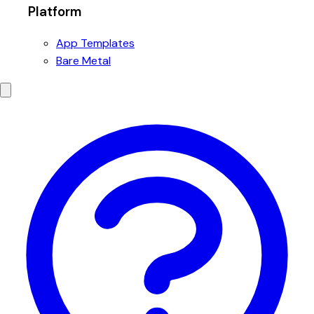
Platform
App Templates
Bare Metal