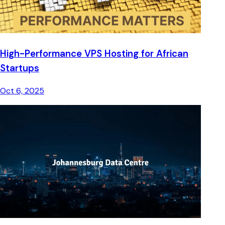
High-Performance VPS Hosting for African
Startups
Oct 6, 2025