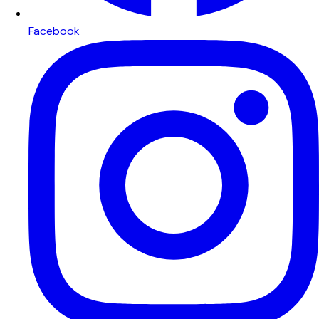
Facebook