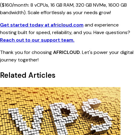
($160/month: 8 vCPUs, 16 GB RAM, 320 GB NVMe, 1600 GB
bandwidth). Scale effortlessly as your needs grow!
Get started today at africloud.com
and experience
hosting built for speed, reliability, and you. Have questions?
Reach out to our support team.
Thank you for choosing
AFRICLOUD
. Let's power your digital
journey together!
Related Articles