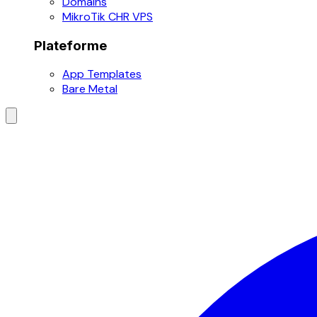
Domains
MikroTik CHR VPS
Plateforme
App Templates
Bare Metal