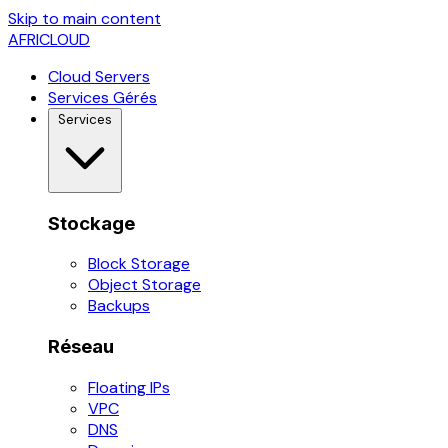
Skip to main content
AFRICLOUD
Cloud Servers
Services Gérés
Services
Stockage
Block Storage
Object Storage
Backups
Réseau
Floating IPs
VPC
DNS