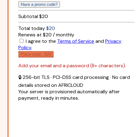
Have a promo code?
Subtotal
$20
Total today
$20
Renews at $20 / monthly
I agree to the
Terms of Service
and
Privacy
Policy
.
Place order ·
$20
Add your email and a password (8+ characters).
🔒 256-bit TLS · PCI-DSS card processing · No card
details stored on AFRICLOUD
Your server is provisioned automatically after
payment, ready in minutes.