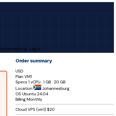
· Johannesburg · Lagos
Order summary
USD
Plan
VM1
Specs
1 vCPU · 1 GB · 20 GB
Location
Johannesburg
OS
Ubuntu 24.04
Billing
Monthly
Cloud VPS (vm1)
$20