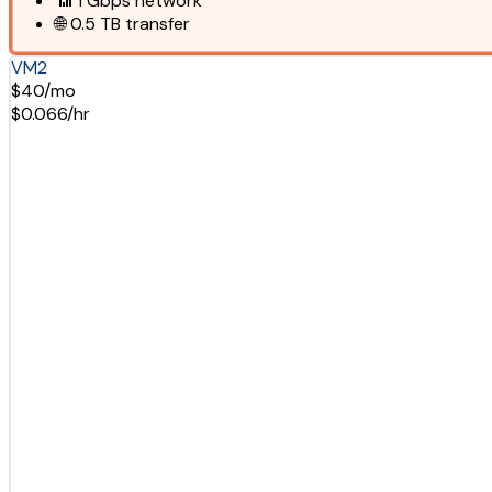
📶
1 Gbps
network
🌐
0.5 TB
transfer
VM2
$40/mo
$0.066/hr