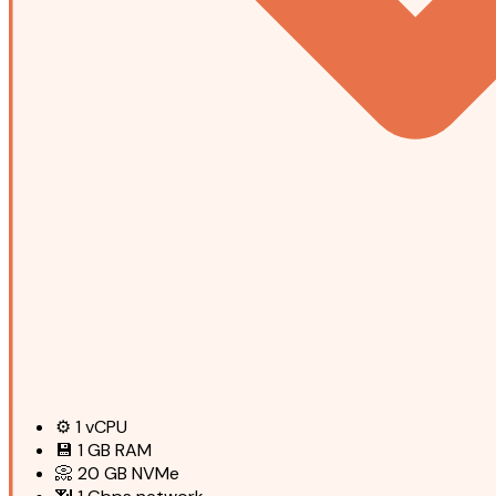
⚙️
1
vCPU
💾
1 GB
RAM
📀
20 GB
NVMe