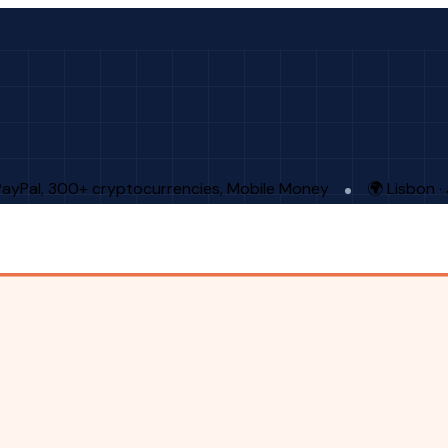
PayPal, 300+ cryptocurrencies, Mobile Money
🌍 Lisbon 