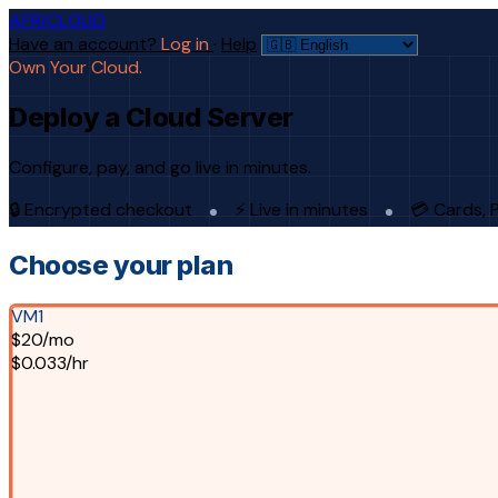
AFRICLOUD
Have an account?
Log in
·
Help
Own Your Cloud.
Deploy a Cloud Server
Configure, pay, and go live in minutes.
🔒 Encrypted checkout
⚡ Live in minutes
💳 Cards, 
Choose your plan
VM1
$20/mo
$0.033/hr