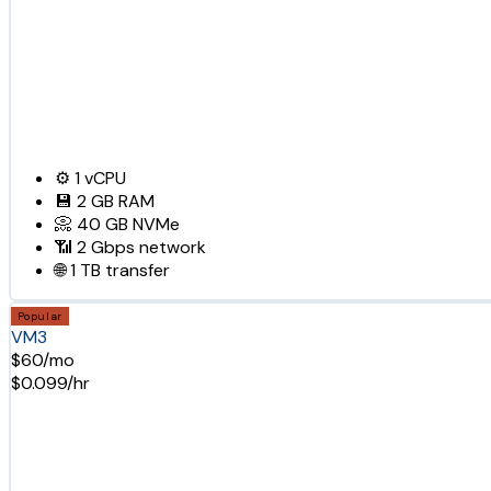
⚙️
1
vCPU
💾
2 GB
RAM
📀
40 GB
NVMe
📶
2 Gbps
network
🌐
1 TB
transfer
Popular
VM3
$60/mo
$0.099/hr