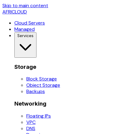
Skip to main content
AFRICLOUD
Cloud Servers
Managed
Services
Storage
Block Storage
Object Storage
Backups
Networking
Floating IPs
VPC
DNS