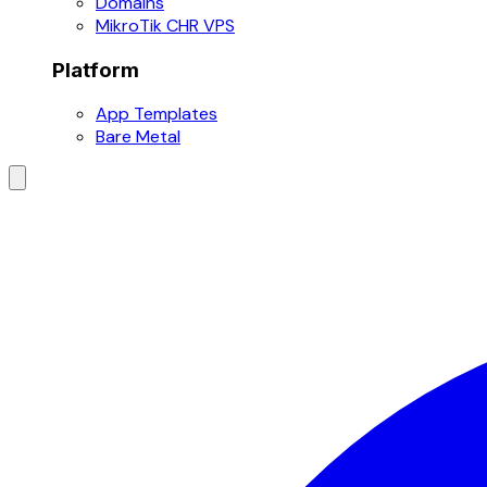
Domains
MikroTik CHR VPS
Platform
App Templates
Bare Metal