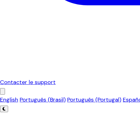
Contacter le support
English
Português (Brasil)
Português (Portugal)
Españ