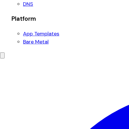
DNS
Platform
App Templates
Bare Metal