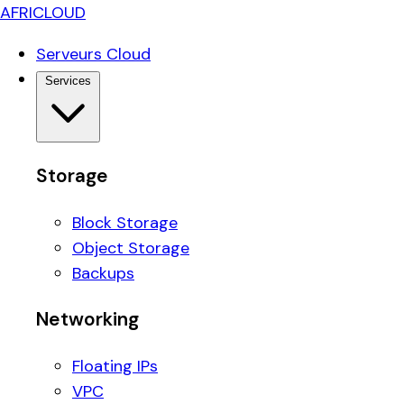
AFRICLOUD
Serveurs Cloud
Services
Storage
Block Storage
Object Storage
Backups
Networking
Floating IPs
VPC