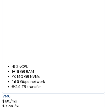
⚙️
3
vCPU
💾
6 GB
RAM
📀
140 GB
NVMe
📶
5 Gbps
network
🌐
2.5 TB
transfer
VM6
$180/mo
$0.296/hr