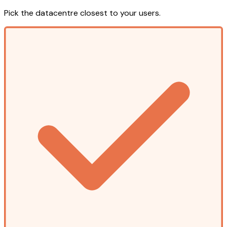
Pick the datacentre closest to your users.