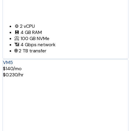
⚙️
2
vCPU
💾
4 GB
RAM
📀
100 GB
NVMe
📶
4 Gbps
network
🌐
2 TB
transfer
VM5
$140/mo
$0.230/hr