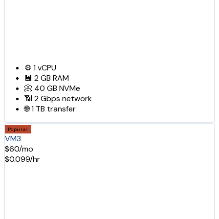
⚙️
1
vCPU
💾
2 GB
RAM
📀
40 GB
NVMe
📶
2 Gbps
network
🌐
1 TB
transfer
Popular
VM3
$60/mo
$0.099/hr