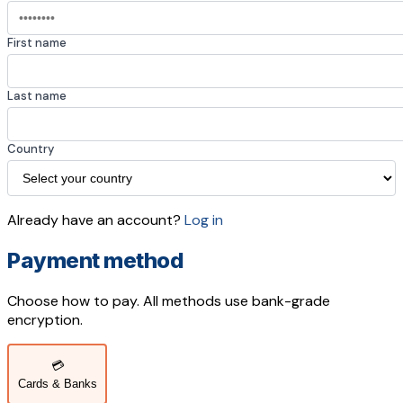
First name
Last name
Country
Already have an account?
Log in
Payment method
Choose how to pay. All methods use bank-grade
encryption.
💳
Cards & Banks