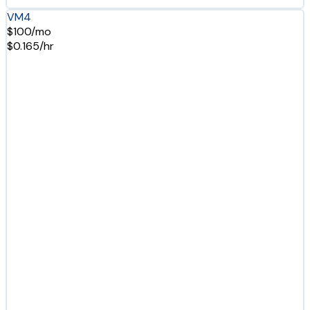
VM4
$100/mo
$0.165/hr