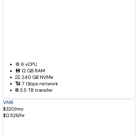
⚙️
6
vCPU
💾
12 GB
RAM
📀
240 GB
NVMe
📶
7 Gbps
network
🌐
3.5 TB
transfer
VM8
$320/mo
$0.526/hr