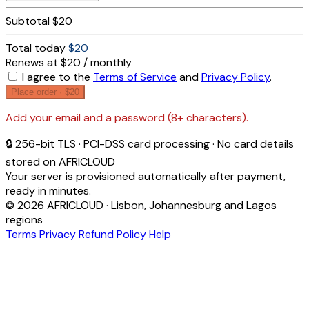
Subtotal
$20
Total today
$20
Renews at $20 / monthly
I agree to the
Terms of Service
and
Privacy Policy
.
Place order ·
$20
Add your email and a password (8+ characters).
🔒 256-bit TLS · PCI-DSS card processing · No card details
stored on AFRICLOUD
Your server is provisioned automatically after payment,
ready in minutes.
© 2026 AFRICLOUD · Lisbon, Johannesburg and Lagos
regions
Terms
Privacy
Refund Policy
Help