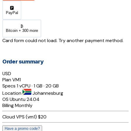
🅿️
PayPal
₿
Bitcoin + 300 more
Card form could not load. Try another payment method.
Order summary
USD
Plan
VM1
Specs
1 vCPU · 1 GB · 20 GB
Location
Johannesburg
OS
Ubuntu 24.04
Billing
Monthly
Cloud VPS (vm1)
$20
Have a promo code?