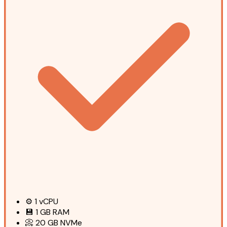
⚙️
1
vCPU
💾
1 GB
RAM
📀
20 GB
NVMe