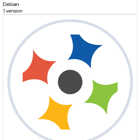
Debian
1 version