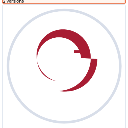
2 versions