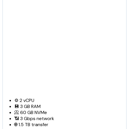
⚙️
2
vCPU
💾
3 GB
RAM
📀
60 GB
NVMe
📶
3 Gbps
network
🌐
1.5 TB
transfer