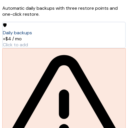
Automatic daily backups with three restore points and
one-click restore.
🛡️
Daily backups
+$4 / mo
Click to add