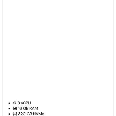
⚙️
8
vCPU
💾
16 GB
RAM
📀
320 GB
NVMe