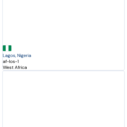
Lagos, Nigeria
af-los-1
West Africa