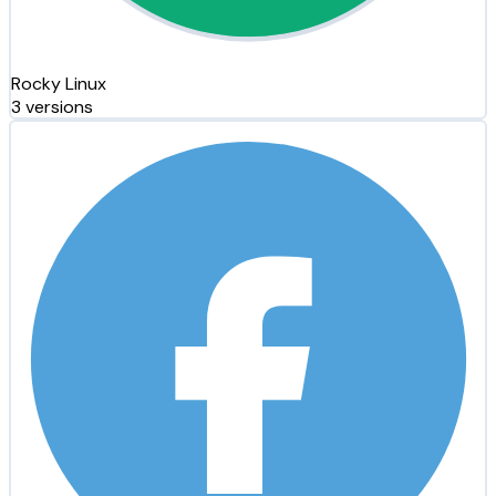
Rocky Linux
3 versions