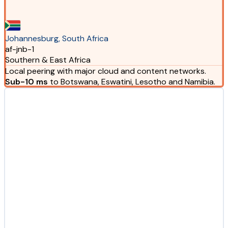
Johannesburg, South Africa
af-jnb-1
Southern & East Africa
Local peering with major cloud and content networks.
Sub-10 ms
to Botswana, Eswatini, Lesotho and Namibia.