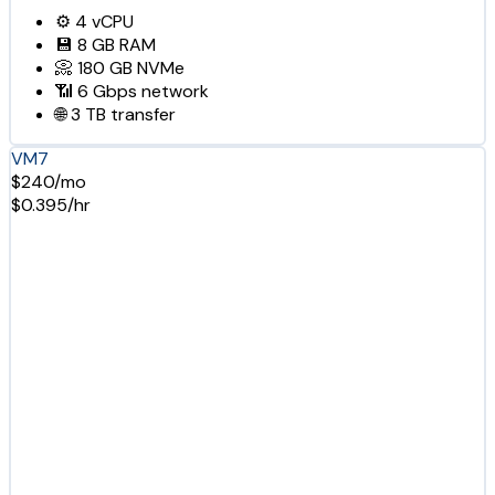
⚙️
4
vCPU
💾
8 GB
RAM
📀
180 GB
NVMe
📶
6 Gbps
network
🌐
3 TB
transfer
VM7
$240/mo
$0.395/hr