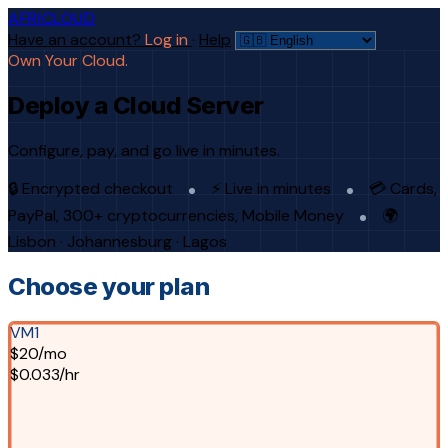
AFRICLOUD
Have an account?
Log in
·
Help
Own Your Cloud.
Deploy a Cloud Server
Configure, pay, and go live in minutes.
🔒 Encrypted checkout
⚡ Live in minutes
💳 Cards,
PayPal, 300+ cryptocurrencies, Mobile Money
🌍
Lisbon · Johannesburg · Lagos
Choose your plan
VM1
$20/mo
$0.033/hr