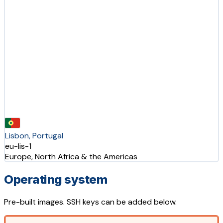
Lisbon, Portugal
eu-lis-1
Europe, North Africa & the Americas
Operating system
Pre-built images. SSH keys can be added below.