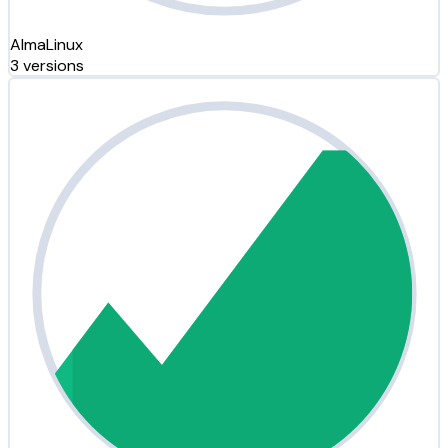
AlmaLinux
3 versions