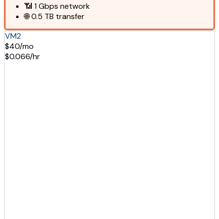
📶
1 Gbps
network
🌐
0.5 TB
transfer
VM2
$40/mo
$0.066/hr