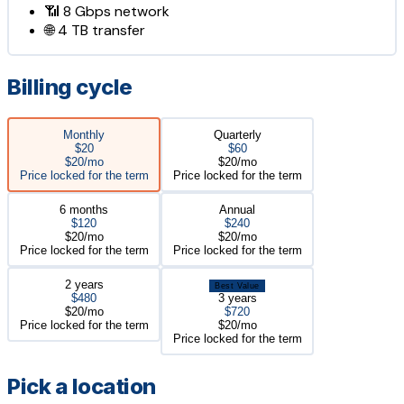
📶
8 Gbps
network
🌐
4 TB
transfer
Billing cycle
Monthly
Quarterly
$20
$60
$20/mo
$20/mo
Price locked for the term
Price locked for the term
6 months
Annual
$120
$240
$20/mo
$20/mo
Price locked for the term
Price locked for the term
2 years
Best Value
$480
3 years
$20/mo
$720
Price locked for the term
$20/mo
Price locked for the term
Pick a location