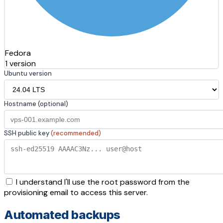
Fedora
1 version
Ubuntu version
Hostname (optional)
SSH public key
(recommended)
I understand I'll use the root password from the
provisioning email to access this server.
Automated backups