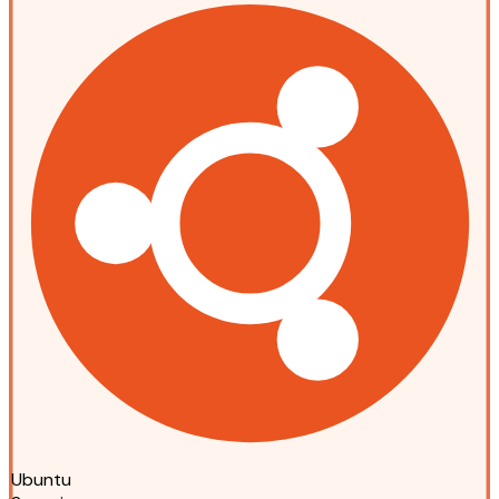
Ubuntu