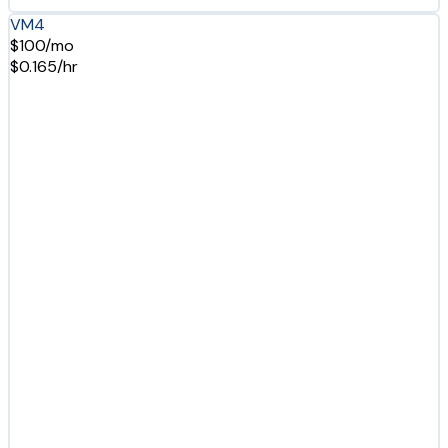
VM4
$100/mo
$0.165/hr