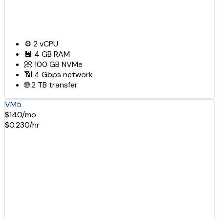
⚙️
2
vCPU
💾
4 GB
RAM
📀
100 GB
NVMe
📶
4 Gbps
network
🌐
2 TB
transfer
VM5
$140/mo
$0.230/hr