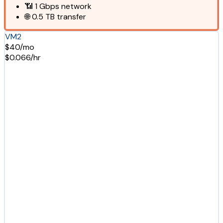
📶
1 Gbps
network
🌐
0.5 TB
transfer
VM2
$40/mo
$0.066/hr