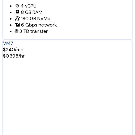
⚙️
4
vCPU
💾
8 GB
RAM
📀
180 GB
NVMe
📶
6 Gbps
network
🌐
3 TB
transfer
VM7
$240/mo
$0.395/hr