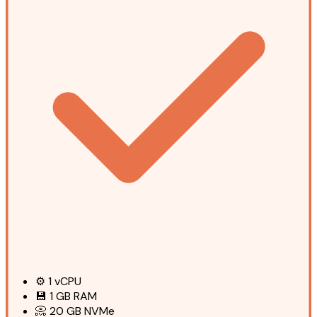
⚙️
1
vCPU
💾
1 GB
RAM
📀
20 GB
NVMe