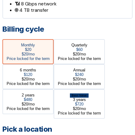
📶
8 Gbps
network
🌐
4 TB
transfer
Billing cycle
Monthly
Quarterly
$20
$60
$20/mo
$20/mo
Price locked for the term
Price locked for the term
6 months
Annual
$120
$240
$20/mo
$20/mo
Price locked for the term
Price locked for the term
2 years
Best Value
$480
3 years
$20/mo
$720
Price locked for the term
$20/mo
Price locked for the term
Pick a location