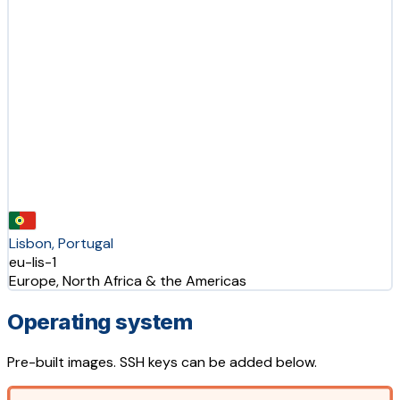
Lisbon, Portugal
eu-lis-1
Europe, North Africa & the Americas
Operating system
Pre-built images. SSH keys can be added below.