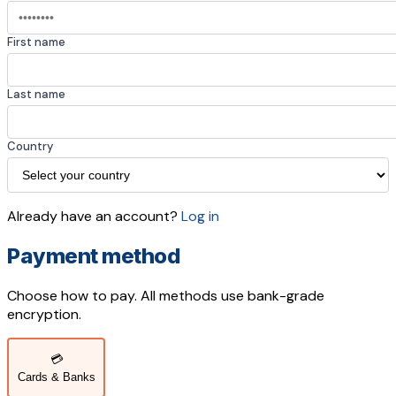
First name
Last name
Country
Already have an account?
Log in
Payment method
Choose how to pay. All methods use bank-grade
encryption.
💳
Cards & Banks