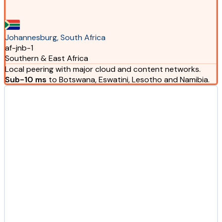
Johannesburg, South Africa
af-jnb-1
Southern & East Africa
Local peering with major cloud and content networks.
Sub-10 ms
to Botswana, Eswatini, Lesotho and Namibia.