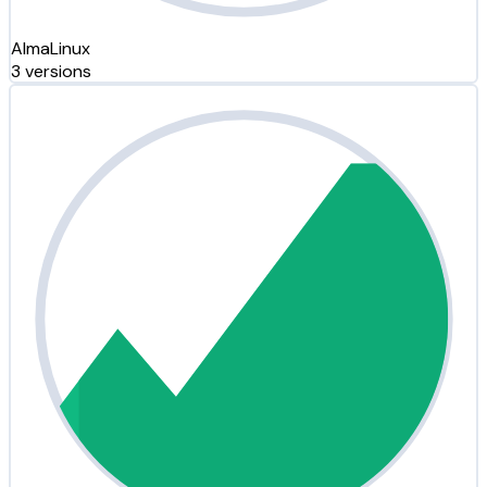
AlmaLinux
3 versions