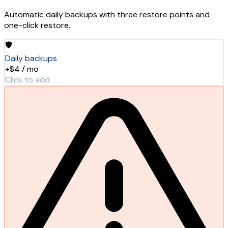
Automatic daily backups with three restore points and
one-click restore.
🛡️
Daily backups
+$4 / mo
Click to add