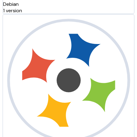
Debian
1 version