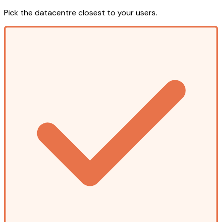
Pick the datacentre closest to your users.