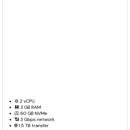
⚙️
2
vCPU
💾
3 GB
RAM
📀
60 GB
NVMe
📶
3 Gbps
network
🌐
1.5 TB
transfer