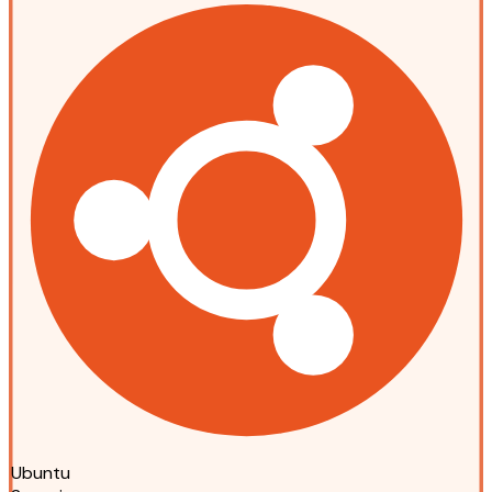
Ubuntu