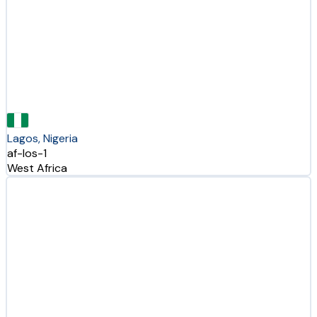
Lagos, Nigeria
af-los-1
West Africa