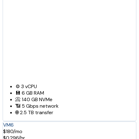
⚙️
3
vCPU
💾
6 GB
RAM
📀
140 GB
NVMe
📶
5 Gbps
network
🌐
2.5 TB
transfer
VM6
$180/mo
$0.296/hr