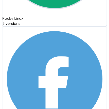
Rocky Linux
3 versions