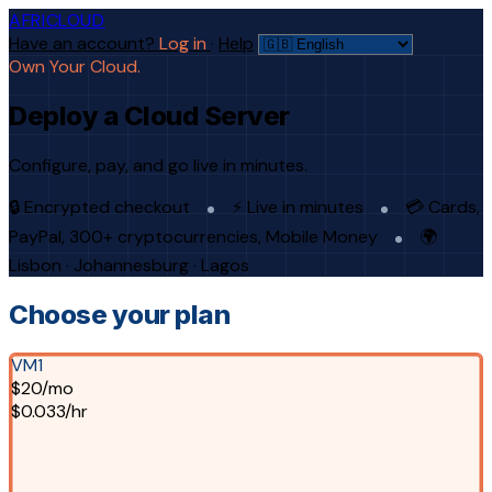
AFRICLOUD
Have an account?
Log in
·
Help
Own Your Cloud.
Deploy a Cloud Server
Configure, pay, and go live in minutes.
🔒 Encrypted checkout
⚡ Live in minutes
💳 Cards,
PayPal, 300+ cryptocurrencies, Mobile Money
🌍
Lisbon · Johannesburg · Lagos
Choose your plan
VM1
$20/mo
$0.033/hr