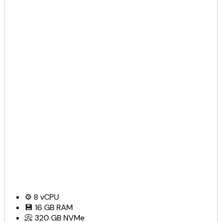
⚙️
8
vCPU
💾
16 GB
RAM
📀
320 GB
NVMe