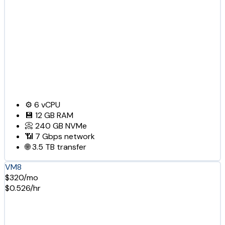
⚙️
6
vCPU
💾
12 GB
RAM
📀
240 GB
NVMe
📶
7 Gbps
network
🌐
3.5 TB
transfer
VM8
$320/mo
$0.526/hr