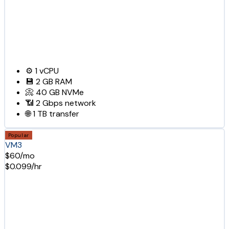
⚙️
1
vCPU
💾
2 GB
RAM
📀
40 GB
NVMe
📶
2 Gbps
network
🌐
1 TB
transfer
Popular
VM3
$60/mo
$0.099/hr