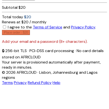
Subtotal
$20
Total today
$20
Renews at $20 / monthly
I agree to the
Terms of Service
and
Privacy Policy
.
Place order ·
$20
Add your email and a password (8+ characters).
🔒 256-bit TLS · PCI-DSS card processing · No card details
stored on AFRICLOUD
Your server is provisioned automatically after payment,
ready in minutes.
© 2026 AFRICLOUD · Lisbon, Johannesburg and Lagos
regions
Terms
Privacy
Refund Policy
Help