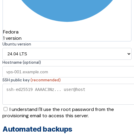
Fedora
1 version
Ubuntu version
Hostname (optional)
SSH public key
(recommended)
I understand I'll use the root password from the
provisioning email to access this server.
Automated backups