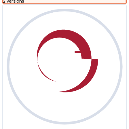
2 versions