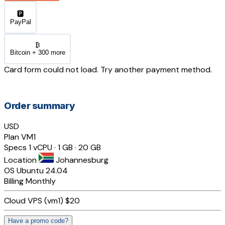
🅿️
PayPal
₿
Bitcoin + 300 more
Card form could not load. Try another payment method.
Order summary
USD
Plan
VM1
Specs
1 vCPU · 1 GB · 20 GB
Location
Johannesburg
OS
Ubuntu 24.04
Billing
Monthly
Cloud VPS (vm1)
$20
Have a promo code?