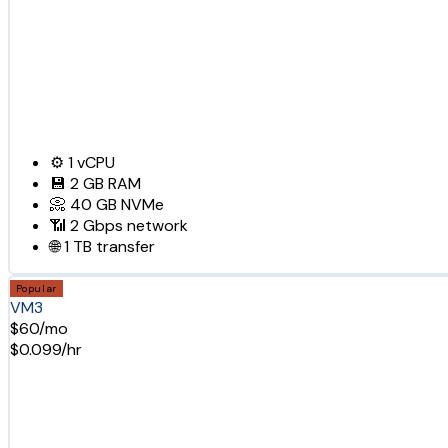
⚙️
1
vCPU
💾
2 GB
RAM
📀
40 GB
NVMe
📶
2 Gbps
network
🌐
1 TB
transfer
Popular
VM3
$60/mo
$0.099/hr