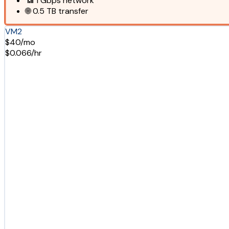
📶
1 Gbps
network
🌐
0.5 TB
transfer
VM2
$40/mo
$0.066/hr