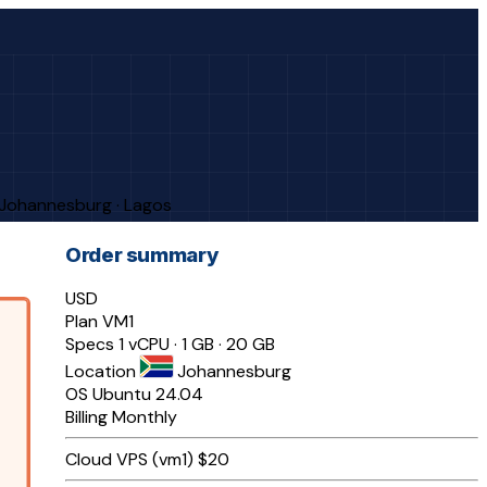
· Johannesburg · Lagos
Order summary
USD
Plan
VM1
Specs
1 vCPU · 1 GB · 20 GB
Location
Johannesburg
OS
Ubuntu 24.04
Billing
Monthly
Cloud VPS (vm1)
$20