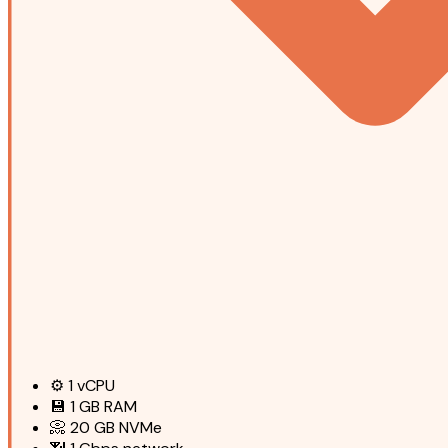
⚙️
1
vCPU
💾
1 GB
RAM
📀
20 GB
NVMe