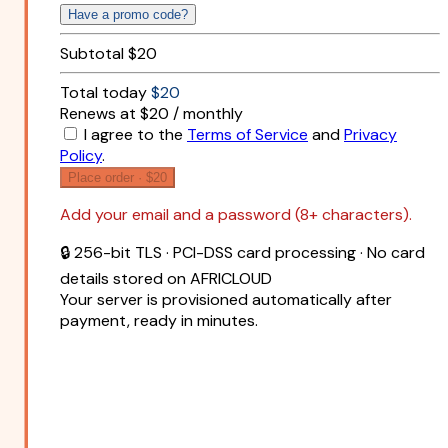
Have a promo code?
Subtotal
$20
Total today
$20
Renews at $20 / monthly
I agree to the
Terms of Service
and
Privacy
Policy
.
Place order ·
$20
Add your email and a password (8+ characters).
🔒 256-bit TLS · PCI-DSS card processing · No card
details stored on AFRICLOUD
Your server is provisioned automatically after
payment, ready in minutes.