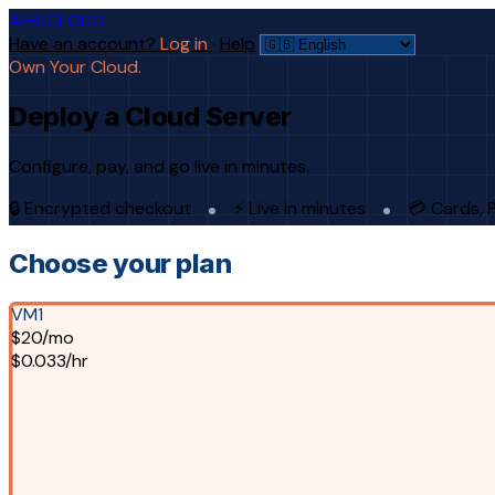
AFRICLOUD
Have an account?
Log in
·
Help
Own Your Cloud.
Deploy a Cloud Server
Configure, pay, and go live in minutes.
🔒 Encrypted checkout
⚡ Live in minutes
💳 Cards, 
Choose your plan
VM1
$20/mo
$0.033/hr