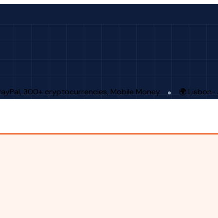
PayPal, 300+ cryptocurrencies, Mobile Money
🌍 Lisbon 