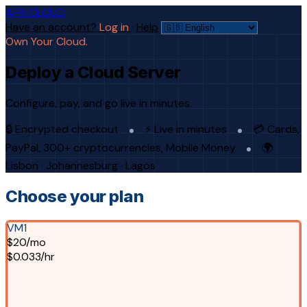
AFRICLOUD
Have an account?
Log in
·
Help
Own Your Cloud.
Deploy a Cloud Server
Configure, pay, and go live in minutes.
🔒 Encrypted checkout
⚡ Live in minutes
💳 Cards,
PayPal, 300+ cryptocurrencies, Mobile Money
🌍
Lisbon · Johannesburg · Lagos
Choose your plan
VM1
$20/mo
$0.033/hr