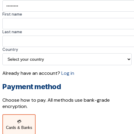
First name
Last name
Country
Already have an account?
Log in
Payment method
Choose how to pay. All methods use bank-grade
encryption.
💳
Cards & Banks