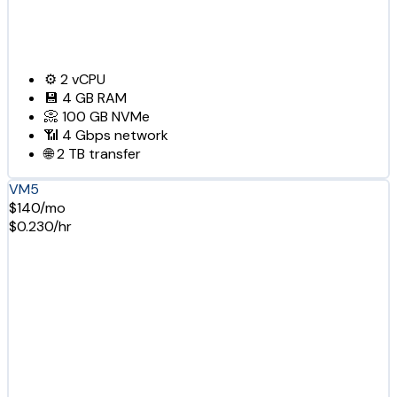
⚙️
2
vCPU
💾
4 GB
RAM
📀
100 GB
NVMe
📶
4 Gbps
network
🌐
2 TB
transfer
VM5
$140/mo
$0.230/hr