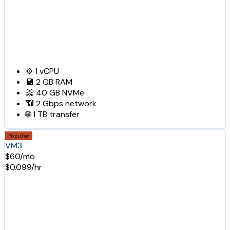
⚙️
1
vCPU
💾
2 GB
RAM
📀
40 GB
NVMe
📶
2 Gbps
network
🌐
1 TB
transfer
Popular
VM3
$60/mo
$0.099/hr