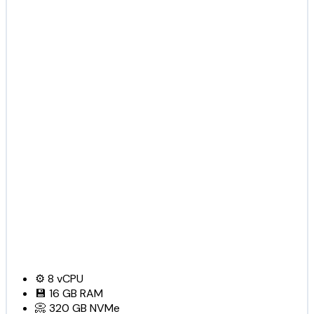
⚙️
8
vCPU
💾
16 GB
RAM
📀
320 GB
NVMe