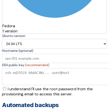
Fedora
1 version
Ubuntu version
Hostname (optional)
SSH public key
(recommended)
I understand I'll use the root password from the
provisioning email to access this server.
Automated backups