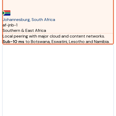
Johannesburg, South Africa
af-jnb-1
Southern & East Africa
Local peering with major cloud and content networks.
Sub-10 ms
to Botswana, Eswatini, Lesotho and Namibia.