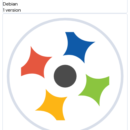
Debian
1 version