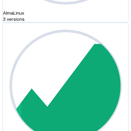
AlmaLinux
3 versions