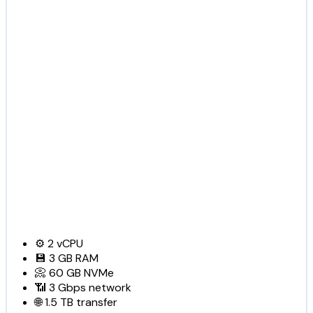
⚙️
2
vCPU
💾
3 GB
RAM
📀
60 GB
NVMe
📶
3 Gbps
network
🌐
1.5 TB
transfer