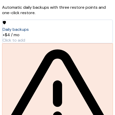
Automatic daily backups with three restore points and
one-click restore.
🛡️
Daily backups
+$4 / mo
Click to add