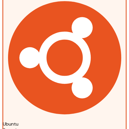
Ubuntu