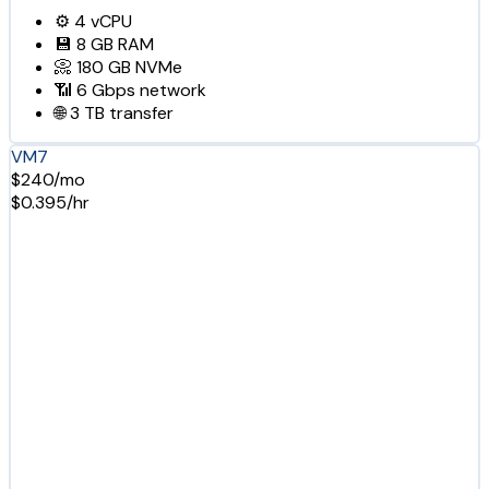
⚙️
4
vCPU
💾
8 GB
RAM
📀
180 GB
NVMe
📶
6 Gbps
network
🌐
3 TB
transfer
VM7
$240/mo
$0.395/hr