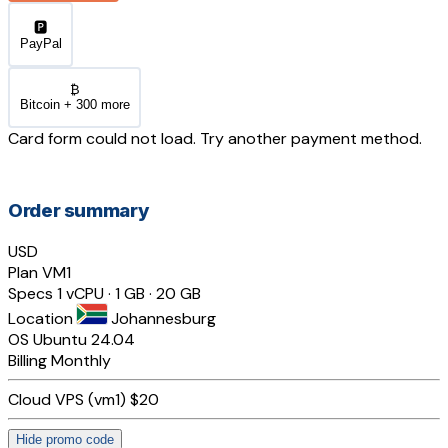
🅿️
PayPal
₿
Bitcoin + 300 more
Card form could not load. Try another payment method.
Order summary
USD
Plan
VM1
Specs
1 vCPU · 1 GB · 20 GB
Location
Johannesburg
OS
Ubuntu 24.04
Billing
Monthly
Cloud VPS (vm1)
$20
Hide promo code