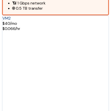
📶
1 Gbps
network
🌐
0.5 TB
transfer
VM2
$40/mo
$0.066/hr