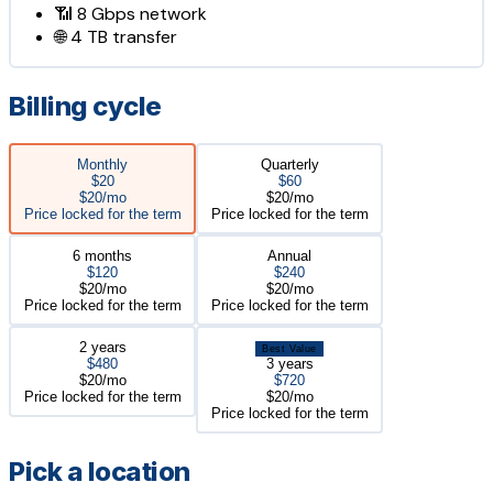
📶
8 Gbps
network
🌐
4 TB
transfer
Billing cycle
Monthly
Quarterly
$20
$60
$20/mo
$20/mo
Price locked for the term
Price locked for the term
6 months
Annual
$120
$240
$20/mo
$20/mo
Price locked for the term
Price locked for the term
2 years
Best Value
$480
3 years
$20/mo
$720
Price locked for the term
$20/mo
Price locked for the term
Pick a location