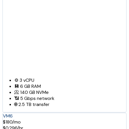
⚙️
3
vCPU
💾
6 GB
RAM
📀
140 GB
NVMe
📶
5 Gbps
network
🌐
2.5 TB
transfer
VM6
$180/mo
$0.296/hr