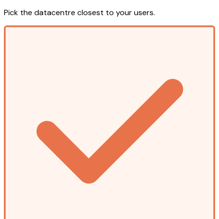
Pick the datacentre closest to your users.