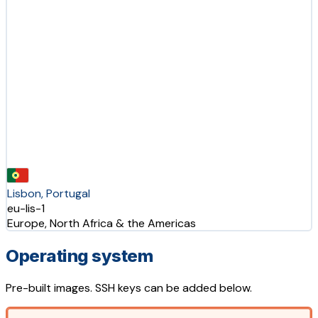
Lisbon, Portugal
eu-lis-1
Europe, North Africa & the Americas
Operating system
Pre-built images. SSH keys can be added below.