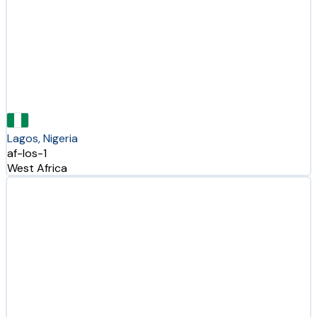
Lagos, Nigeria
af-los-1
West Africa