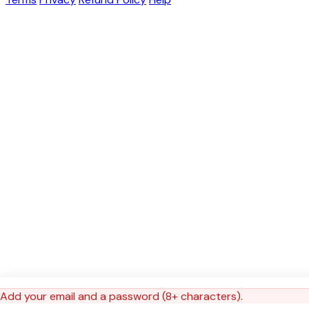
Add your email and a password (8+ characters).