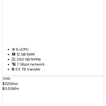
⚙️
6
vCPU
💾
12 GB
RAM
📀
240 GB
NVMe
📶
7 Gbps
network
🌐
3.5 TB
transfer
VM8
$320/mo
$0.526/hr