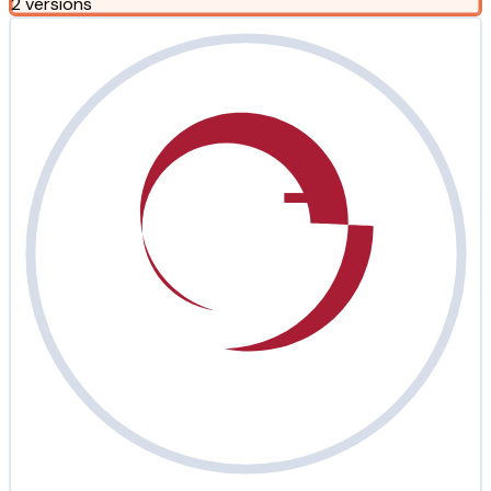
2 versions