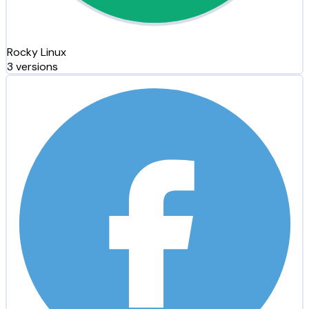
Rocky Linux
3 versions