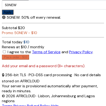
Apply
🟢
50NEW
:
50% off every renewal.
Subtotal
$20
Promo
50NEW
−
$10
Total today
$10
Renews at $10 / monthly
I agree to the
Terms of Service
and
Privacy Policy
.
Place order ·
$10
Add your email and a password (8+ characters).
🔒 256-bit TLS · PCI-DSS card processing · No card details
stored on AFRICLOUD
Your server is provisioned automatically after payment,
ready in minutes.
© 2026 AFRICLOUD · Lisbon, Johannesburg and Lagos
regions
Terms
Privacy
Refund Policy
Help