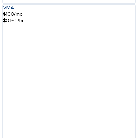
VM4
$100/mo
$0.165/hr