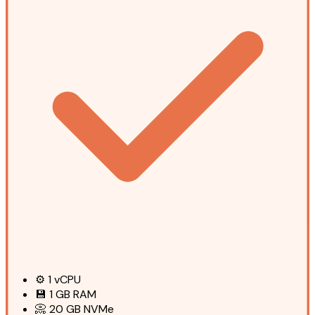
⚙️
1
vCPU
💾
1 GB
RAM
📀
20 GB
NVMe