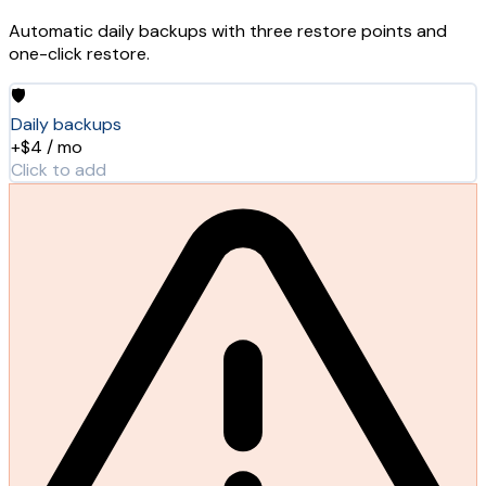
Automatic daily backups with three restore points and
one-click restore.
🛡️
Daily backups
+$4 / mo
Click to add