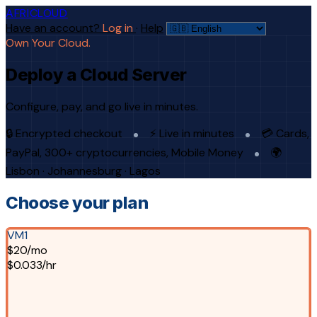
AFRICLOUD
Have an account?
Log in
·
Help
Own Your Cloud.
Deploy a Cloud Server
Configure, pay, and go live in minutes.
🔒 Encrypted checkout
⚡ Live in minutes
💳 Cards,
PayPal, 300+ cryptocurrencies, Mobile Money
🌍
Lisbon · Johannesburg · Lagos
Choose your plan
VM1
$20/mo
$0.033/hr