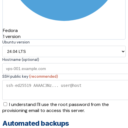
Fedora
1 version
Ubuntu version
Hostname (optional)
SSH public key
(recommended)
I understand I'll use the root password from the
provisioning email to access this server.
Automated backups