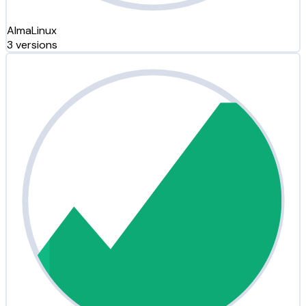
AlmaLinux
3 versions