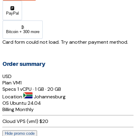
🅿️
PayPal
₿
Bitcoin + 300 more
Card form could not load. Try another payment method.
Order summary
USD
Plan
VM1
Specs
1 vCPU · 1 GB · 20 GB
Location
Johannesburg
OS
Ubuntu 24.04
Billing
Monthly
Cloud VPS (vm1)
$20
Hide promo code