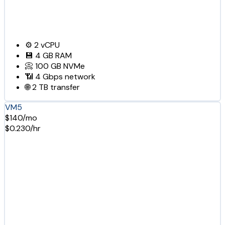
⚙️
2
vCPU
💾
4 GB
RAM
📀
100 GB
NVMe
📶
4 Gbps
network
🌐
2 TB
transfer
VM5
$140/mo
$0.230/hr