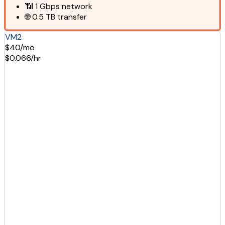
📶
1 Gbps
network
🌐
0.5 TB
transfer
VM2
$40/mo
$0.066/hr