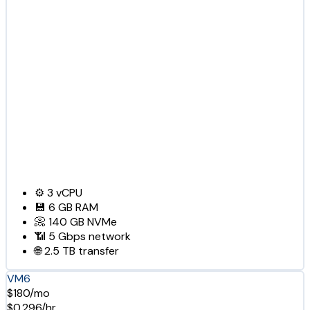
⚙️
3
vCPU
💾
6 GB
RAM
📀
140 GB
NVMe
📶
5 Gbps
network
🌐
2.5 TB
transfer
VM6
$180/mo
$0.296/hr