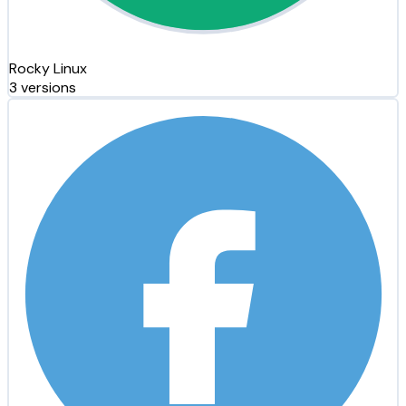
Rocky Linux
3 versions