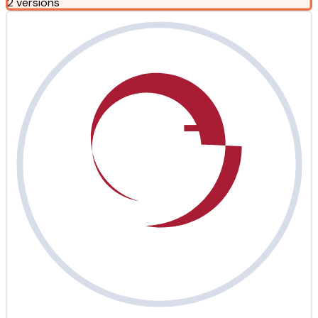
2 versions