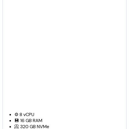
⚙️
8
vCPU
💾
16 GB
RAM
📀
320 GB
NVMe