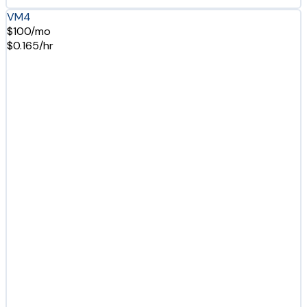
VM4
$100/mo
$0.165/hr