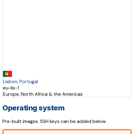
Lisbon, Portugal
eu-lis-1
Europe, North Africa & the Americas
Operating system
Pre-built images. SSH keys can be added below.