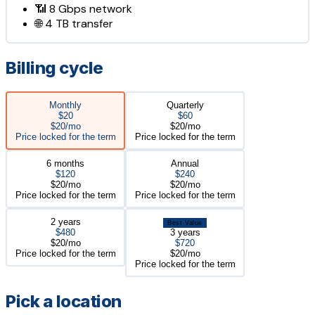
📶
8 Gbps
network
🌐
4 TB
transfer
Billing cycle
Monthly
Quarterly
$20
$60
$20/mo
$20/mo
Price locked for the term
Price locked for the term
6 months
Annual
$120
$240
$20/mo
$20/mo
Price locked for the term
Price locked for the term
2 years
Best Value
$480
3 years
$20/mo
$720
Price locked for the term
$20/mo
Price locked for the term
Pick a location