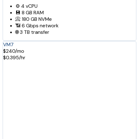
⚙️
4
vCPU
💾
8 GB
RAM
📀
180 GB
NVMe
📶
6 Gbps
network
🌐
3 TB
transfer
VM7
$240/mo
$0.395/hr