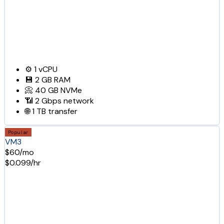
⚙️
1
vCPU
💾
2 GB
RAM
📀
40 GB
NVMe
📶
2 Gbps
network
🌐
1 TB
transfer
Popular
VM3
$60/mo
$0.099/hr