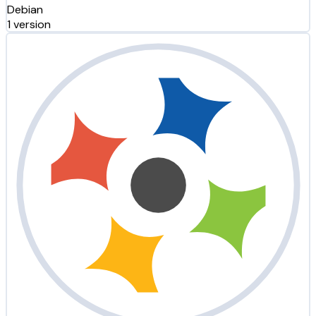
Debian
1 version