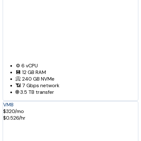
⚙️
6
vCPU
💾
12 GB
RAM
📀
240 GB
NVMe
📶
7 Gbps
network
🌐
3.5 TB
transfer
VM8
$320/mo
$0.526/hr