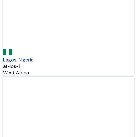
Lagos, Nigeria
af-los-1
West Africa