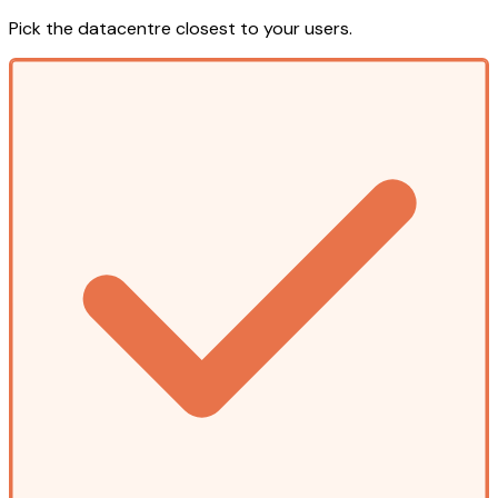
Pick the datacentre closest to your users.