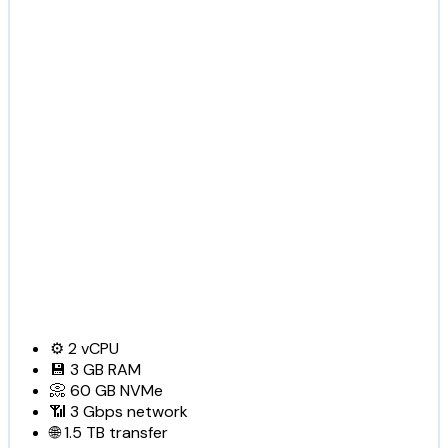
⚙️
2
vCPU
💾
3 GB
RAM
📀
60 GB
NVMe
📶
3 Gbps
network
🌐
1.5 TB
transfer