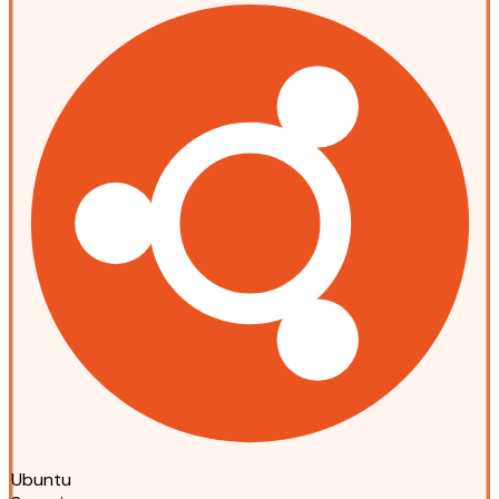
Ubuntu