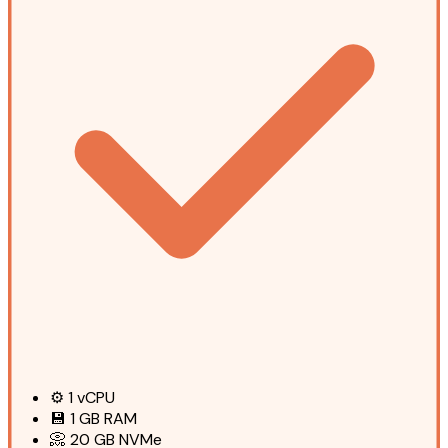
⚙️
1
vCPU
💾
1 GB
RAM
📀
20 GB
NVMe