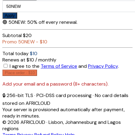
Apply
🟢
50NEW
:
50% off every renewal.
Subtotal
$20
Promo
50NEW
−
$10
Total today
$10
Renews at $10 / monthly
I agree to the
Terms of Service
and
Privacy Policy
.
Place order ·
$10
Add your email and a password (8+ characters).
🔒 256-bit TLS · PCI-DSS card processing · No card details
stored on AFRICLOUD
Your server is provisioned automatically after payment,
ready in minutes.
© 2026 AFRICLOUD · Lisbon, Johannesburg and Lagos
regions
Terms
Privacy
Refund Policy
Help