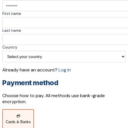
First name
Last name
Country
Already have an account?
Log in
Payment method
Choose how to pay. All methods use bank-grade
encryption.
💳
Cards & Banks