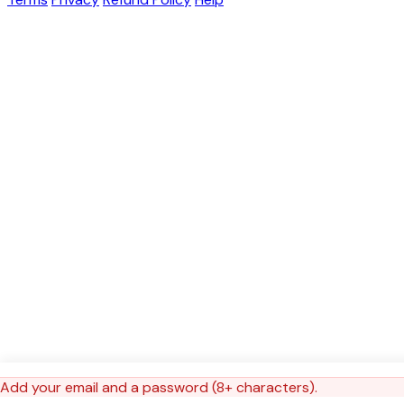
Add your email and a password (8+ characters).