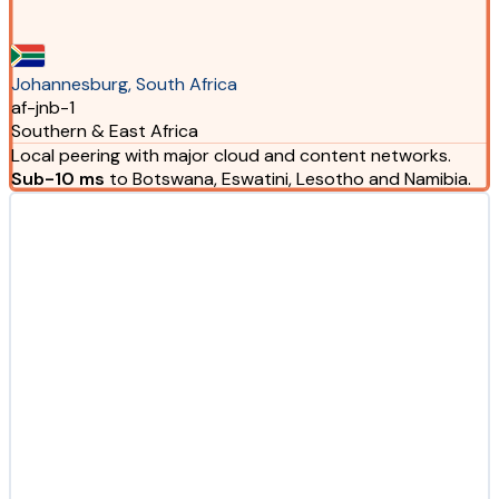
Johannesburg, South Africa
af-jnb-1
Southern & East Africa
Local peering with major cloud and content networks.
Sub-10 ms
to Botswana, Eswatini, Lesotho and Namibia.