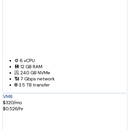
⚙️
6
vCPU
💾
12 GB
RAM
📀
240 GB
NVMe
📶
7 Gbps
network
🌐
3.5 TB
transfer
VM8
$320/mo
$0.526/hr