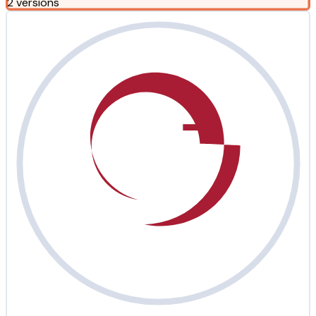
2 versions