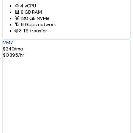
⚙️
4
vCPU
💾
8 GB
RAM
📀
180 GB
NVMe
📶
6 Gbps
network
🌐
3 TB
transfer
VM7
$240/mo
$0.395/hr