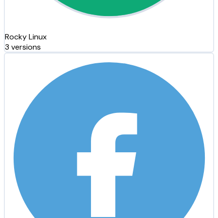
Rocky Linux
3 versions