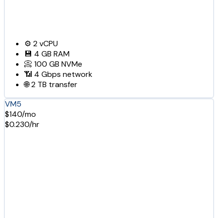
⚙️
2
vCPU
💾
4 GB
RAM
📀
100 GB
NVMe
📶
4 Gbps
network
🌐
2 TB
transfer
VM5
$140/mo
$0.230/hr