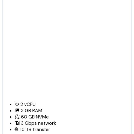
⚙️
2
vCPU
💾
3 GB
RAM
📀
60 GB
NVMe
📶
3 Gbps
network
🌐
1.5 TB
transfer