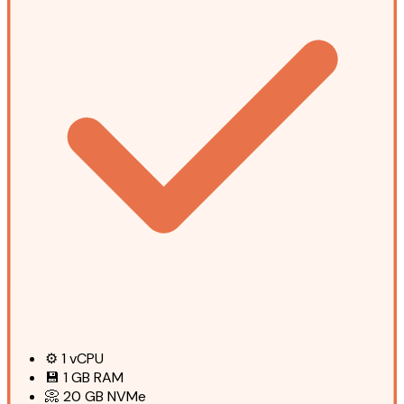
⚙️
1
vCPU
💾
1 GB
RAM
📀
20 GB
NVMe