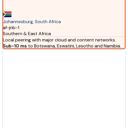
Johannesburg, South Africa
af-jnb-1
Southern & East Africa
Local peering with major cloud and content networks.
Sub-10 ms
to Botswana, Eswatini, Lesotho and Namibia.