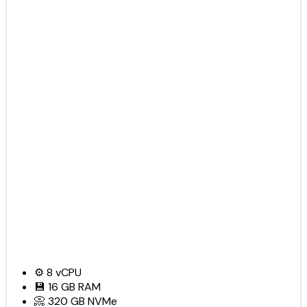
⚙️
8
vCPU
💾
16 GB
RAM
📀
320 GB
NVMe