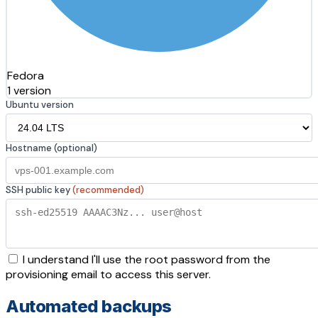
Fedora
1 version
Ubuntu version
Hostname (optional)
SSH public key
(recommended)
I understand I'll use the root password from the
provisioning email to access this server.
Automated backups