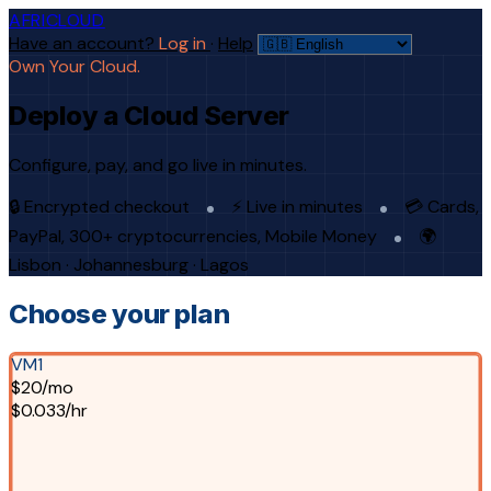
AFRICLOUD
Have an account?
Log in
·
Help
Own Your Cloud.
Deploy a Cloud Server
Configure, pay, and go live in minutes.
🔒 Encrypted checkout
⚡ Live in minutes
💳 Cards,
PayPal, 300+ cryptocurrencies, Mobile Money
🌍
Lisbon · Johannesburg · Lagos
Choose your plan
VM1
$20/mo
$0.033/hr