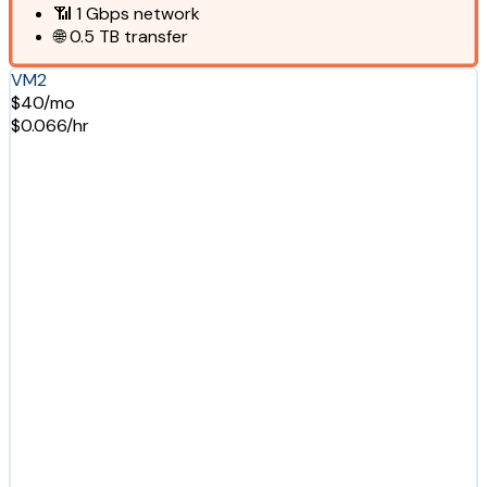
📶
1 Gbps
network
🌐
0.5 TB
transfer
VM2
$40/mo
$0.066/hr