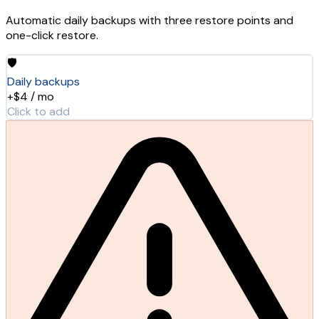
Automatic daily backups with three restore points and
one-click restore.
🛡️
Daily backups
+$4 / mo
Click to add