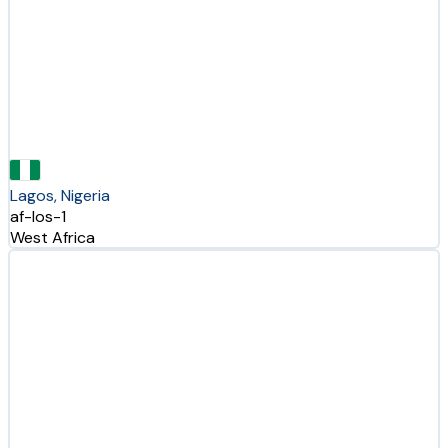
Lagos, Nigeria
af-los-1
West Africa