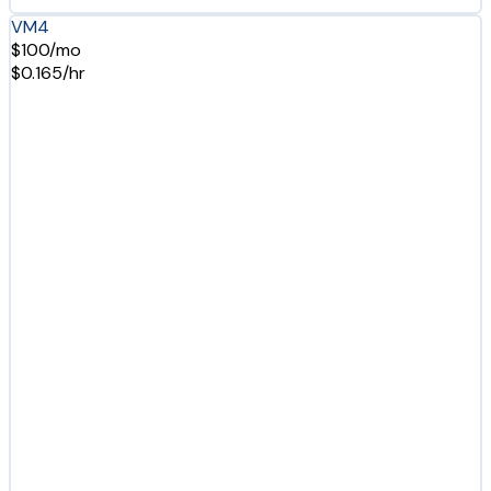
VM4
$100/mo
$0.165/hr