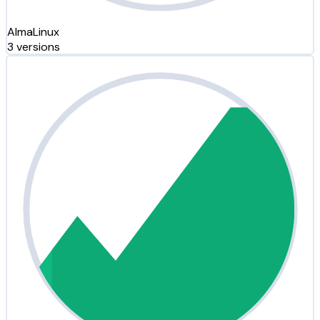
AlmaLinux
3 versions