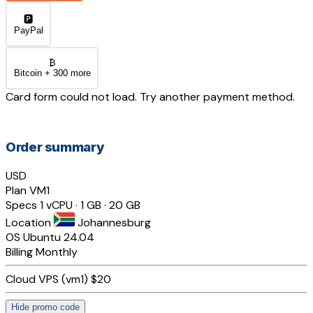
🅿️
PayPal
₿
Bitcoin + 300 more
Card form could not load. Try another payment method.
Order summary
USD
Plan
VM1
Specs
1 vCPU · 1 GB · 20 GB
Location
Johannesburg
OS
Ubuntu 24.04
Billing
Monthly
Cloud VPS (vm1)
$20
Hide promo code