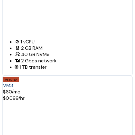
⚙️
1
vCPU
💾
2 GB
RAM
📀
40 GB
NVMe
📶
2 Gbps
network
🌐
1 TB
transfer
Popular
VM3
$60/mo
$0.099/hr