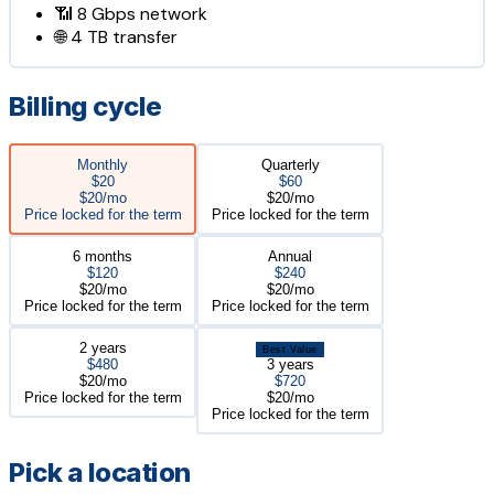
📶
8 Gbps
network
🌐
4 TB
transfer
Billing cycle
Monthly
Quarterly
$20
$60
$20/mo
$20/mo
Price locked for the term
Price locked for the term
6 months
Annual
$120
$240
$20/mo
$20/mo
Price locked for the term
Price locked for the term
2 years
Best Value
$480
3 years
$20/mo
$720
Price locked for the term
$20/mo
Price locked for the term
Pick a location