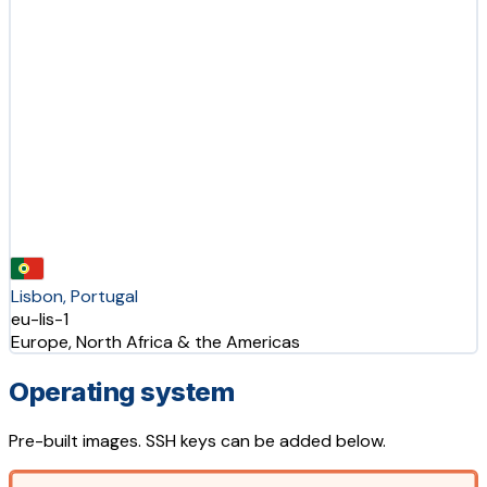
Lisbon, Portugal
eu-lis-1
Europe, North Africa & the Americas
Operating system
Pre-built images. SSH keys can be added below.