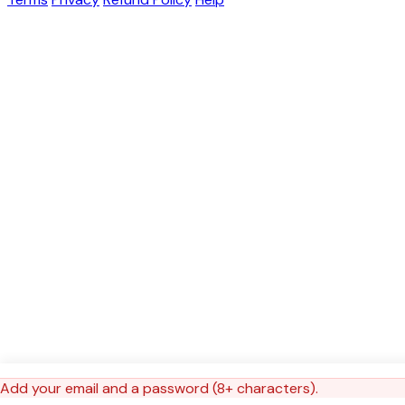
Add your email and a password (8+ characters).