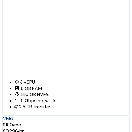
⚙️
3
vCPU
💾
6 GB
RAM
📀
140 GB
NVMe
📶
5 Gbps
network
🌐
2.5 TB
transfer
VM6
$180/mo
$0.296/hr