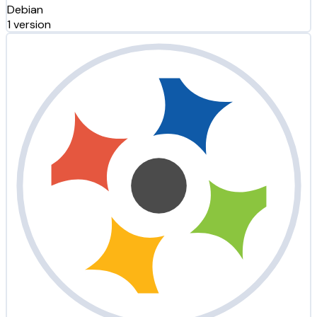
Debian
1 version