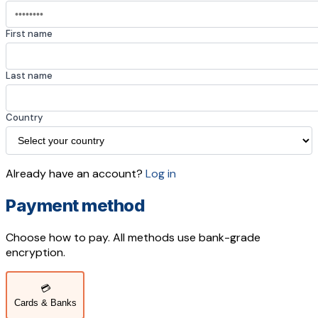
First name
Last name
Country
Already have an account?
Log in
Payment method
Choose how to pay. All methods use bank-grade
encryption.
💳
Cards & Banks