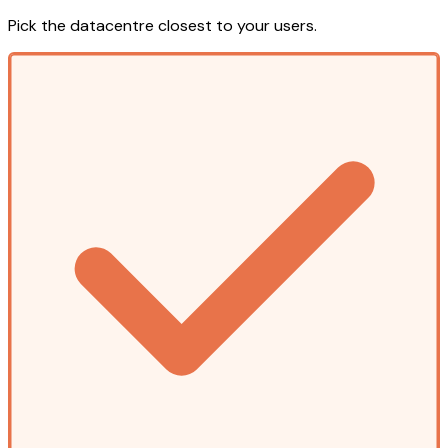
Pick the datacentre closest to your users.