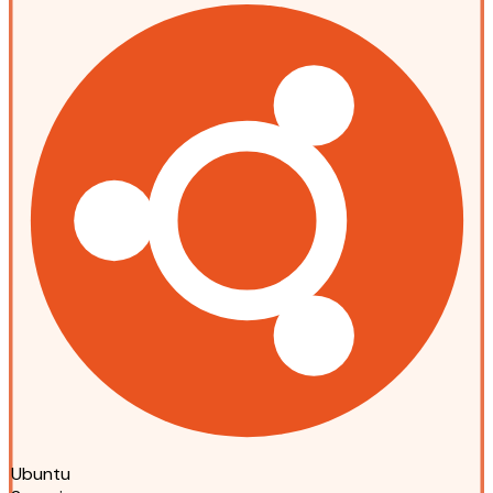
Ubuntu