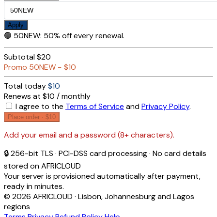
Apply
🟢
50NEW
:
50% off every renewal.
Subtotal
$20
Promo
50NEW
−
$10
Total today
$10
Renews at $10 / monthly
I agree to the
Terms of Service
and
Privacy Policy
.
Place order ·
$10
Add your email and a password (8+ characters).
🔒 256-bit TLS · PCI-DSS card processing · No card details
stored on AFRICLOUD
Your server is provisioned automatically after payment,
ready in minutes.
© 2026 AFRICLOUD · Lisbon, Johannesburg and Lagos
regions
Terms
Privacy
Refund Policy
Help