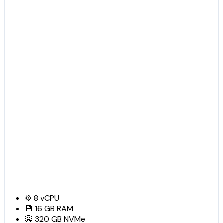
⚙️
8
vCPU
💾
16 GB
RAM
📀
320 GB
NVMe