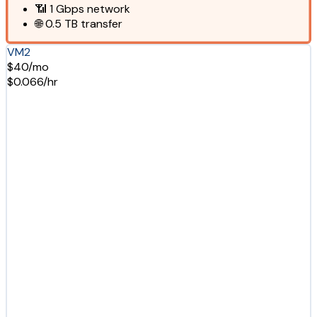
📶
1 Gbps
network
🌐
0.5 TB
transfer
VM2
$40/mo
$0.066/hr