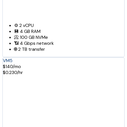
⚙️
2
vCPU
💾
4 GB
RAM
📀
100 GB
NVMe
📶
4 Gbps
network
🌐
2 TB
transfer
VM5
$140/mo
$0.230/hr