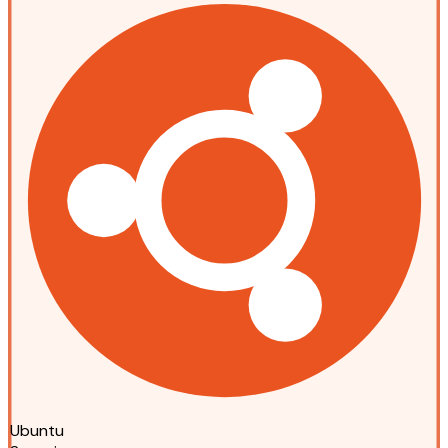
Ubuntu