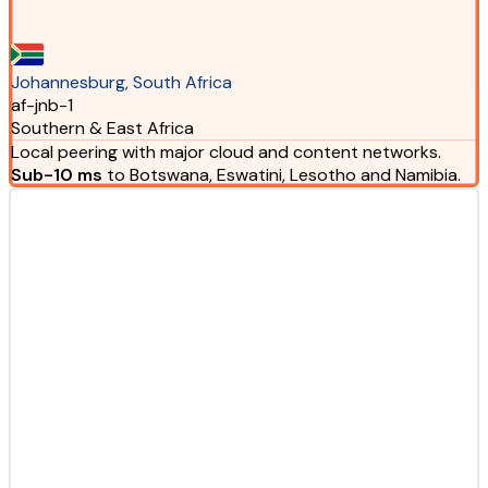
Johannesburg, South Africa
af-jnb-1
Southern & East Africa
Local peering with major cloud and content networks.
Sub-10 ms
to Botswana, Eswatini, Lesotho and Namibia.