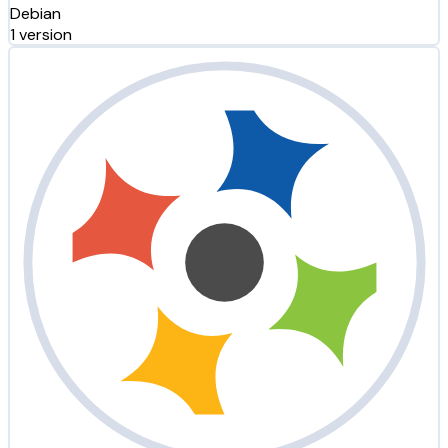
Debian
1 version