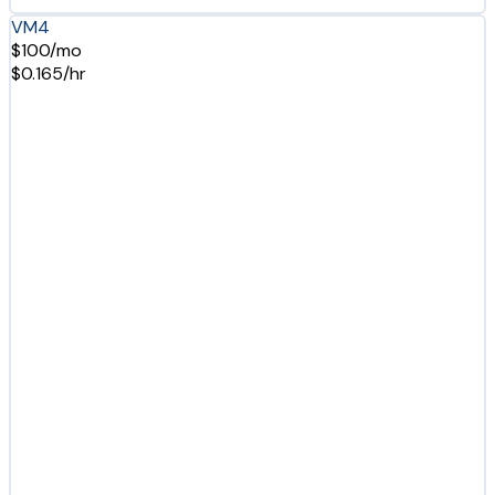
VM4
$100/mo
$0.165/hr