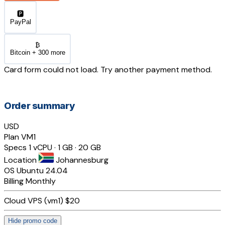
🅿️
PayPal
₿
Bitcoin + 300 more
Card form could not load. Try another payment method.
Order summary
USD
Plan
VM1
Specs
1 vCPU · 1 GB · 20 GB
Location
Johannesburg
OS
Ubuntu 24.04
Billing
Monthly
Cloud VPS (vm1)
$20
Hide promo code