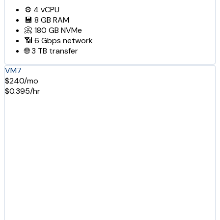
⚙️
4
vCPU
💾
8 GB
RAM
📀
180 GB
NVMe
📶
6 Gbps
network
🌐
3 TB
transfer
VM7
$240/mo
$0.395/hr