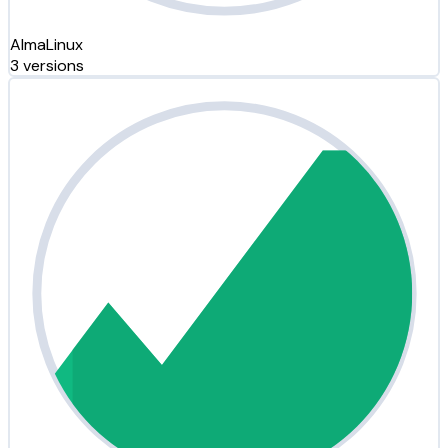
AlmaLinux
3 versions