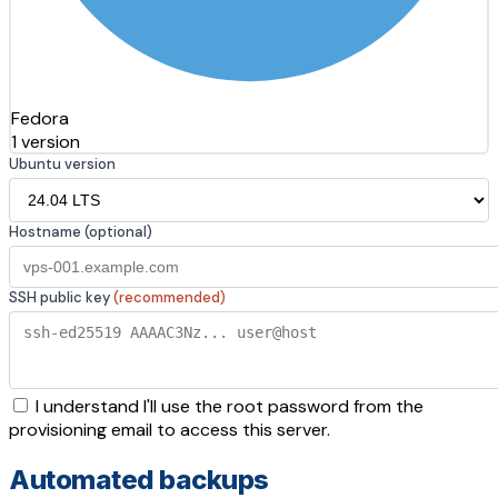
Fedora
1 version
Ubuntu version
Hostname (optional)
SSH public key
(recommended)
I understand I'll use the root password from the
provisioning email to access this server.
Automated backups