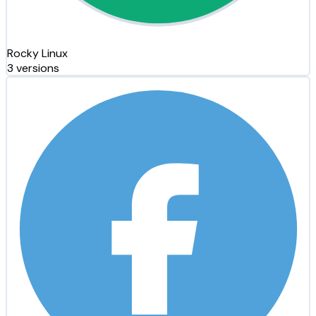
Rocky Linux
3 versions