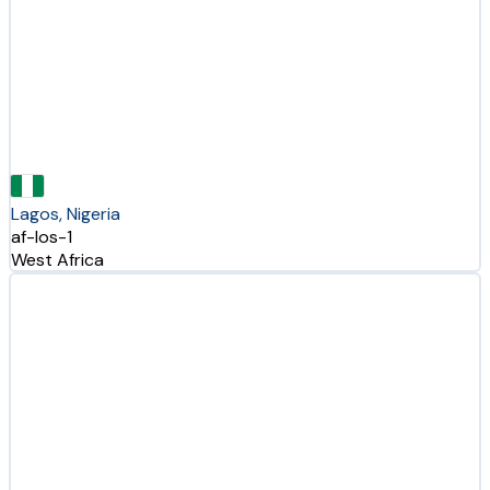
Lagos, Nigeria
af-los-1
West Africa