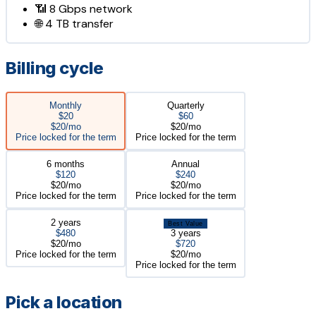
📶
8 Gbps
network
🌐
4 TB
transfer
Billing cycle
Monthly
Quarterly
$20
$60
$20/mo
$20/mo
Price locked for the term
Price locked for the term
6 months
Annual
$120
$240
$20/mo
$20/mo
Price locked for the term
Price locked for the term
2 years
Best Value
$480
3 years
$20/mo
$720
Price locked for the term
$20/mo
Price locked for the term
Pick a location