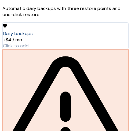
Automatic daily backups with three restore points and
one-click restore.
🛡️
Daily backups
+$4 / mo
Click to add