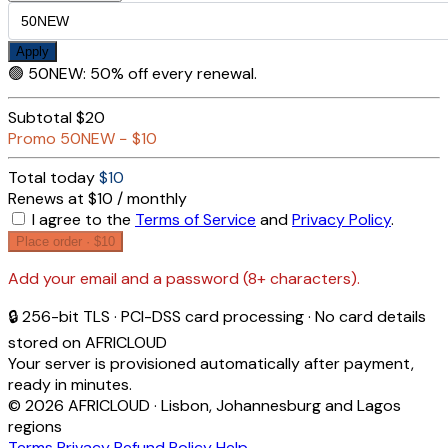
Apply
🟢
50NEW
:
50% off every renewal.
Subtotal
$20
Promo
50NEW
−
$10
Total today
$10
Renews at $10 / monthly
I agree to the
Terms of Service
and
Privacy Policy
.
Place order ·
$10
Add your email and a password (8+ characters).
🔒 256-bit TLS · PCI-DSS card processing · No card details
stored on AFRICLOUD
Your server is provisioned automatically after payment,
ready in minutes.
© 2026 AFRICLOUD · Lisbon, Johannesburg and Lagos
regions
Terms
Privacy
Refund Policy
Help