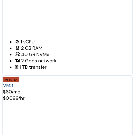
⚙️
1
vCPU
💾
2 GB
RAM
📀
40 GB
NVMe
📶
2 Gbps
network
🌐
1 TB
transfer
Popular
VM3
$60/mo
$0.099/hr