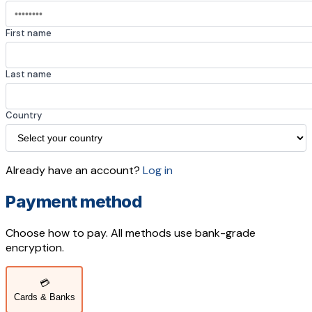
First name
Last name
Country
Already have an account?
Log in
Payment method
Choose how to pay. All methods use bank-grade
encryption.
💳
Cards & Banks