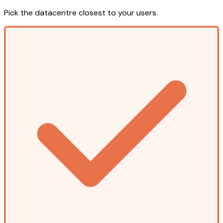
Pick the datacentre closest to your users.