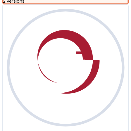
2 versions