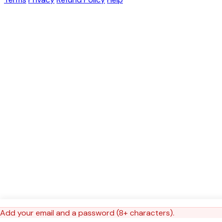
Add your email and a password (8+ characters).