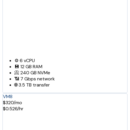
⚙️
6
vCPU
💾
12 GB
RAM
📀
240 GB
NVMe
📶
7 Gbps
network
🌐
3.5 TB
transfer
VM8
$320/mo
$0.526/hr