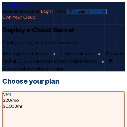
AFRICLOUD
Have an account?
Log in
·
Help
Own Your Cloud.
Deploy a Cloud Server
Configure, pay, and go live in minutes.
🔒 Encrypted checkout
⚡ Live in minutes
💳 Cards,
PayPal, 300+ cryptocurrencies, Mobile Money
🌍
Lisbon · Johannesburg · Lagos
Choose your plan
VM1
$20/mo
$0.033/hr