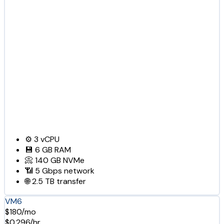
⚙️
3
vCPU
💾
6 GB
RAM
📀
140 GB
NVMe
📶
5 Gbps
network
🌐
2.5 TB
transfer
VM6
$180/mo
$0.296/hr