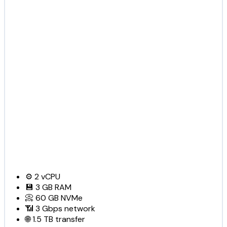
⚙️
2
vCPU
💾
3 GB
RAM
📀
60 GB
NVMe
📶
3 Gbps
network
🌐
1.5 TB
transfer