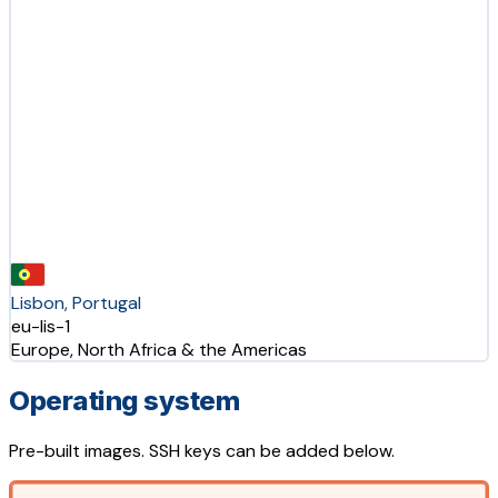
Lisbon, Portugal
eu-lis-1
Europe, North Africa & the Americas
Operating system
Pre-built images. SSH keys can be added below.