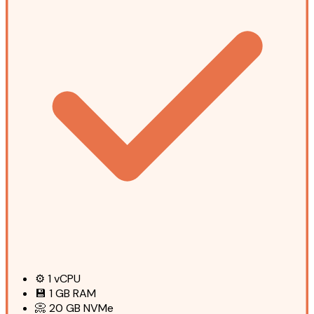
⚙️
1
vCPU
💾
1 GB
RAM
📀
20 GB
NVMe