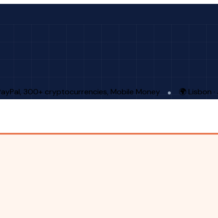
PayPal, 300+ cryptocurrencies, Mobile Money
🌍 Lisbon 