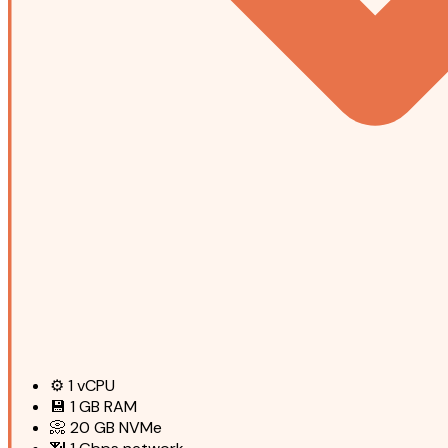
⚙️
1
vCPU
💾
1 GB
RAM
📀
20 GB
NVMe