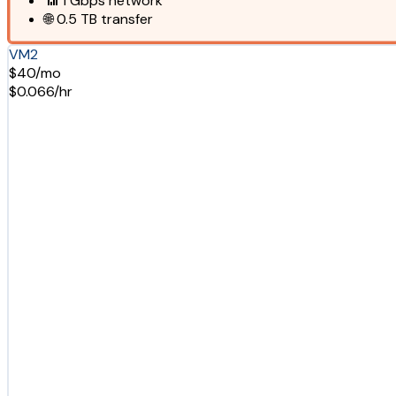
📶
1 Gbps
network
🌐
0.5 TB
transfer
VM2
$40/mo
$0.066/hr