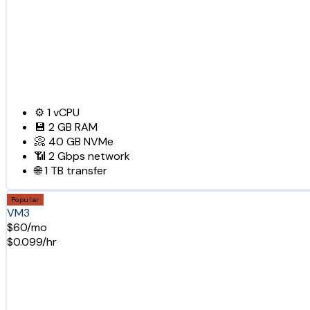
⚙️
1
vCPU
💾
2 GB
RAM
📀
40 GB
NVMe
📶
2 Gbps
network
🌐
1 TB
transfer
Popular
VM3
$60/mo
$0.099/hr