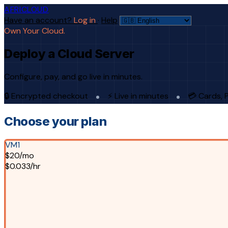
AFRICLOUD
Have an account?
Log in
·
Help
Own Your Cloud.
Deploy a Cloud Server
Configure, pay, and go live in minutes.
🔒 Encrypted checkout
⚡ Live in minutes
💳 Cards, 
Choose your plan
VM1
$20/mo
$0.033/hr