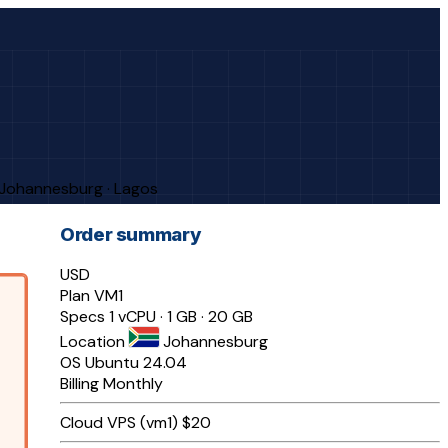
· Johannesburg · Lagos
Order summary
USD
Plan
VM1
Specs
1 vCPU · 1 GB · 20 GB
Location
Johannesburg
OS
Ubuntu 24.04
Billing
Monthly
Cloud VPS (vm1)
$20