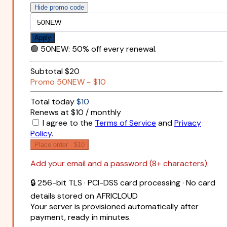
Hide promo code
Apply
🟢
50NEW
:
50% off every renewal.
Subtotal
$20
Promo
50NEW
−
$10
Total today
$10
Renews at $10 / monthly
I agree to the
Terms of Service
and
Privacy
Policy
.
Place order ·
$10
Add your email and a password (8+ characters).
🔒 256-bit TLS · PCI-DSS card processing · No card
details stored on AFRICLOUD
Your server is provisioned automatically after
payment, ready in minutes.