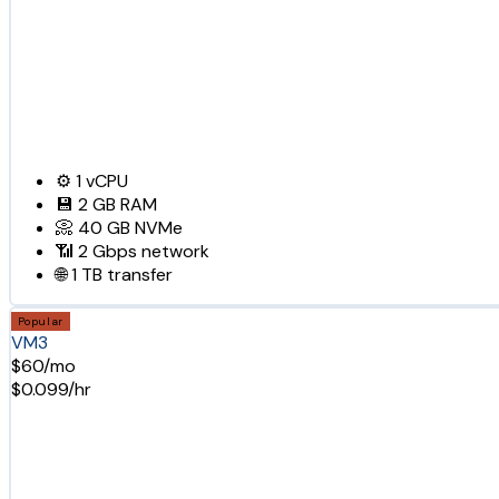
⚙️
1
vCPU
💾
2 GB
RAM
📀
40 GB
NVMe
📶
2 Gbps
network
🌐
1 TB
transfer
Popular
VM3
$60/mo
$0.099/hr