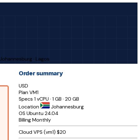
· Johannesburg · Lagos
Order summary
USD
Plan
VM1
Specs
1 vCPU · 1 GB · 20 GB
Location
Johannesburg
OS
Ubuntu 24.04
Billing
Monthly
Cloud VPS (vm1)
$20