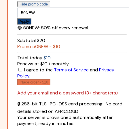
Hide promo code
Apply
🟢
50NEW
:
50% off every renewal.
Subtotal
$20
Promo
50NEW
−
$10
Total today
$10
Renews at $10 / monthly
I agree to the
Terms of Service
and
Privacy
Policy
.
Place order ·
$10
Add your email and a password (8+ characters).
🔒 256-bit TLS · PCI-DSS card processing · No card
details stored on AFRICLOUD
Your server is provisioned automatically after
payment, ready in minutes.