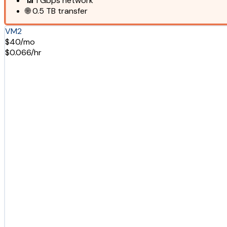
📶
1 Gbps
network
🌐
0.5 TB
transfer
VM2
$40/mo
$0.066/hr