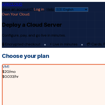
AFRICLOUD
Have an account?
Log in
·
Help
Own Your Cloud.
Deploy a Cloud Server
Configure, pay, and go live in minutes.
🔒 Encrypted checkout
⚡ Live in minutes
💳 Cards, 
Choose your plan
VM1
$20/mo
$0.033/hr