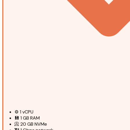
⚙️
1
vCPU
💾
1 GB
RAM
📀
20 GB
NVMe