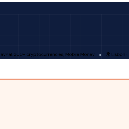
PayPal, 300+ cryptocurrencies, Mobile Money
🌍 Lisbon 