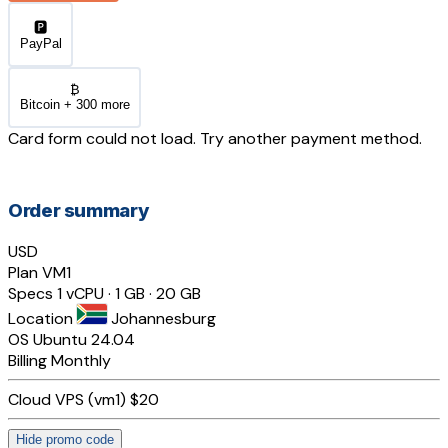
🅿️
PayPal
₿
Bitcoin + 300 more
Card form could not load. Try another payment method.
Order summary
USD
Plan
VM1
Specs
1 vCPU · 1 GB · 20 GB
Location
Johannesburg
OS
Ubuntu 24.04
Billing
Monthly
Cloud VPS (vm1)
$20
Hide promo code