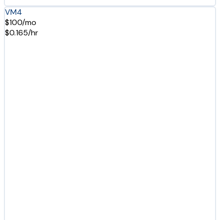
VM4
$100/mo
$0.165/hr