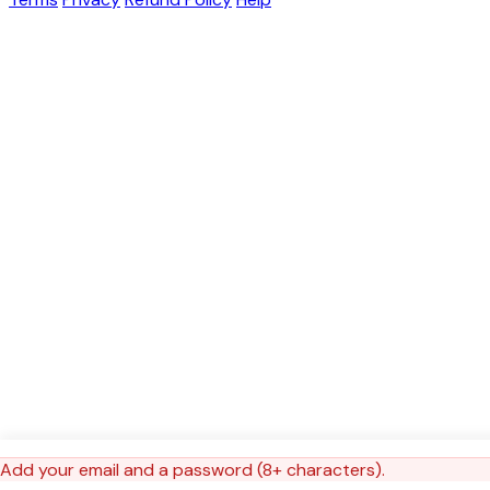
Add your email and a password (8+ characters).