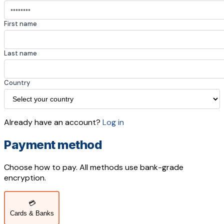
First name
Last name
Country
Already have an account?
Log in
Payment method
Choose how to pay. All methods use bank-grade
encryption.
💳
Cards & Banks