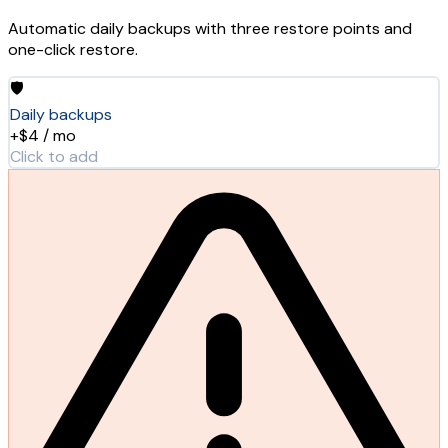
Automatic daily backups with three restore points and
one-click restore.
🛡️
Daily backups
+$4 / mo
Click to add