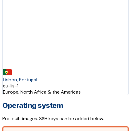
Lisbon, Portugal
eu-lis-1
Europe, North Africa & the Americas
Operating system
Pre-built images. SSH keys can be added below.