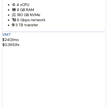
⚙️
4
vCPU
💾
8 GB
RAM
📀
180 GB
NVMe
📶
6 Gbps
network
🌐
3 TB
transfer
VM7
$240/mo
$0.395/hr