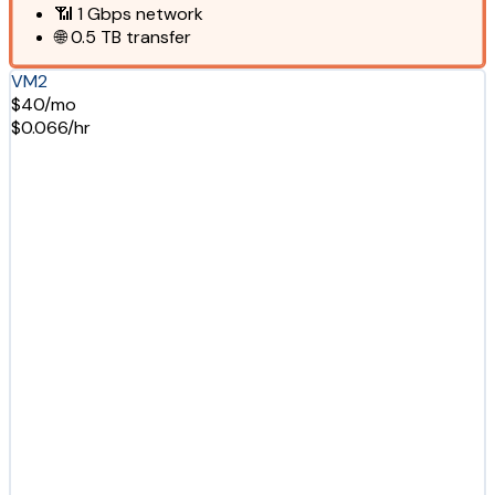
📶
1 Gbps
network
🌐
0.5 TB
transfer
VM2
$40/mo
$0.066/hr