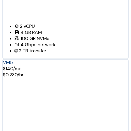
⚙️
2
vCPU
💾
4 GB
RAM
📀
100 GB
NVMe
📶
4 Gbps
network
🌐
2 TB
transfer
VM5
$140/mo
$0.230/hr