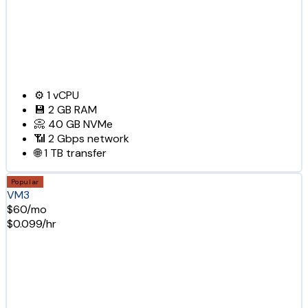
⚙️
1
vCPU
💾
2 GB
RAM
📀
40 GB
NVMe
📶
2 Gbps
network
🌐
1 TB
transfer
Popular
VM3
$60/mo
$0.099/hr