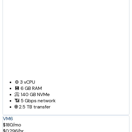
⚙️
3
vCPU
💾
6 GB
RAM
📀
140 GB
NVMe
📶
5 Gbps
network
🌐
2.5 TB
transfer
VM6
$180/mo
$0.296/hr