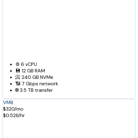
⚙️
6
vCPU
💾
12 GB
RAM
📀
240 GB
NVMe
📶
7 Gbps
network
🌐
3.5 TB
transfer
VM8
$320/mo
$0.526/hr