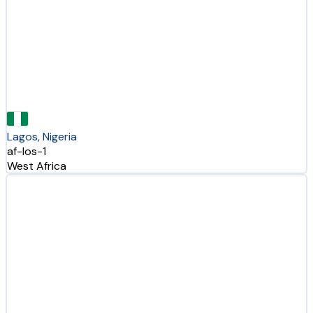
Lagos, Nigeria
af-los-1
West Africa