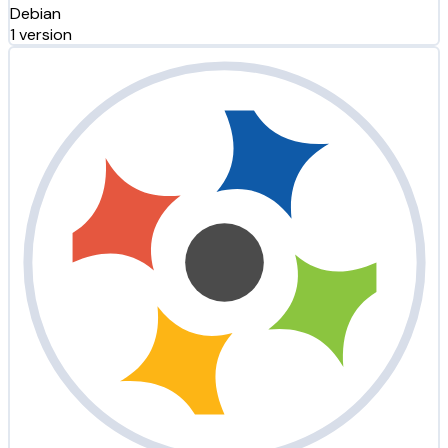
Debian
1 version