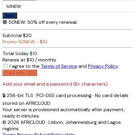
Apply
🟢
50NEW
:
50% off every renewal.
Subtotal
$20
Promo
50NEW
−
$10
Total today
$10
Renews at $10 / monthly
I agree to the
Terms of Service
and
Privacy Policy
.
Place order ·
$10
Add your email and a password (8+ characters).
🔒 256-bit TLS · PCI-DSS card processing · No card details
stored on AFRICLOUD
Your server is provisioned automatically after payment,
ready in minutes.
© 2026 AFRICLOUD · Lisbon, Johannesburg and Lagos
regions
Terms
Privacy
Refund Policy
Help