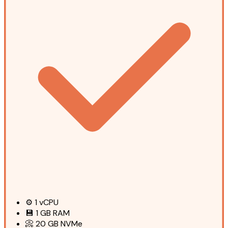
⚙️
1
vCPU
💾
1 GB
RAM
📀
20 GB
NVMe