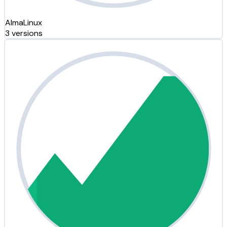
AlmaLinux
3 versions