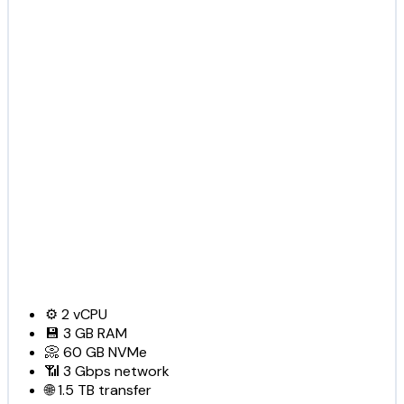
⚙️
2
vCPU
💾
3 GB
RAM
📀
60 GB
NVMe
📶
3 Gbps
network
🌐
1.5 TB
transfer