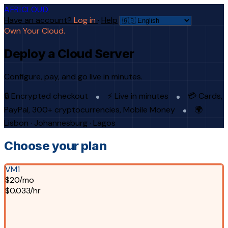
AFRICLOUD
Have an account?
Log in
·
Help
Own Your Cloud.
Deploy a Cloud Server
Configure, pay, and go live in minutes.
🔒 Encrypted checkout
⚡ Live in minutes
💳 Cards,
PayPal, 300+ cryptocurrencies, Mobile Money
🌍
Lisbon · Johannesburg · Lagos
Choose your plan
VM1
$20/mo
$0.033/hr