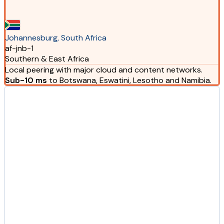
Johannesburg, South Africa
af-jnb-1
Southern & East Africa
Local peering with major cloud and content networks.
Sub-10 ms
to Botswana, Eswatini, Lesotho and Namibia.