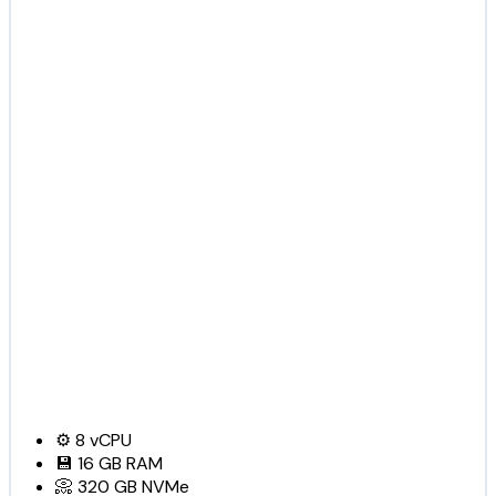
⚙️
8
vCPU
💾
16 GB
RAM
📀
320 GB
NVMe