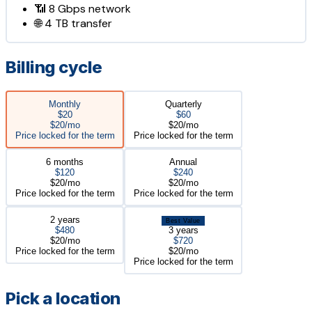
📶
8 Gbps
network
🌐
4 TB
transfer
Billing cycle
Monthly
Quarterly
$20
$60
$20/mo
$20/mo
Price locked for the term
Price locked for the term
6 months
Annual
$120
$240
$20/mo
$20/mo
Price locked for the term
Price locked for the term
2 years
Best Value
$480
3 years
$20/mo
$720
Price locked for the term
$20/mo
Price locked for the term
Pick a location