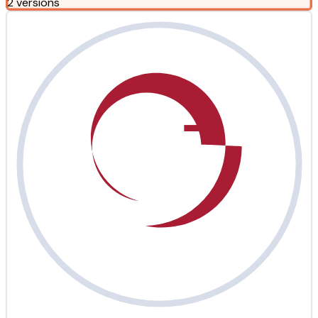
2 versions