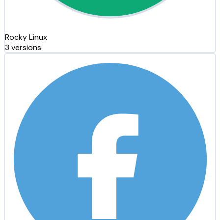
Rocky Linux
3 versions