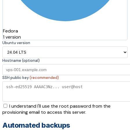
Fedora
1 version
Ubuntu version
Hostname (optional)
SSH public key
(recommended)
I understand I'll use the root password from the
provisioning email to access this server.
Automated backups