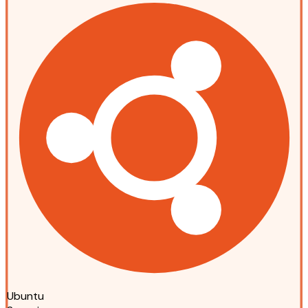
Ubuntu