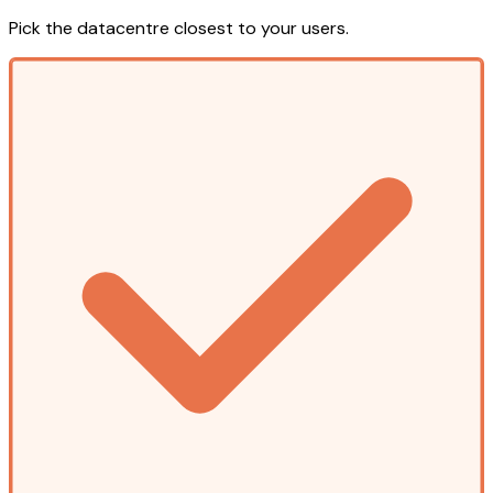
Pick the datacentre closest to your users.