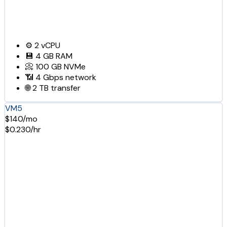
⚙️
2
vCPU
💾
4 GB
RAM
📀
100 GB
NVMe
📶
4 Gbps
network
🌐
2 TB
transfer
VM5
$140/mo
$0.230/hr