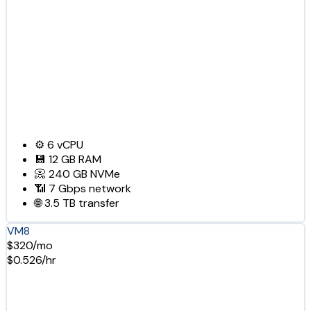
⚙️
6
vCPU
💾
12 GB
RAM
📀
240 GB
NVMe
📶
7 Gbps
network
🌐
3.5 TB
transfer
VM8
$320/mo
$0.526/hr