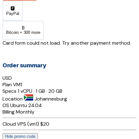
🅿️
PayPal
₿
Bitcoin + 300 more
Card form could not load. Try another payment method.
Order summary
USD
Plan
VM1
Specs
1 vCPU · 1 GB · 20 GB
Location
Johannesburg
OS
Ubuntu 24.04
Billing
Monthly
Cloud VPS (vm1)
$20
Hide promo code