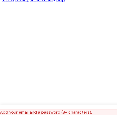
Add your email and a password (8+ characters).