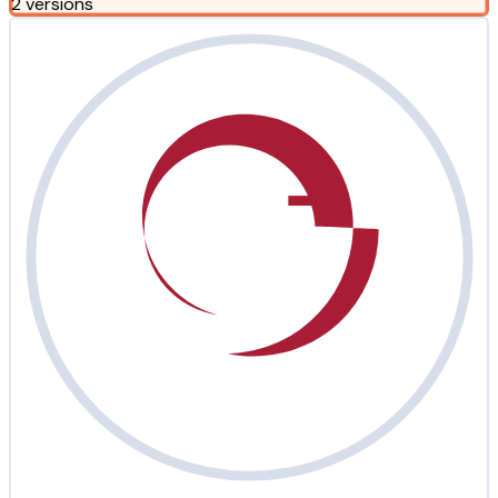
2 versions