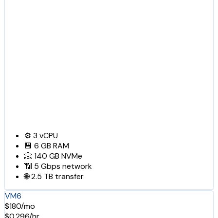
⚙️
3
vCPU
💾
6 GB
RAM
📀
140 GB
NVMe
📶
5 Gbps
network
🌐
2.5 TB
transfer
VM6
$180/mo
$0.296/hr