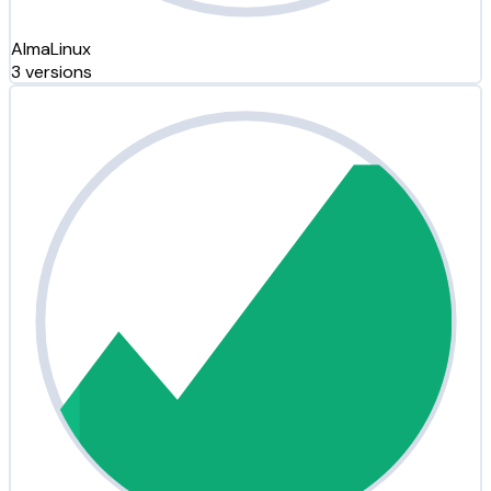
AlmaLinux
3 versions