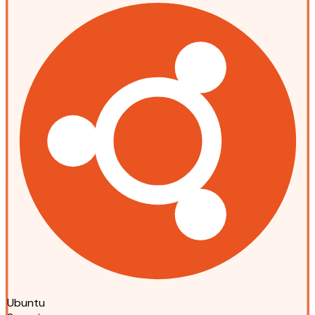
Ubuntu