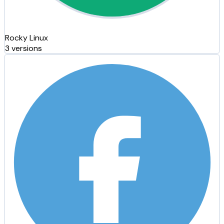
Rocky Linux
3 versions