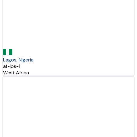
Lagos, Nigeria
af-los-1
West Africa