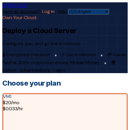
AFRICLOUD
Have an account?
Log in
·
Help
Own Your Cloud.
Deploy a Cloud Server
Configure, pay, and go live in minutes.
🔒 Encrypted checkout
⚡ Live in minutes
💳 Cards,
PayPal, 300+ cryptocurrencies, Mobile Money
🌍
Lisbon · Johannesburg · Lagos
Choose your plan
VM1
$20/mo
$0.033/hr