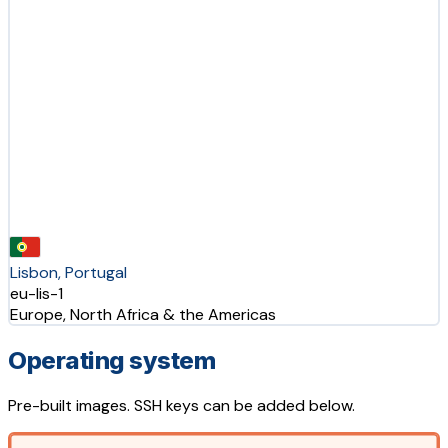
Lisbon, Portugal
eu-lis-1
Europe, North Africa & the Americas
Operating system
Pre-built images. SSH keys can be added below.