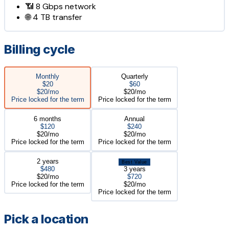
📶
8 Gbps
network
🌐
4 TB
transfer
Billing cycle
Monthly
Quarterly
$20
$60
$20/mo
$20/mo
Price locked for the term
Price locked for the term
6 months
Annual
$120
$240
$20/mo
$20/mo
Price locked for the term
Price locked for the term
2 years
Best Value
$480
3 years
$20/mo
$720
Price locked for the term
$20/mo
Price locked for the term
Pick a location