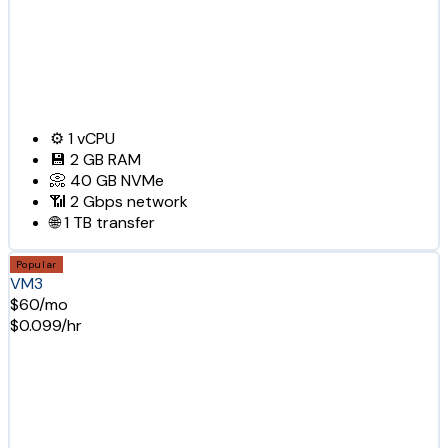
⚙️
1
vCPU
💾
2 GB
RAM
📀
40 GB
NVMe
📶
2 Gbps
network
🌐
1 TB
transfer
Popular
VM3
$60/mo
$0.099/hr