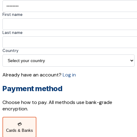
First name
Last name
Country
Already have an account?
Log in
Payment method
Choose how to pay. All methods use bank-grade
encryption.
💳
Cards & Banks