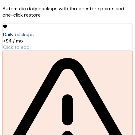
Automatic daily backups with three restore points and
one-click restore.
🛡️
Daily backups
+$4 / mo
Click to add