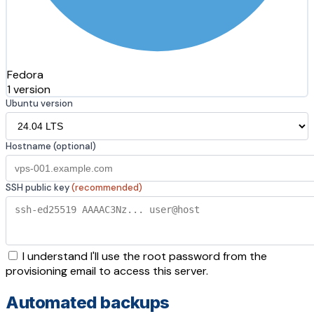
Fedora
1 version
Ubuntu version
Hostname (optional)
SSH public key
(recommended)
I understand I'll use the root password from the
provisioning email to access this server.
Automated backups