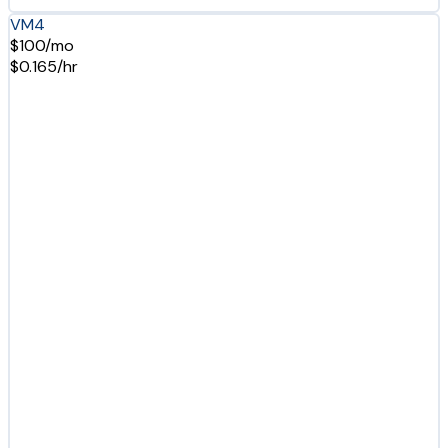
VM4
$100/mo
$0.165/hr