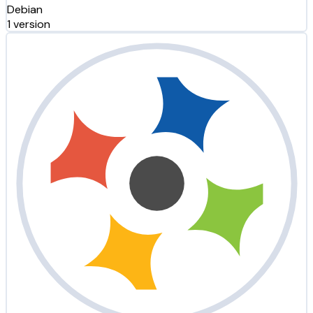
Debian
1 version