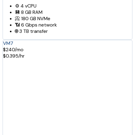
⚙️
4
vCPU
💾
8 GB
RAM
📀
180 GB
NVMe
📶
6 Gbps
network
🌐
3 TB
transfer
VM7
$240/mo
$0.395/hr