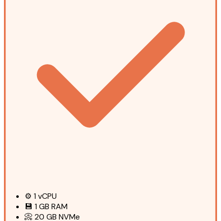
⚙️
1
vCPU
💾
1 GB
RAM
📀
20 GB
NVMe