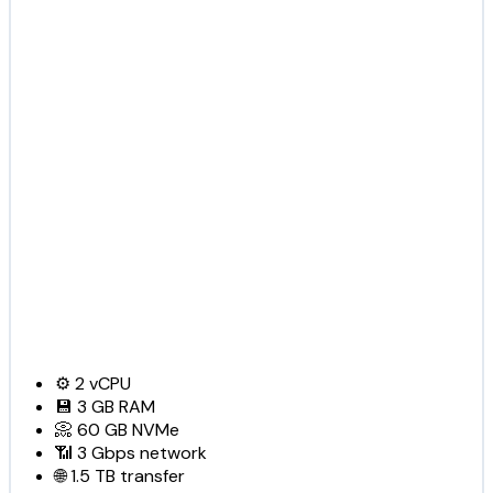
⚙️
2
vCPU
💾
3 GB
RAM
📀
60 GB
NVMe
📶
3 Gbps
network
🌐
1.5 TB
transfer