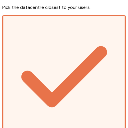
Pick the datacentre closest to your users.