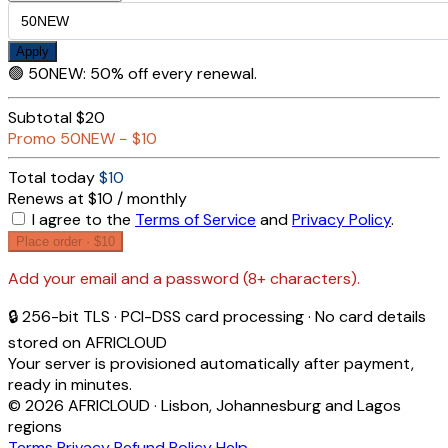
Apply
🟢
50NEW
:
50% off every renewal.
Subtotal
$20
Promo
50NEW
−
$10
Total today
$10
Renews at $10 / monthly
I agree to the
Terms of Service
and
Privacy Policy
.
Place order ·
$10
Add your email and a password (8+ characters).
🔒 256-bit TLS · PCI-DSS card processing · No card details
stored on AFRICLOUD
Your server is provisioned automatically after payment,
ready in minutes.
© 2026 AFRICLOUD · Lisbon, Johannesburg and Lagos
regions
Terms
Privacy
Refund Policy
Help