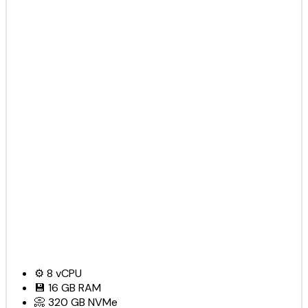
⚙️
8
vCPU
💾
16 GB
RAM
📀
320 GB
NVMe