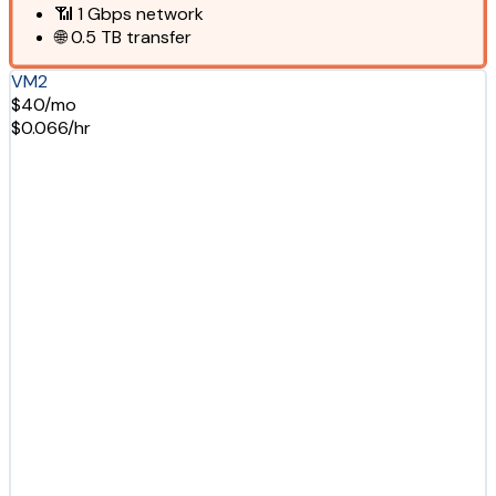
📶
1 Gbps
network
🌐
0.5 TB
transfer
VM2
$40/mo
$0.066/hr