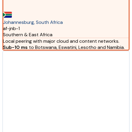
Johannesburg, South Africa
af-jnb-1
Southern & East Africa
Local peering with major cloud and content networks.
Sub-10 ms
to Botswana, Eswatini, Lesotho and Namibia.