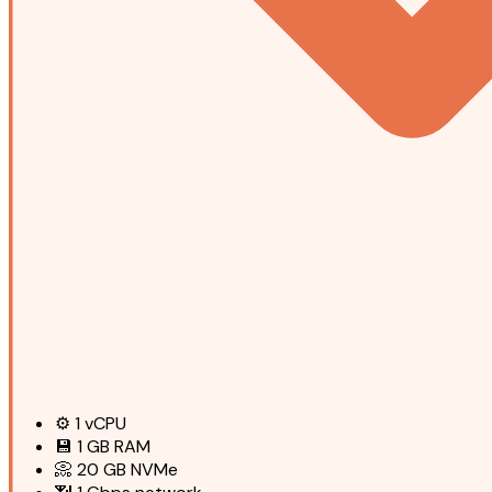
⚙️
1
vCPU
💾
1 GB
RAM
📀
20 GB
NVMe