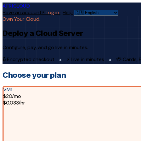
AFRICLOUD
Have an account?
Log in
·
Help
Own Your Cloud.
Deploy a Cloud Server
Configure, pay, and go live in minutes.
🔒 Encrypted checkout
⚡ Live in minutes
💳 Cards, 
Choose your plan
VM1
$20/mo
$0.033/hr