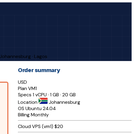
· Johannesburg · Lagos
Order summary
USD
Plan
VM1
Specs
1 vCPU · 1 GB · 20 GB
Location
Johannesburg
OS
Ubuntu 24.04
Billing
Monthly
Cloud VPS (vm1)
$20