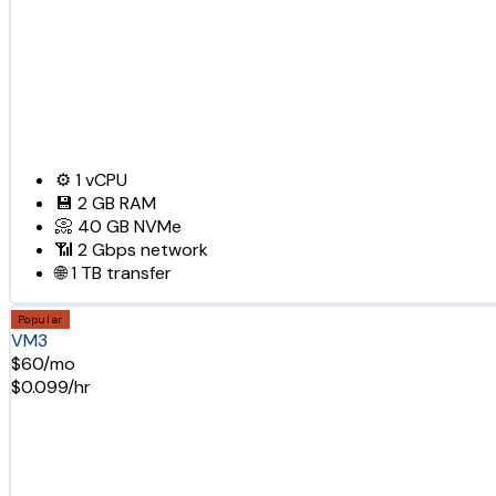
⚙️
1
vCPU
💾
2 GB
RAM
📀
40 GB
NVMe
📶
2 Gbps
network
🌐
1 TB
transfer
Popular
VM3
$60/mo
$0.099/hr