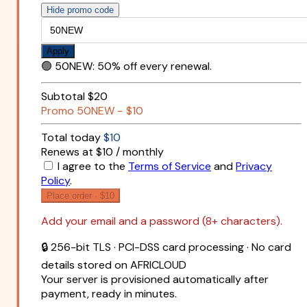
Hide promo code
Apply
🟢
50NEW
:
50% off every renewal.
Subtotal
$20
Promo
50NEW
−
$10
Total today
$10
Renews at $10 / monthly
I agree to the
Terms of Service
and
Privacy
Policy
.
Place order ·
$10
Add your email and a password (8+ characters).
🔒 256-bit TLS · PCI-DSS card processing · No card
details stored on AFRICLOUD
Your server is provisioned automatically after
payment, ready in minutes.