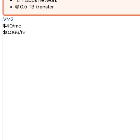
📶
1 Gbps
network
🌐
0.5 TB
transfer
VM2
$40/mo
$0.066/hr