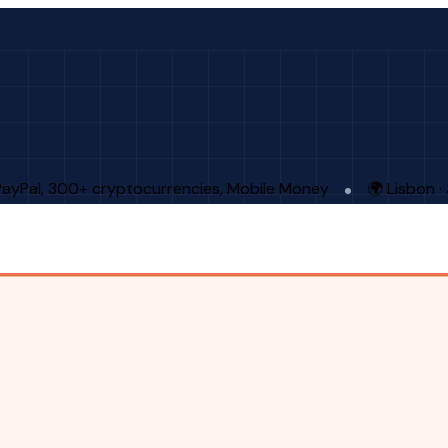
PayPal, 300+ cryptocurrencies, Mobile Money
🌍 Lisbon 