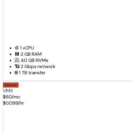
⚙️
1
vCPU
💾
2 GB
RAM
📀
40 GB
NVMe
📶
2 Gbps
network
🌐
1 TB
transfer
Popular
VM3
$60/mo
$0.099/hr