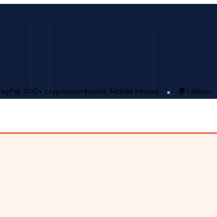
PayPal, 300+ cryptocurrencies, Mobile Money
🌍 Lisbon 