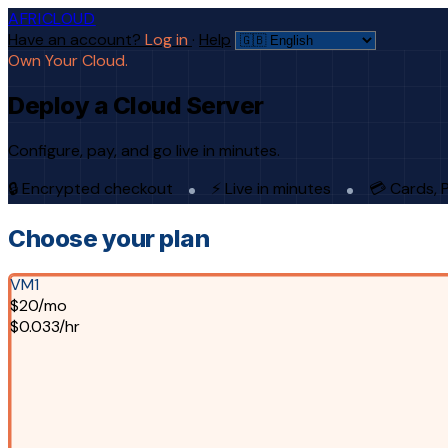
AFRICLOUD
Have an account?
Log in
·
Help
Own Your Cloud.
Deploy a Cloud Server
Configure, pay, and go live in minutes.
🔒 Encrypted checkout
⚡ Live in minutes
💳 Cards, 
Choose your plan
VM1
$20/mo
$0.033/hr