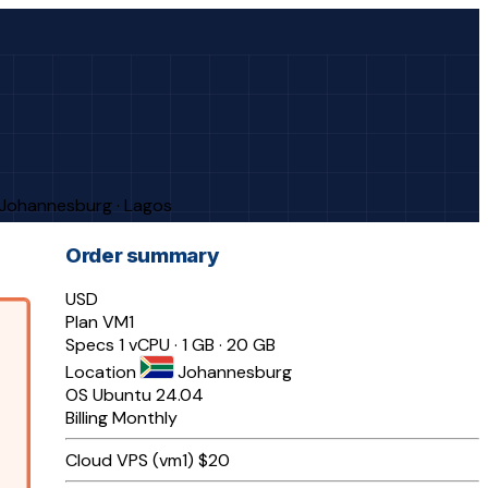
· Johannesburg · Lagos
Order summary
USD
Plan
VM1
Specs
1 vCPU · 1 GB · 20 GB
Location
Johannesburg
OS
Ubuntu 24.04
Billing
Monthly
Cloud VPS (vm1)
$20