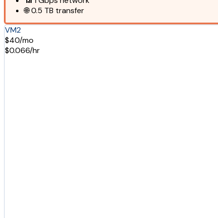
📶
1 Gbps
network
🌐
0.5 TB
transfer
VM2
$40/mo
$0.066/hr