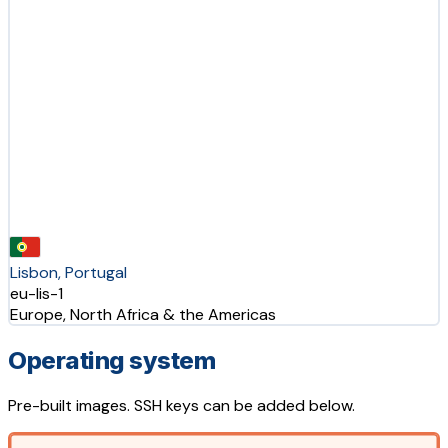
Lisbon, Portugal
eu-lis-1
Europe, North Africa & the Americas
Operating system
Pre-built images. SSH keys can be added below.