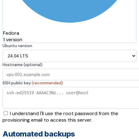
Fedora
1 version
Ubuntu version
Hostname (optional)
SSH public key
(recommended)
I understand I'll use the root password from the
provisioning email to access this server.
Automated backups