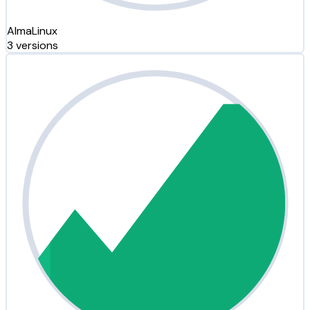
AlmaLinux
3 versions