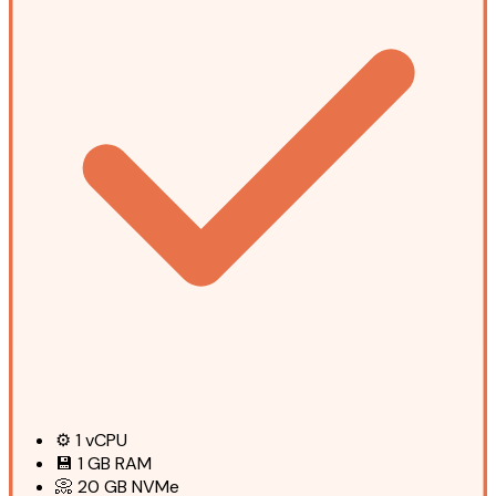
⚙️
1
vCPU
💾
1 GB
RAM
📀
20 GB
NVMe