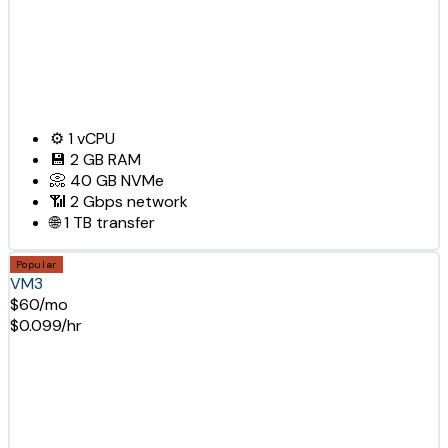
⚙️
1
vCPU
💾
2 GB
RAM
📀
40 GB
NVMe
📶
2 Gbps
network
🌐
1 TB
transfer
Popular
VM3
$60/mo
$0.099/hr