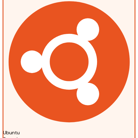
Ubuntu