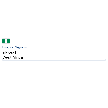
Lagos, Nigeria
af-los-1
West Africa