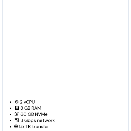
⚙️
2
vCPU
💾
3 GB
RAM
📀
60 GB
NVMe
📶
3 Gbps
network
🌐
1.5 TB
transfer