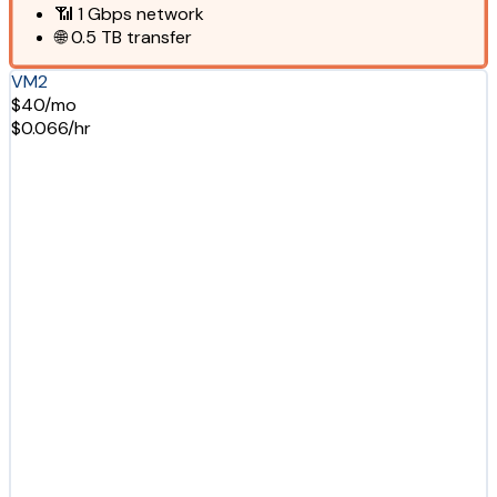
📶
1 Gbps
network
🌐
0.5 TB
transfer
VM2
$40/mo
$0.066/hr