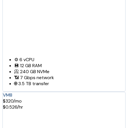
⚙️
6
vCPU
💾
12 GB
RAM
📀
240 GB
NVMe
📶
7 Gbps
network
🌐
3.5 TB
transfer
VM8
$320/mo
$0.526/hr