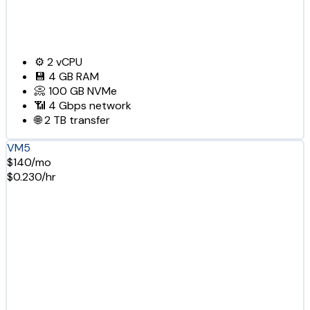
⚙️
2
vCPU
💾
4 GB
RAM
📀
100 GB
NVMe
📶
4 Gbps
network
🌐
2 TB
transfer
VM5
$140/mo
$0.230/hr