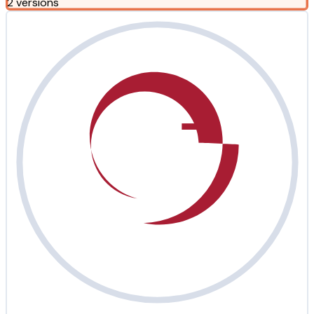
2 versions