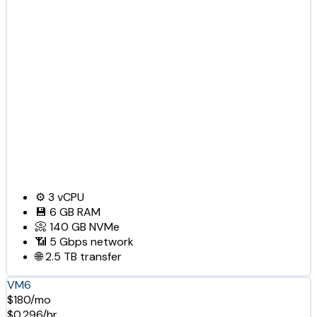
⚙️
3
vCPU
💾
6 GB
RAM
📀
140 GB
NVMe
📶
5 Gbps
network
🌐
2.5 TB
transfer
VM6
$180/mo
$0.296/hr