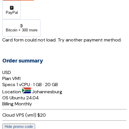
🅿️
PayPal
₿
Bitcoin + 300 more
Card form could not load. Try another payment method.
Order summary
USD
Plan
VM1
Specs
1 vCPU · 1 GB · 20 GB
Location
Johannesburg
OS
Ubuntu 24.04
Billing
Monthly
Cloud VPS (vm1)
$20
Hide promo code