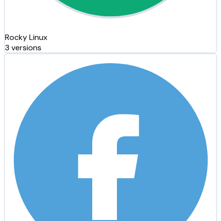
Rocky Linux
3 versions