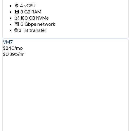
⚙️
4
vCPU
💾
8 GB
RAM
📀
180 GB
NVMe
📶
6 Gbps
network
🌐
3 TB
transfer
VM7
$240/mo
$0.395/hr