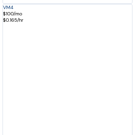
VM4
$100/mo
$0.165/hr