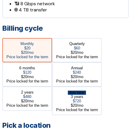
📶
8 Gbps
network
🌐
4 TB
transfer
Billing cycle
Monthly
Quarterly
$20
$60
$20/mo
$20/mo
Price locked for the term
Price locked for the term
6 months
Annual
$120
$240
$20/mo
$20/mo
Price locked for the term
Price locked for the term
2 years
Best Value
$480
3 years
$20/mo
$720
Price locked for the term
$20/mo
Price locked for the term
Pick a location