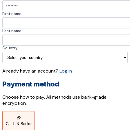
First name
Last name
Country
Already have an account?
Log in
Payment method
Choose how to pay. All methods use bank-grade
encryption.
💳
Cards & Banks