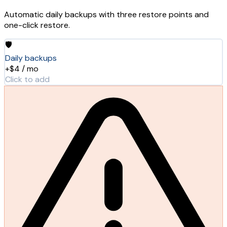
Automatic daily backups with three restore points and
one-click restore.
🛡️
Daily backups
+$4 / mo
Click to add