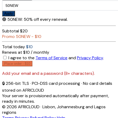
Apply
🟢
50NEW
:
50% off every renewal.
Subtotal
$20
Promo
50NEW
−
$10
Total today
$10
Renews at $10 / monthly
I agree to the
Terms of Service
and
Privacy Policy
.
Place order ·
$10
Add your email and a password (8+ characters).
🔒 256-bit TLS · PCI-DSS card processing · No card details
stored on AFRICLOUD
Your server is provisioned automatically after payment,
ready in minutes.
© 2026 AFRICLOUD · Lisbon, Johannesburg and Lagos
regions
Terms
Privacy
Refund Policy
Help