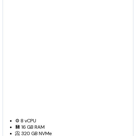
⚙️
8
vCPU
💾
16 GB
RAM
📀
320 GB
NVMe