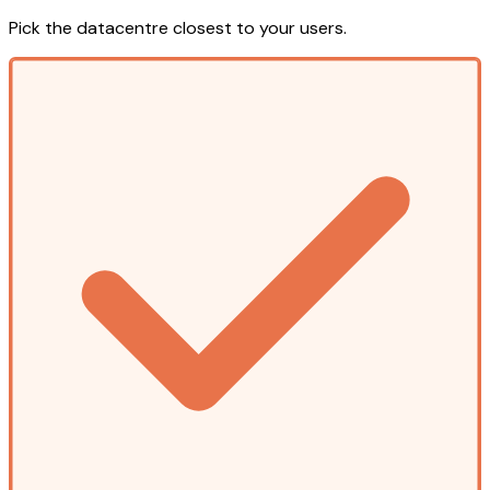
Pick the datacentre closest to your users.