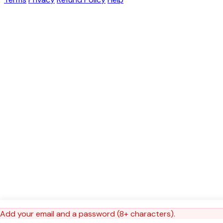
Add your email and a password (8+ characters).