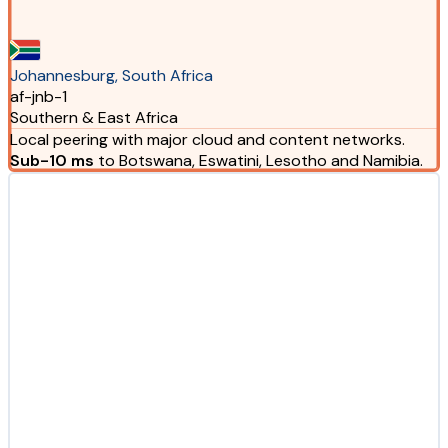
Johannesburg, South Africa
af-jnb-1
Southern & East Africa
Local peering with major cloud and content networks.
Sub-10 ms
to Botswana, Eswatini, Lesotho and Namibia.