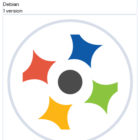
Debian
1 version