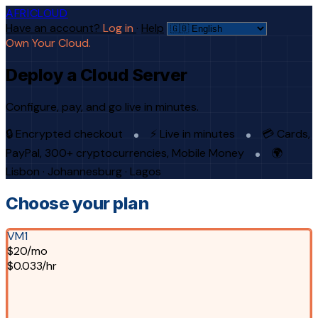
AFRICLOUD
Have an account?
Log in
·
Help
Own Your Cloud.
Deploy a Cloud Server
Configure, pay, and go live in minutes.
🔒 Encrypted checkout
⚡ Live in minutes
💳 Cards,
PayPal, 300+ cryptocurrencies, Mobile Money
🌍
Lisbon · Johannesburg · Lagos
Choose your plan
VM1
$20/mo
$0.033/hr