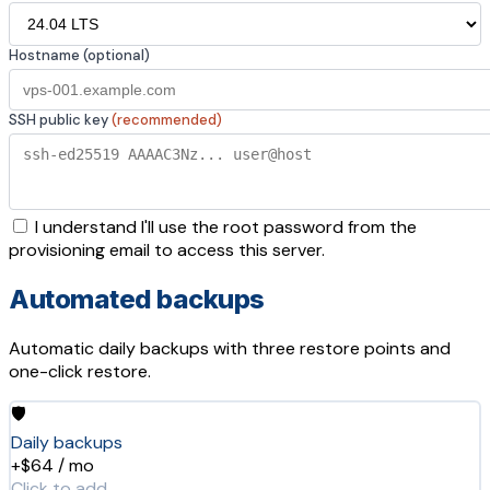
Hostname (optional)
SSH public key
(recommended)
I understand I'll use the root password from the
provisioning email to access this server.
Automated backups
Automatic daily backups with three restore points and
one-click restore.
🛡️
Daily backups
+$64 / mo
Click to add