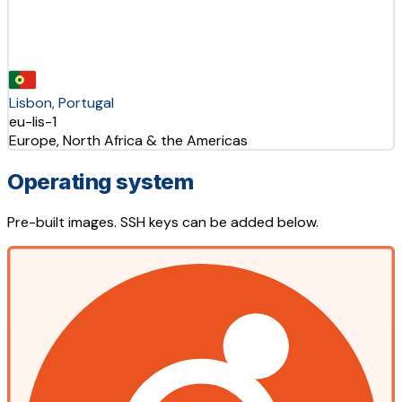
Lisbon, Portugal
eu-lis-1
Europe, North Africa & the Americas
Operating system
Pre-built images. SSH keys can be added below.