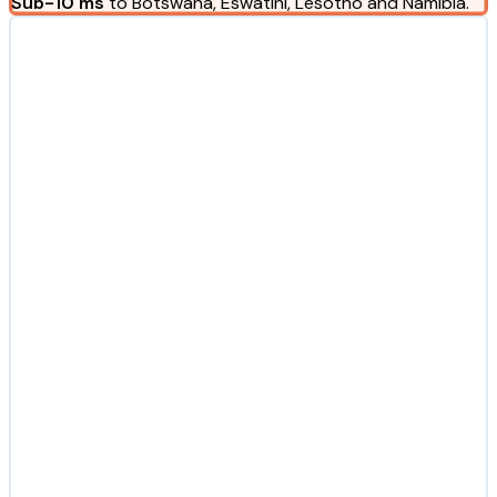
Sub-10 ms
to Botswana, Eswatini, Lesotho and Namibia.