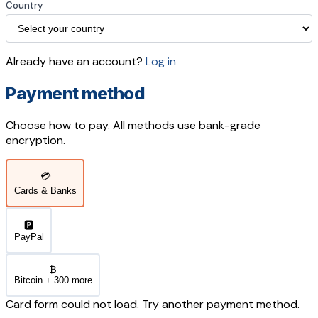
Country
Already have an account?
Log in
Payment method
Choose how to pay. All methods use bank-grade
encryption.
💳
Cards & Banks
🅿️
PayPal
₿
Bitcoin + 300 more
Card form could not load. Try another payment method.