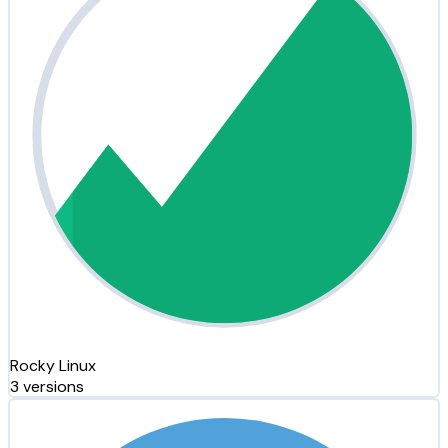
Rocky Linux
3 versions