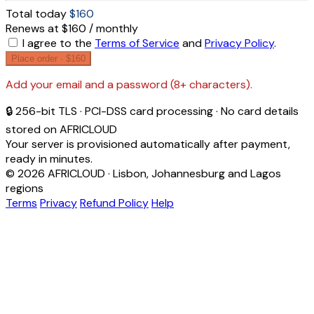
Total today
$160
Renews at $160 / monthly
I agree to the
Terms of Service
and
Privacy Policy
.
Place order ·
$160
Add your email and a password (8+ characters).
🔒 256-bit TLS · PCI-DSS card processing · No card details
stored on AFRICLOUD
Your server is provisioned automatically after payment,
ready in minutes.
© 2026 AFRICLOUD · Lisbon, Johannesburg and Lagos
regions
Terms
Privacy
Refund Policy
Help