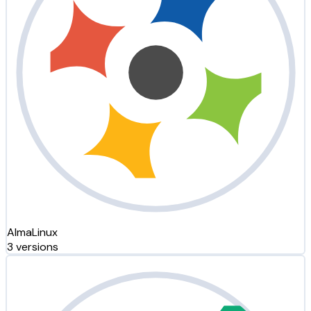
AlmaLinux
3 versions