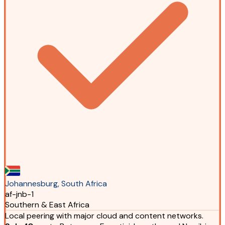
Johannesburg, South Africa
af-jnb-1
Southern & East Africa
Local peering with major cloud and content networks.