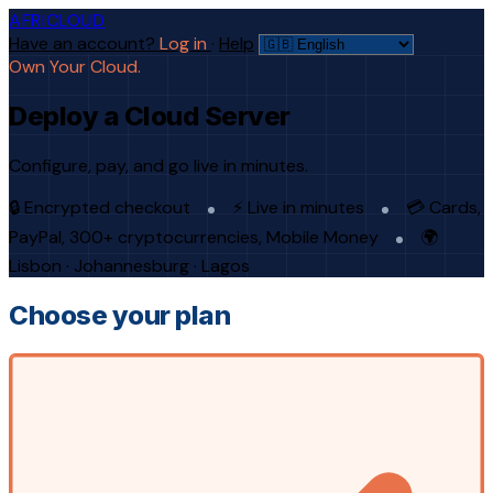
AFRICLOUD
Have an account?
Log in
·
Help
Own Your Cloud.
Deploy a Cloud Server
Configure, pay, and go live in minutes.
🔒 Encrypted checkout
⚡ Live in minutes
💳 Cards,
PayPal, 300+ cryptocurrencies, Mobile Money
🌍
Lisbon · Johannesburg · Lagos
Choose your plan