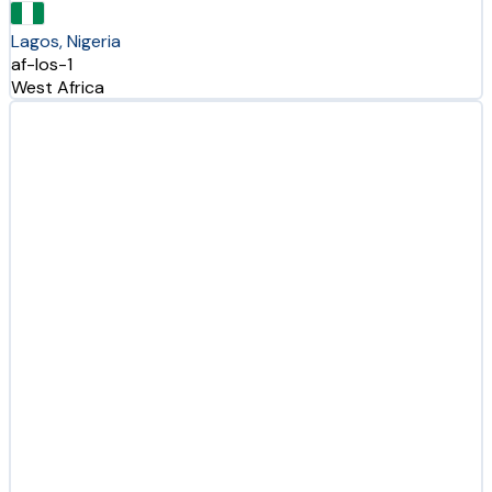
Lagos, Nigeria
af-los-1
West Africa