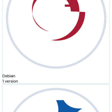
Debian
1 version