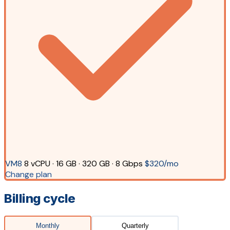
VM8
8 vCPU · 16 GB · 320 GB · 8 Gbps
$320/mo
Change plan
Billing cycle
Monthly
Quarterly