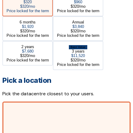
$320
$960
$320/mo
$320/mo
Price locked for the term
Price locked for the term
6 months
Annual
$1,920
$3,840
$320/mo
$320/mo
Price locked for the term
Price locked for the term
2 years
Best Value
$7,680
3 years
$320/mo
$11,520
Price locked for the term
$320/mo
Price locked for the term
Pick a location
Pick the datacentre closest to your users.