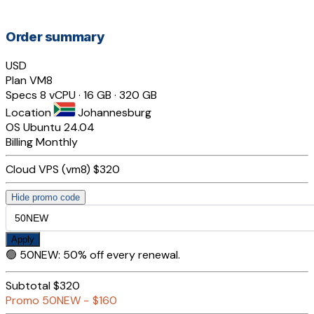
Order summary
USD
Plan
VM8
Specs
8 vCPU · 16 GB · 320 GB
Location
Johannesburg
OS
Ubuntu 24.04
Billing
Monthly
Cloud VPS (vm8)
$320
Hide promo code
Apply
🟢
50NEW
:
50% off every renewal.
Subtotal
$320
Promo
50NEW
−
$160