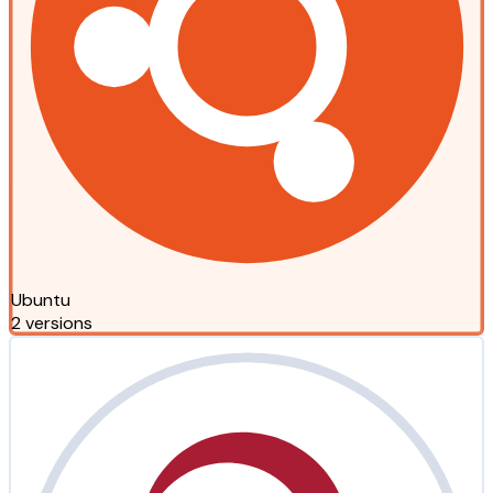
Ubuntu
2 versions