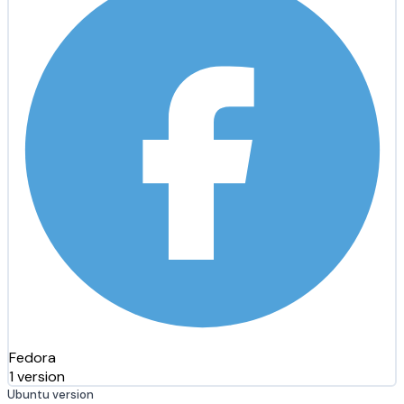
Fedora
1 version
Ubuntu version