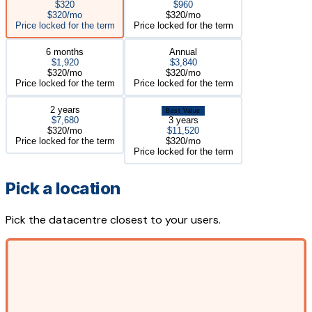
$320
$960
$320/mo
$320/mo
Price locked for the term
Price locked for the term
6 months
Annual
$1,920
$3,840
$320/mo
$320/mo
Price locked for the term
Price locked for the term
2 years
Best Value
$7,680
3 years
$320/mo
$11,520
Price locked for the term
$320/mo
Price locked for the term
Pick a location
Pick the datacentre closest to your users.