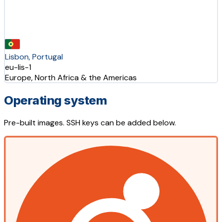
Lisbon, Portugal
eu-lis-1
Europe, North Africa & the Americas
Operating system
Pre-built images. SSH keys can be added below.