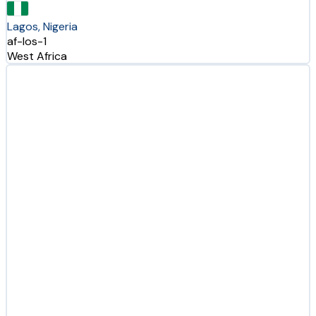
Lagos, Nigeria
af-los-1
West Africa