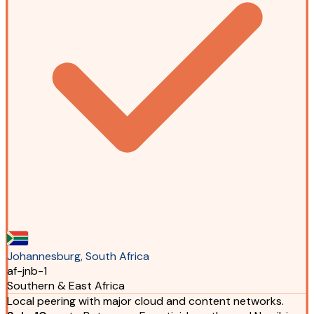
Johannesburg, South Africa
af-jnb-1
Southern & East Africa
Local peering with major cloud and content networks.