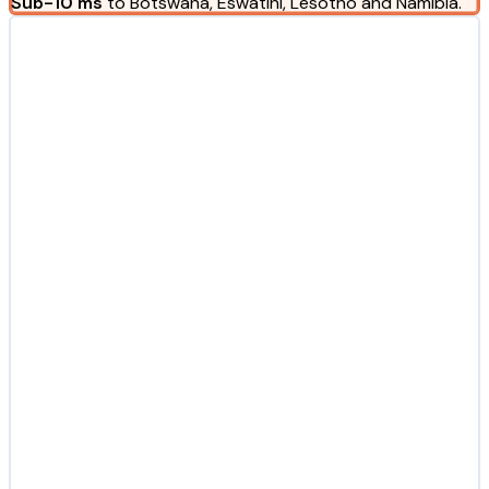
Sub-10 ms
to Botswana, Eswatini, Lesotho and Namibia.