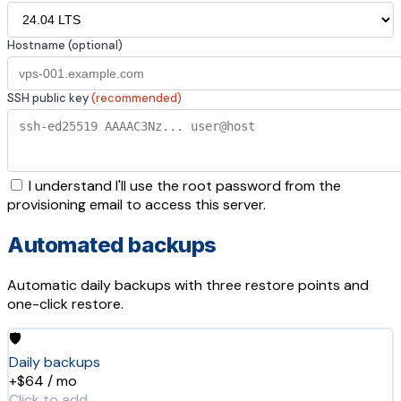
Hostname (optional)
SSH public key
(recommended)
I understand I'll use the root password from the
provisioning email to access this server.
Automated backups
Automatic daily backups with three restore points and
one-click restore.
🛡️
Daily backups
+$64 / mo
Click to add