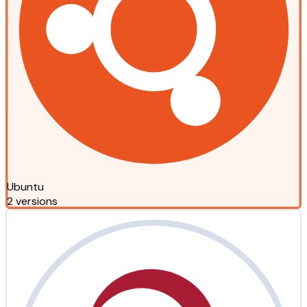
Ubuntu
2 versions