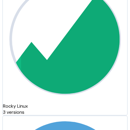
Rocky Linux
3 versions