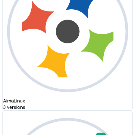
AlmaLinux
3 versions