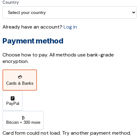
Country
Already have an account?
Log in
Payment method
Choose how to pay. All methods use bank-grade
encryption.
💳
Cards & Banks
🅿️
PayPal
₿
Bitcoin + 300 more
Card form could not load. Try another payment method.