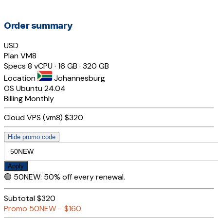
Order summary
USD
Plan
VM8
Specs
8 vCPU · 16 GB · 320 GB
Location
Johannesburg
OS
Ubuntu 24.04
Billing
Monthly
Cloud VPS (vm8)
$320
Hide promo code
Apply
🟢
50NEW
:
50% off every renewal.
Subtotal
$320
Promo
50NEW
−
$160