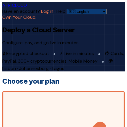
AFRICLOUD
Have an account?
Log in
·
Help
Own Your Cloud.
Deploy a Cloud Server
Configure, pay, and go live in minutes.
🔒 Encrypted checkout
⚡ Live in minutes
💳 Cards,
PayPal, 300+ cryptocurrencies, Mobile Money
🌍
Lisbon · Johannesburg · Lagos
Choose your plan