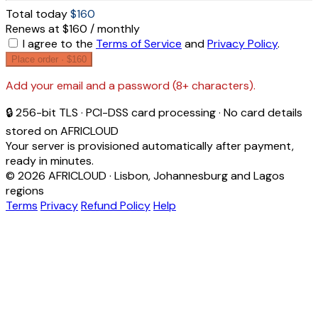
Total today
$160
Renews at $160 / monthly
I agree to the
Terms of Service
and
Privacy Policy
.
Place order ·
$160
Add your email and a password (8+ characters).
🔒 256-bit TLS · PCI-DSS card processing · No card details
stored on AFRICLOUD
Your server is provisioned automatically after payment,
ready in minutes.
© 2026 AFRICLOUD · Lisbon, Johannesburg and Lagos
regions
Terms
Privacy
Refund Policy
Help