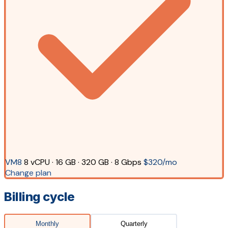
VM8
8 vCPU · 16 GB · 320 GB · 8 Gbps
$320/mo
Change plan
Billing cycle
Monthly
Quarterly