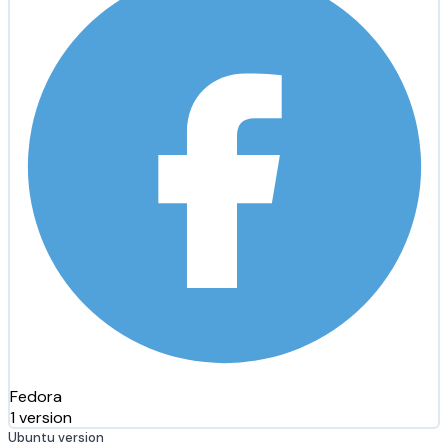
Fedora
1 version
Ubuntu version