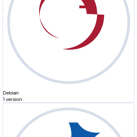
Debian
1 version