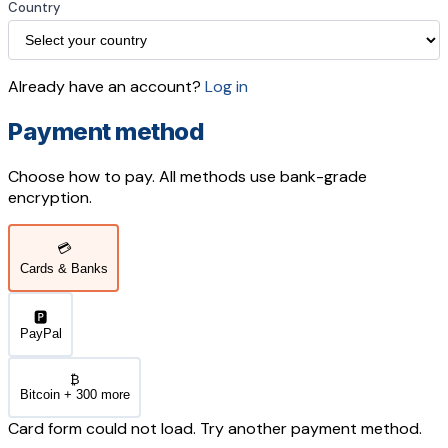
Country
Already have an account?
Log in
Payment method
Choose how to pay. All methods use bank-grade
encryption.
💳
Cards & Banks
🅿️
PayPal
₿
Bitcoin + 300 more
Card form could not load. Try another payment method.