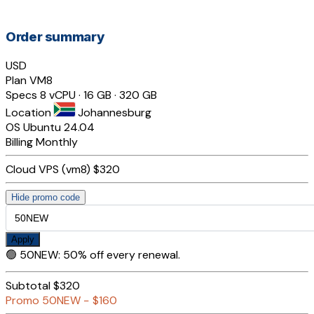
Order summary
USD
Plan
VM8
Specs
8 vCPU · 16 GB · 320 GB
Location
Johannesburg
OS
Ubuntu 24.04
Billing
Monthly
Cloud VPS (vm8)
$320
Hide promo code
Apply
🟢
50NEW
:
50% off every renewal.
Subtotal
$320
Promo
50NEW
−
$160