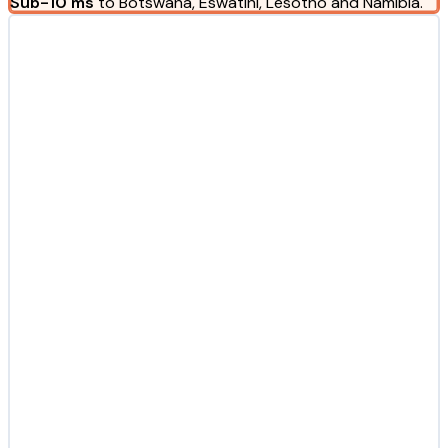
Sub-10 ms
to Botswana, Eswatini, Lesotho and Namibia.