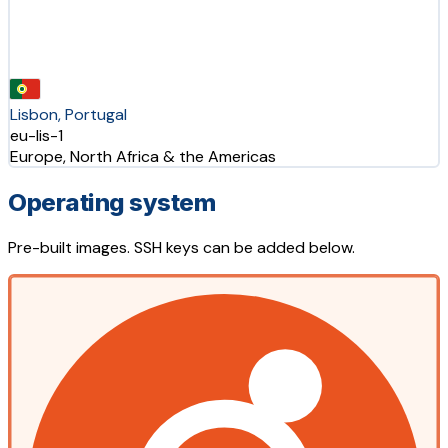
Lisbon, Portugal
eu-lis-1
Europe, North Africa & the Americas
Operating system
Pre-built images. SSH keys can be added below.