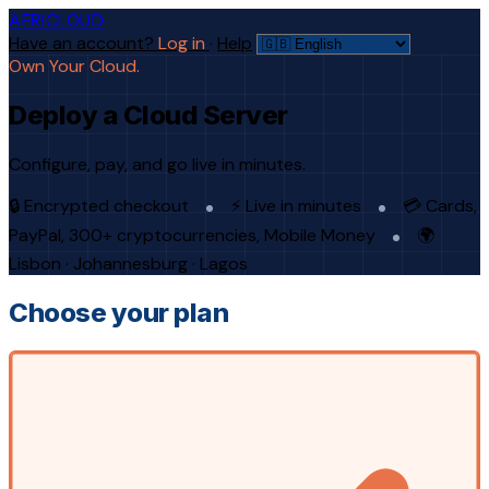
AFRICLOUD
Have an account?
Log in
·
Help
Own Your Cloud.
Deploy a Cloud Server
Configure, pay, and go live in minutes.
🔒 Encrypted checkout
⚡ Live in minutes
💳 Cards,
PayPal, 300+ cryptocurrencies, Mobile Money
🌍
Lisbon · Johannesburg · Lagos
Choose your plan