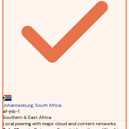
Johannesburg, South Africa
af-jnb-1
Southern & East Africa
Local peering with major cloud and content networks.