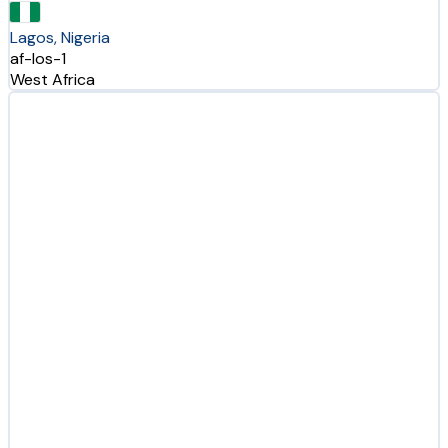
Lagos, Nigeria
af-los-1
West Africa