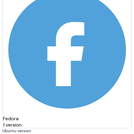
Fedora
1 version
Ubuntu version