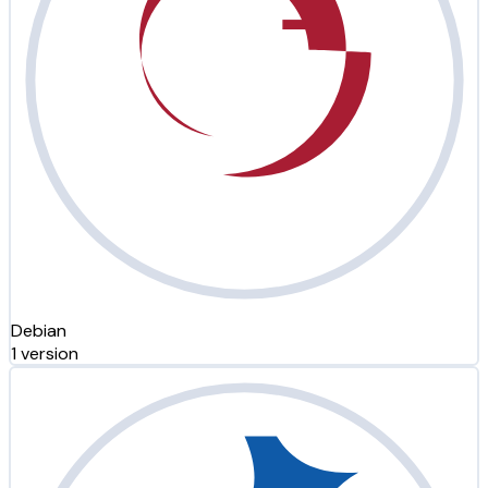
Debian
1 version