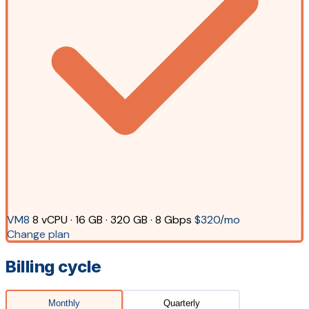
VM8
8 vCPU · 16 GB · 320 GB · 8 Gbps
$320/mo
Change plan
Billing cycle
Monthly
Quarterly