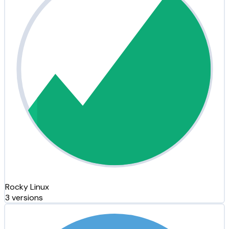
Rocky Linux
3 versions