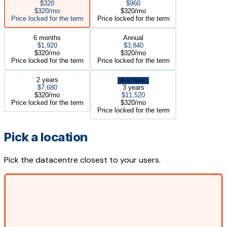
$320
$960
$320/mo
$320/mo
Price locked for the term
Price locked for the term
6 months
Annual
$1,920
$3,840
$320/mo
$320/mo
Price locked for the term
Price locked for the term
2 years
Best Value
$7,680
3 years
$320/mo
$11,520
Price locked for the term
$320/mo
Price locked for the term
Pick a location
Pick the datacentre closest to your users.