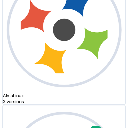
AlmaLinux
3 versions