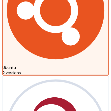
Ubuntu
2 versions