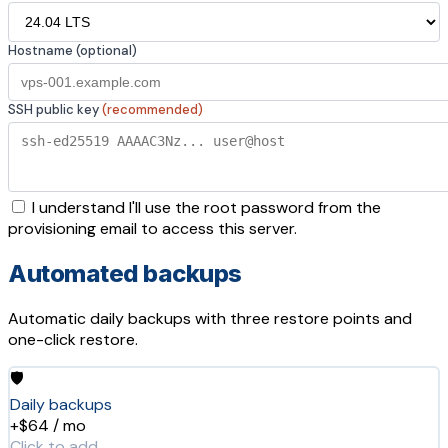
Hostname (optional)
SSH public key
(recommended)
I understand I'll use the root password from the
provisioning email to access this server.
Automated backups
Automatic daily backups with three restore points and
one-click restore.
🛡️
Daily backups
+$64 / mo
Click to add