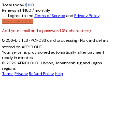
Total today
$160
Renews at $160 / monthly
I agree to the
Terms of Service
and
Privacy Policy
.
Place order ·
$160
Add your email and a password (8+ characters).
🔒 256-bit TLS · PCI-DSS card processing · No card details
stored on AFRICLOUD
Your server is provisioned automatically after payment,
ready in minutes.
© 2026 AFRICLOUD · Lisbon, Johannesburg and Lagos
regions
Terms
Privacy
Refund Policy
Help