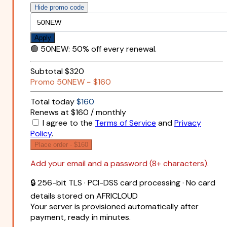
Hide promo code
Apply
🟢
50NEW
:
50% off every renewal.
Subtotal
$320
Promo
50NEW
−
$160
Total today
$160
Renews at $160 / monthly
I agree to the
Terms of Service
and
Privacy
Policy
.
Place order ·
$160
Add your email and a password (8+ characters).
🔒 256-bit TLS · PCI-DSS card processing · No card
details stored on AFRICLOUD
Your server is provisioned automatically after
payment, ready in minutes.