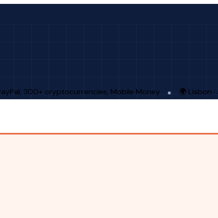
PayPal, 300+ cryptocurrencies, Mobile Money
🌍 Lisbon 