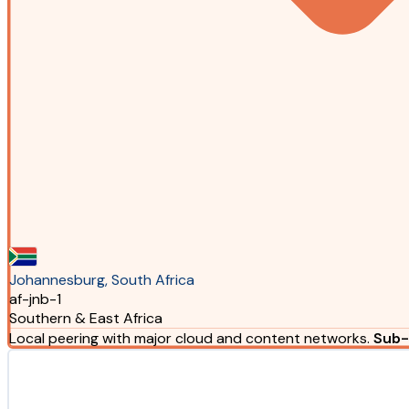
Johannesburg, South Africa
af-jnb-1
Southern & East Africa
Local peering with major cloud and content networks.
Sub-