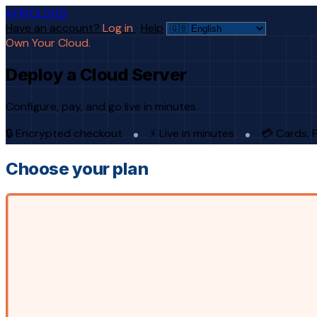
AFRICLOUD
Have an account?
Log in
·
Help
Own Your Cloud.
Deploy a Cloud Server
Configure, pay, and go live in minutes.
🔒 Encrypted checkout
⚡ Live in minutes
💳 Cards, 
Choose your plan