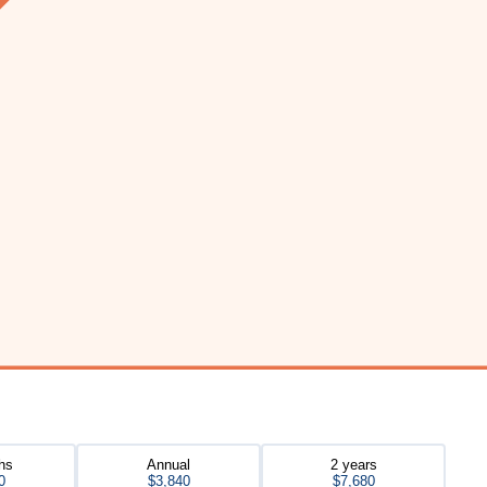
hs
Annual
2 years
0
$3,840
$7,680