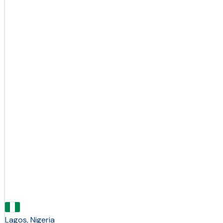
Lagos, Nigeria