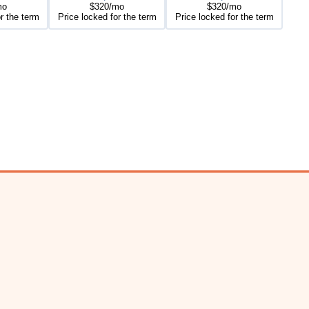
mo
$320/mo
$320/mo
r the term
Price locked for the term
Price locked for the term