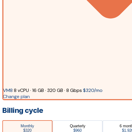
VM8
8 vCPU · 16 GB · 320 GB · 8 Gbps
$320/mo
Change plan
Billing cycle
Monthly
Quarterly
6 mont
$320
$960
$1,92