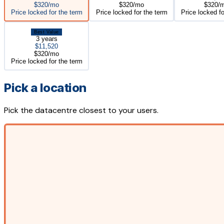
$320/mo
$320/mo
$320/
Price locked for the term
Price locked for the term
Price locked fo
Best Value
3 years
$11,520
$320/mo
Price locked for the term
Pick a location
Pick the datacentre closest to your users.