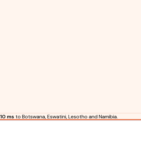
10 ms
to Botswana, Eswatini, Lesotho and Namibia.