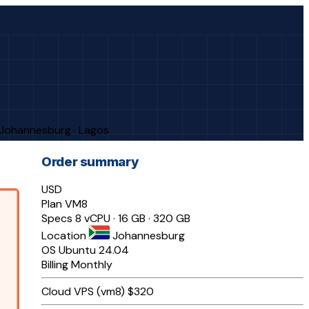
· Johannesburg · Lagos
Order summary
USD
Plan
VM8
Specs
8 vCPU · 16 GB · 320 GB
Location
Johannesburg
OS
Ubuntu 24.04
Billing
Monthly
Cloud VPS (vm8)
$320