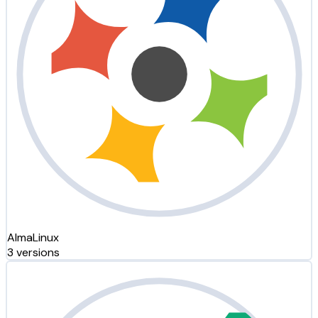
AlmaLinux
3 versions