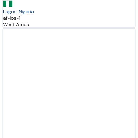
Lagos, Nigeria
af-los-1
West Africa