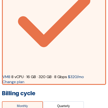
VM8
8 vCPU · 16 GB · 320 GB · 8 Gbps
$320/mo
Change plan
Billing cycle
Monthly
Quarterly