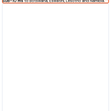
Sub-10 ms
to Botswana, Eswatini, Lesotho and Namibia.