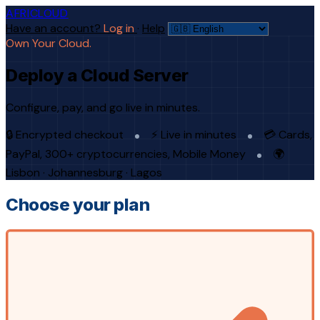
AFRICLOUD
Have an account?
Log in
·
Help
Own Your Cloud.
Deploy a Cloud Server
Configure, pay, and go live in minutes.
🔒 Encrypted checkout
⚡ Live in minutes
💳 Cards,
PayPal, 300+ cryptocurrencies, Mobile Money
🌍
Lisbon · Johannesburg · Lagos
Choose your plan