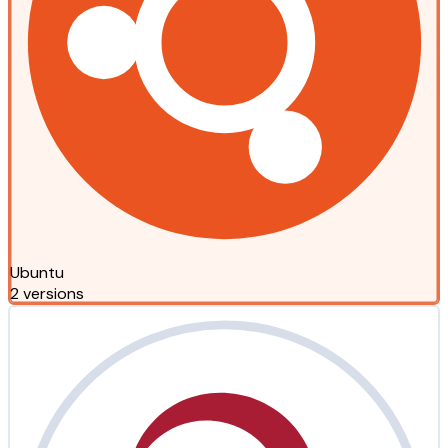
Ubuntu
2 versions