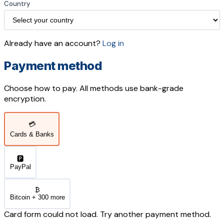
Country
Already have an account?
Log in
Payment method
Choose how to pay. All methods use bank-grade
encryption.
💳
Cards & Banks
🅿️
PayPal
₿
Bitcoin + 300 more
Card form could not load. Try another payment method.