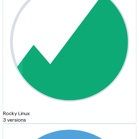
Rocky Linux
3 versions