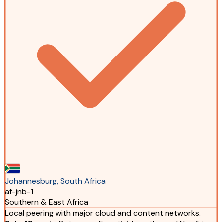
Johannesburg, South Africa
af-jnb-1
Southern & East Africa
Local peering with major cloud and content networks.