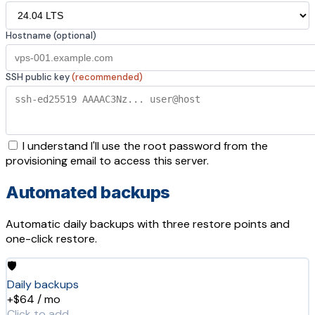
Hostname (optional)
SSH public key
(recommended)
I understand I'll use the root password from the
provisioning email to access this server.
Automated backups
Automatic daily backups with three restore points and
one-click restore.
🛡️
Daily backups
+$64 / mo
Click to add