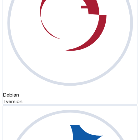
Debian
1 version