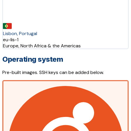
Lisbon, Portugal
eu-lis-1
Europe, North Africa & the Americas
Operating system
Pre-built images. SSH keys can be added below.