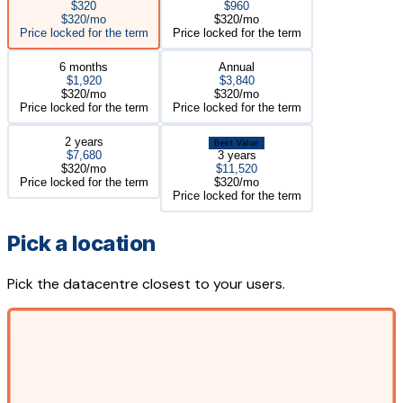
$320
$960
$320/mo
$320/mo
Price locked for the term
Price locked for the term
6 months
Annual
$1,920
$3,840
$320/mo
$320/mo
Price locked for the term
Price locked for the term
2 years
Best Value
$7,680
3 years
$320/mo
$11,520
Price locked for the term
$320/mo
Price locked for the term
Pick a location
Pick the datacentre closest to your users.