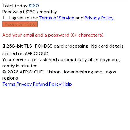
Total today
$160
Renews at $160 / monthly
I agree to the
Terms of Service
and
Privacy Policy
.
Place order ·
$160
Add your email and a password (8+ characters).
🔒 256-bit TLS · PCI-DSS card processing · No card details
stored on AFRICLOUD
Your server is provisioned automatically after payment,
ready in minutes.
© 2026 AFRICLOUD · Lisbon, Johannesburg and Lagos
regions
Terms
Privacy
Refund Policy
Help