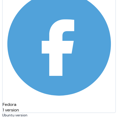
Fedora
1 version
Ubuntu version