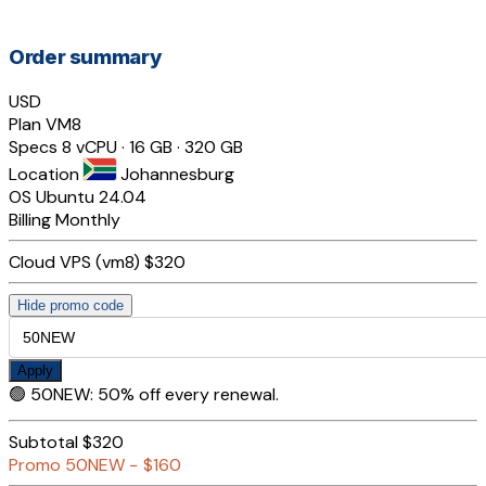
Order summary
USD
Plan
VM8
Specs
8 vCPU · 16 GB · 320 GB
Location
Johannesburg
OS
Ubuntu 24.04
Billing
Monthly
Cloud VPS (vm8)
$320
Hide promo code
Apply
🟢
50NEW
:
50% off every renewal.
Subtotal
$320
Promo
50NEW
−
$160