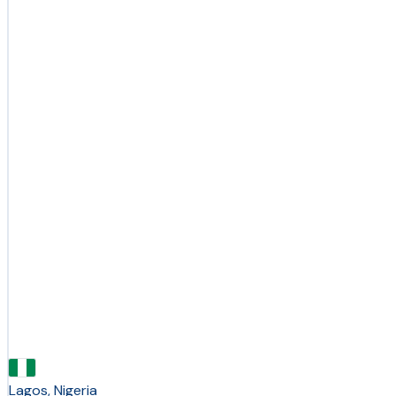
Lagos, Nigeria