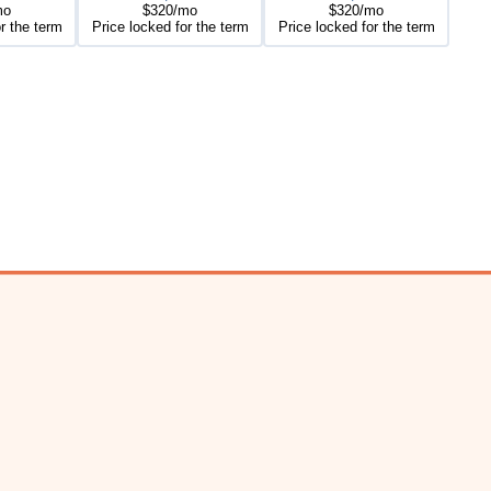
mo
$320/mo
$320/mo
r the term
Price locked for the term
Price locked for the term