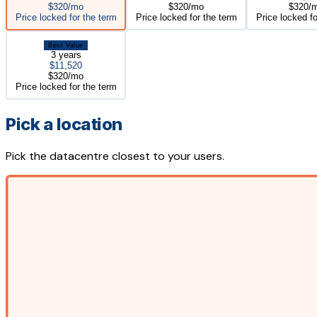
$320/mo
$320/mo
$320/
Price locked for the term
Price locked for the term
Price locked fo
Best Value
3 years
$11,520
$320/mo
Price locked for the term
Pick a location
Pick the datacentre closest to your users.