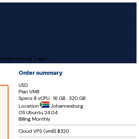
· Johannesburg · Lagos
Order summary
USD
Plan
VM8
Specs
8 vCPU · 16 GB · 320 GB
Location
Johannesburg
OS
Ubuntu 24.04
Billing
Monthly
Cloud VPS (vm8)
$320