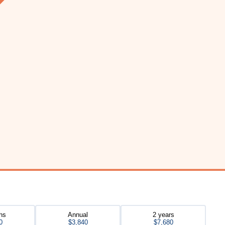
hs
Annual
2 years
0
$3,840
$7,680