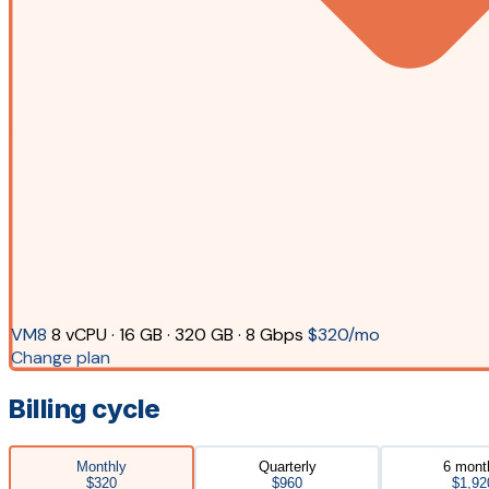
VM8
8 vCPU · 16 GB · 320 GB · 8 Gbps
$320/mo
Change plan
Billing cycle
Monthly
Quarterly
6 mont
$320
$960
$1,92