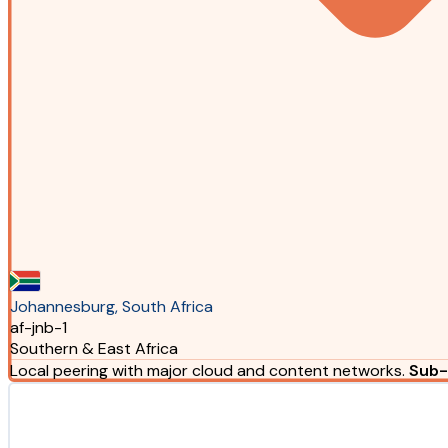
Johannesburg, South Africa
af-jnb-1
Southern & East Africa
Local peering with major cloud and content networks.
Sub-