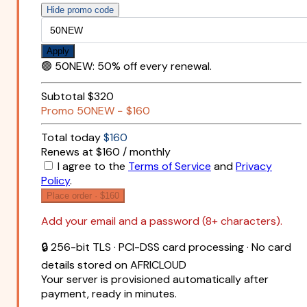
Hide promo code
Apply
🟢
50NEW
:
50% off every renewal.
Subtotal
$320
Promo
50NEW
−
$160
Total today
$160
Renews at $160 / monthly
I agree to the
Terms of Service
and
Privacy
Policy
.
Place order ·
$160
Add your email and a password (8+ characters).
🔒 256-bit TLS · PCI-DSS card processing · No card
details stored on AFRICLOUD
Your server is provisioned automatically after
payment, ready in minutes.