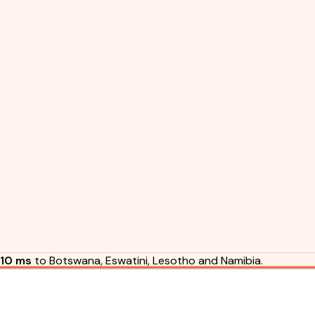
10 ms
to Botswana, Eswatini, Lesotho and Namibia.