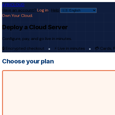
AFRICLOUD
Have an account?
Log in
·
Help
Own Your Cloud.
Deploy a Cloud Server
Configure, pay, and go live in minutes.
🔒 Encrypted checkout
⚡ Live in minutes
💳 Cards, 
Choose your plan