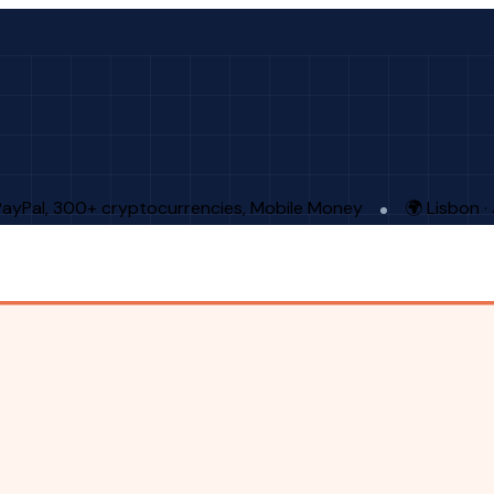
PayPal, 300+ cryptocurrencies, Mobile Money
🌍 Lisbon 