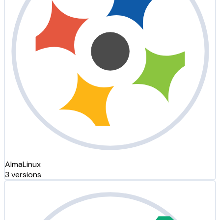
AlmaLinux
3 versions