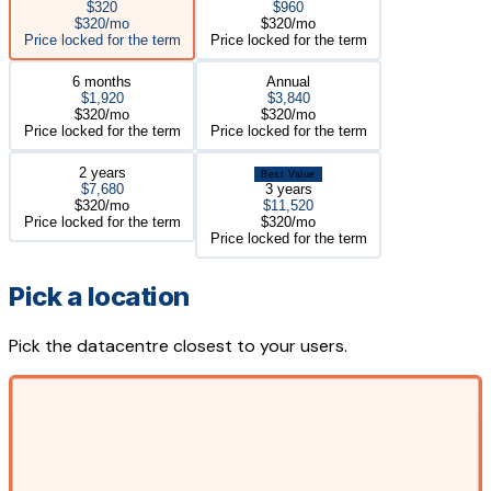
$320
$960
$320/mo
$320/mo
Price locked for the term
Price locked for the term
6 months
Annual
$1,920
$3,840
$320/mo
$320/mo
Price locked for the term
Price locked for the term
2 years
Best Value
$7,680
3 years
$320/mo
$11,520
Price locked for the term
$320/mo
Price locked for the term
Pick a location
Pick the datacentre closest to your users.