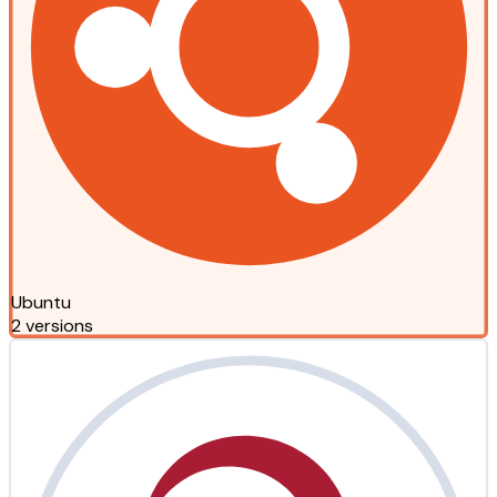
Ubuntu
2 versions