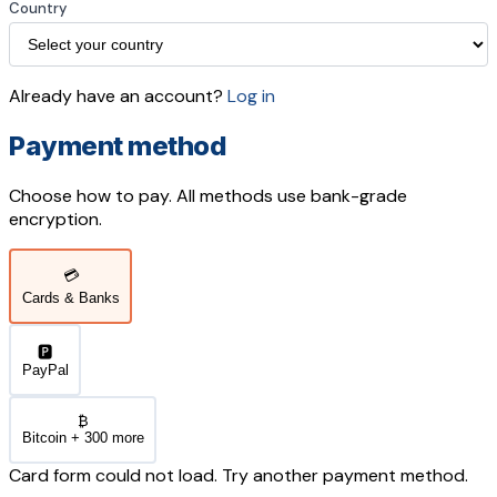
Country
Already have an account?
Log in
Payment method
Choose how to pay. All methods use bank-grade
encryption.
💳
Cards & Banks
🅿️
PayPal
₿
Bitcoin + 300 more
Card form could not load. Try another payment method.