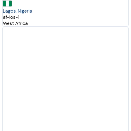
Lagos, Nigeria
af-los-1
West Africa