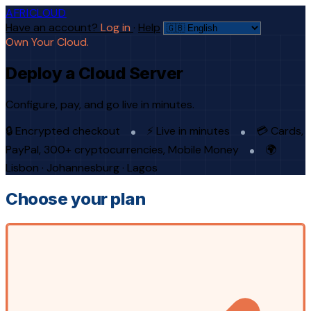
AFRICLOUD
Have an account?
Log in
·
Help
Own Your Cloud.
Deploy a Cloud Server
Configure, pay, and go live in minutes.
🔒 Encrypted checkout
⚡ Live in minutes
💳 Cards,
PayPal, 300+ cryptocurrencies, Mobile Money
🌍
Lisbon · Johannesburg · Lagos
Choose your plan