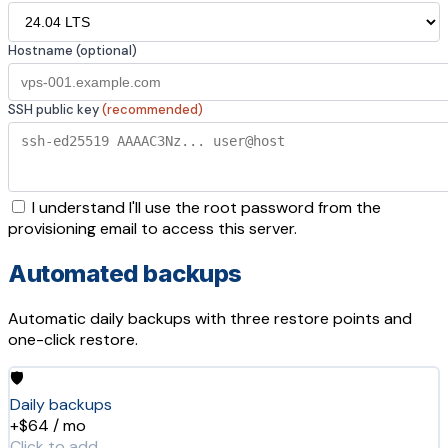
Hostname (optional)
SSH public key
(recommended)
I understand I'll use the root password from the
provisioning email to access this server.
Automated backups
Automatic daily backups with three restore points and
one-click restore.
🛡️
Daily backups
+$64 / mo
Click to add