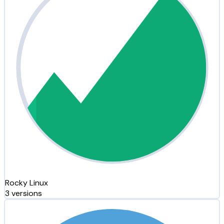
Rocky Linux
3 versions