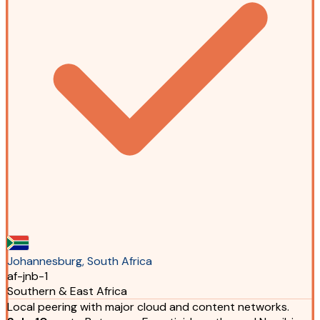
Johannesburg, South Africa
af-jnb-1
Southern & East Africa
Local peering with major cloud and content networks.