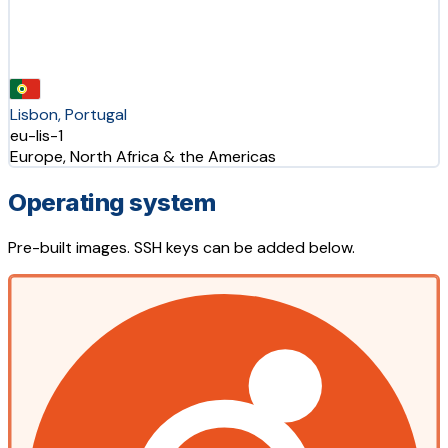
Lisbon, Portugal
eu-lis-1
Europe, North Africa & the Americas
Operating system
Pre-built images. SSH keys can be added below.