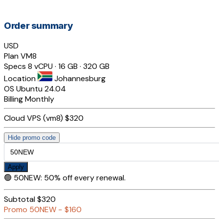
Order summary
USD
Plan
VM8
Specs
8 vCPU · 16 GB · 320 GB
Location
Johannesburg
OS
Ubuntu 24.04
Billing
Monthly
Cloud VPS (vm8)
$320
Hide promo code
Apply
🟢
50NEW
:
50% off every renewal.
Subtotal
$320
Promo
50NEW
−
$160