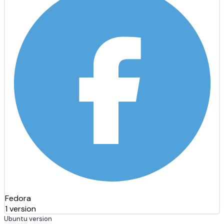
Fedora
1 version
Ubuntu version