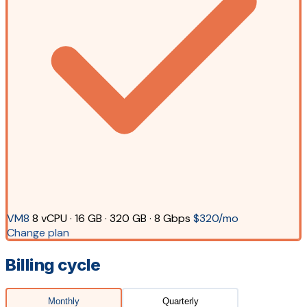
VM8
8 vCPU · 16 GB · 320 GB · 8 Gbps
$320/mo
Change plan
Billing cycle
Monthly
Quarterly