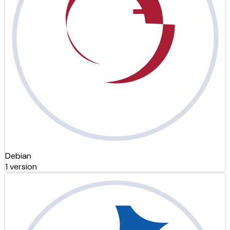
Debian
1 version