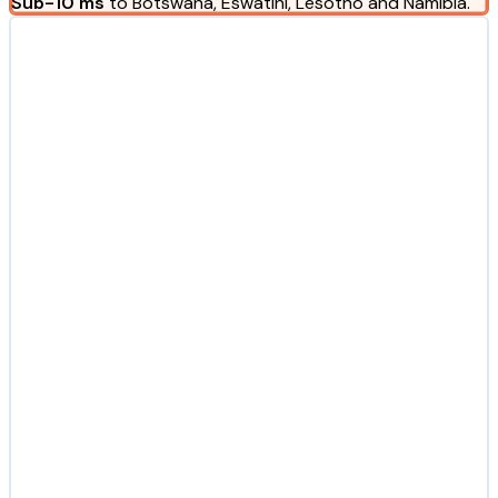
Sub-10 ms
to Botswana, Eswatini, Lesotho and Namibia.