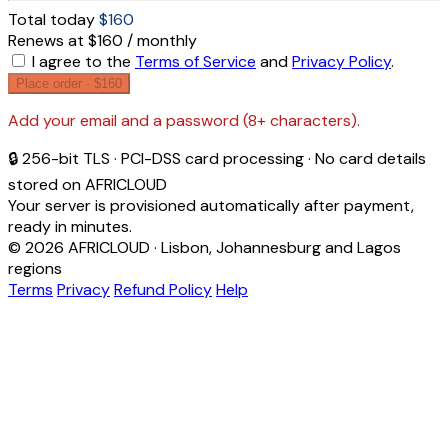
Total today
$160
Renews at $160 / monthly
I agree to the
Terms of Service
and
Privacy Policy
.
Place order ·
$160
Add your email and a password (8+ characters).
🔒 256-bit TLS · PCI-DSS card processing · No card details
stored on AFRICLOUD
Your server is provisioned automatically after payment,
ready in minutes.
© 2026 AFRICLOUD · Lisbon, Johannesburg and Lagos
regions
Terms
Privacy
Refund Policy
Help