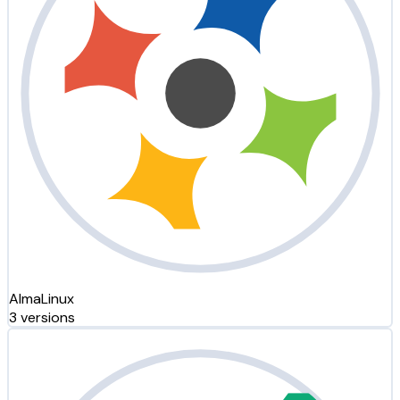
AlmaLinux
3 versions