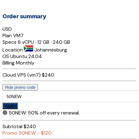
Order summary
USD
Plan
VM7
Specs
6 vCPU · 12 GB · 240 GB
Location
Johannesburg
OS
Ubuntu 24.04
Billing
Monthly
Cloud VPS (vm7)
$240
Hide promo code
Apply
🟢
50NEW
:
50% off every renewal.
Subtotal
$240
Promo
50NEW
−
$120