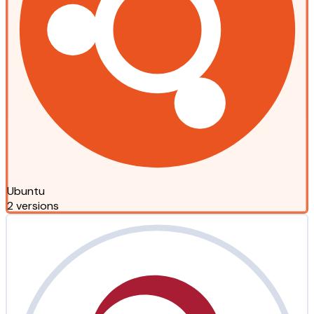
Ubuntu
2 versions