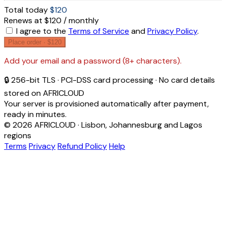
Total today
$120
Renews at $120 / monthly
I agree to the
Terms of Service
and
Privacy Policy
.
Place order ·
$120
Add your email and a password (8+ characters).
🔒 256-bit TLS · PCI-DSS card processing · No card details
stored on AFRICLOUD
Your server is provisioned automatically after payment,
ready in minutes.
© 2026 AFRICLOUD · Lisbon, Johannesburg and Lagos
regions
Terms
Privacy
Refund Policy
Help