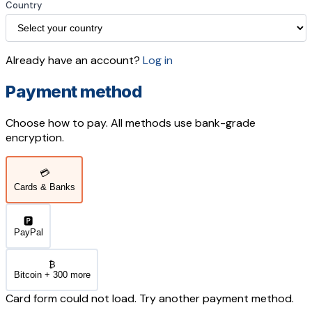
Country
Already have an account?
Log in
Payment method
Choose how to pay. All methods use bank-grade
encryption.
💳
Cards & Banks
🅿️
PayPal
₿
Bitcoin + 300 more
Card form could not load. Try another payment method.