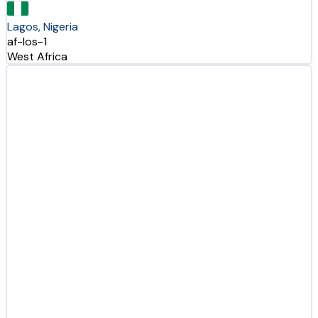
Lagos, Nigeria
af-los-1
West Africa