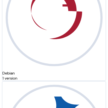
Debian
1 version