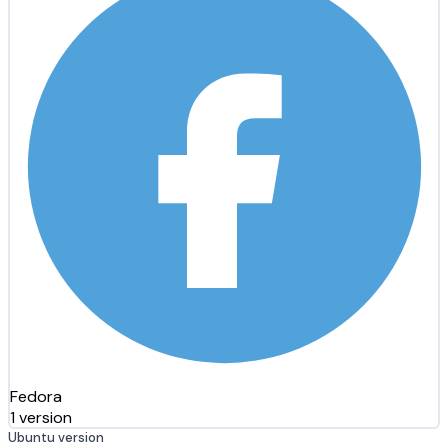
Fedora
1 version
Ubuntu version