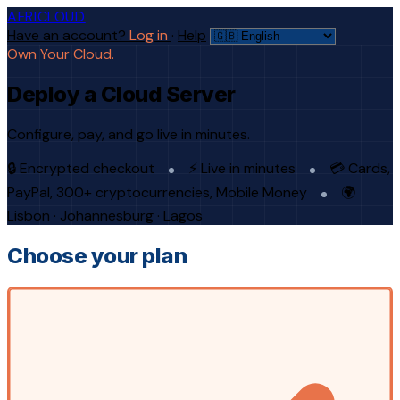
AFRICLOUD
Have an account?
Log in
·
Help
Own Your Cloud.
Deploy a Cloud Server
Configure, pay, and go live in minutes.
🔒 Encrypted checkout
⚡ Live in minutes
💳 Cards,
PayPal, 300+ cryptocurrencies, Mobile Money
🌍
Lisbon · Johannesburg · Lagos
Choose your plan