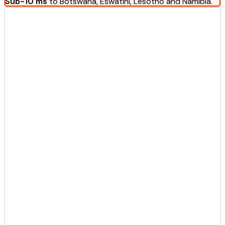
Sub-10 ms
to Botswana, Eswatini, Lesotho and Namibia.