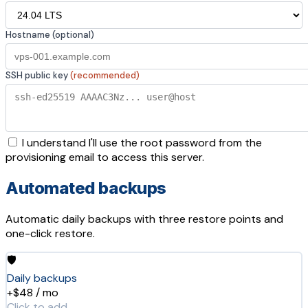
Hostname (optional)
SSH public key
(recommended)
I understand I'll use the root password from the
provisioning email to access this server.
Automated backups
Automatic daily backups with three restore points and
one-click restore.
🛡️
Daily backups
+$48 / mo
Click to add