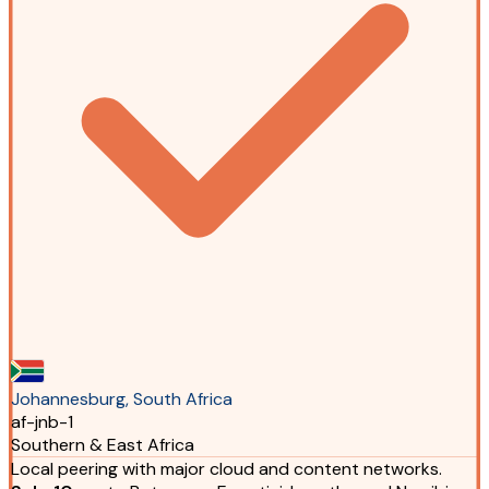
Johannesburg, South Africa
af-jnb-1
Southern & East Africa
Local peering with major cloud and content networks.