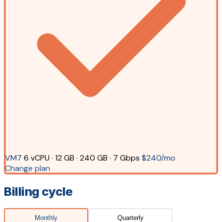
VM7
6 vCPU · 12 GB · 240 GB · 7 Gbps
$240/mo
Change plan
Billing cycle
Monthly
Quarterly