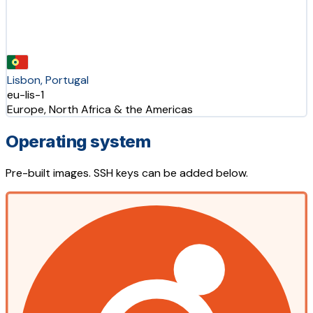
Lisbon, Portugal
eu-lis-1
Europe, North Africa & the Americas
Operating system
Pre-built images. SSH keys can be added below.