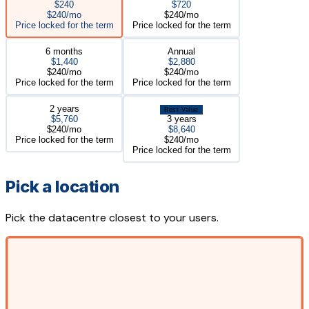
$240
$720
$240/mo
$240/mo
Price locked for the term
Price locked for the term
6 months
Annual
$1,440
$2,880
$240/mo
$240/mo
Price locked for the term
Price locked for the term
2 years
Best Value
$5,760
3 years
$240/mo
$8,640
Price locked for the term
$240/mo
Price locked for the term
Pick a location
Pick the datacentre closest to your users.