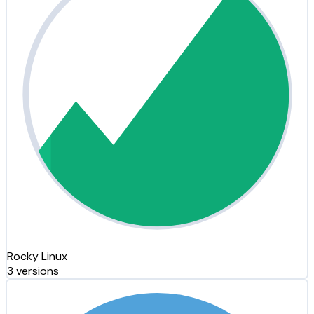
Rocky Linux
3 versions