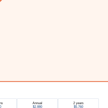
hs
Annual
2 years
0
$2,880
$5,760