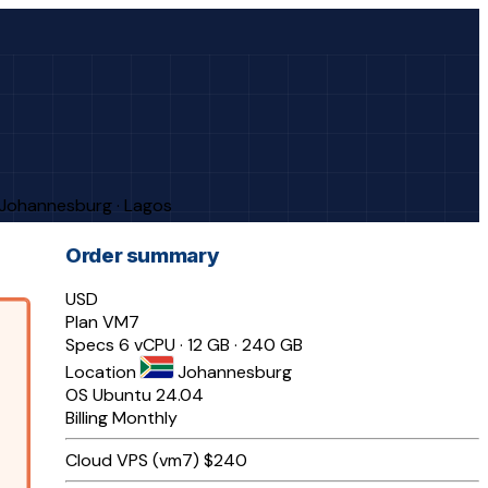
· Johannesburg · Lagos
Order summary
USD
Plan
VM7
Specs
6 vCPU · 12 GB · 240 GB
Location
Johannesburg
OS
Ubuntu 24.04
Billing
Monthly
Cloud VPS (vm7)
$240