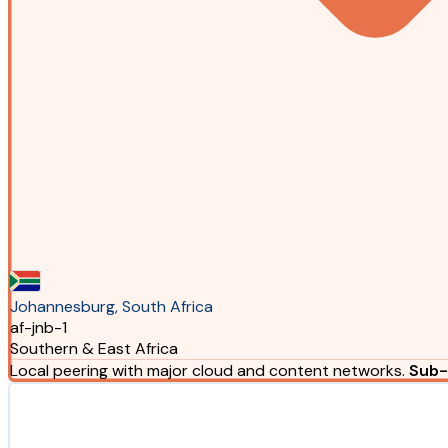
Johannesburg, South Africa
af-jnb-1
Southern & East Africa
Local peering with major cloud and content networks.
Sub-