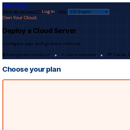
AFRICLOUD
Have an account?
Log in
·
Help
Own Your Cloud.
Deploy a Cloud Server
Configure, pay, and go live in minutes.
🔒 Encrypted checkout
⚡ Live in minutes
💳 Cards, 
Choose your plan