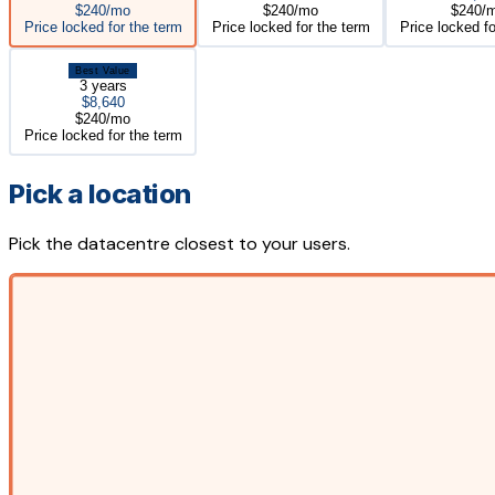
$240/mo
$240/mo
$240/
Price locked for the term
Price locked for the term
Price locked fo
Best Value
3 years
$8,640
$240/mo
Price locked for the term
Pick a location
Pick the datacentre closest to your users.