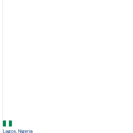
Lagos, Nigeria