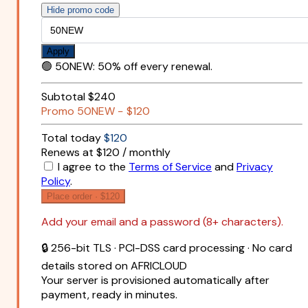
Hide promo code
Apply
🟢
50NEW
:
50% off every renewal.
Subtotal
$240
Promo
50NEW
−
$120
Total today
$120
Renews at $120 / monthly
I agree to the
Terms of Service
and
Privacy
Policy
.
Place order ·
$120
Add your email and a password (8+ characters).
🔒 256-bit TLS · PCI-DSS card processing · No card
details stored on AFRICLOUD
Your server is provisioned automatically after
payment, ready in minutes.