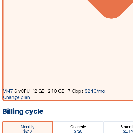
VM7
6 vCPU · 12 GB · 240 GB · 7 Gbps
$240/mo
Change plan
Billing cycle
Monthly
Quarterly
6 mont
$240
$720
$1,44