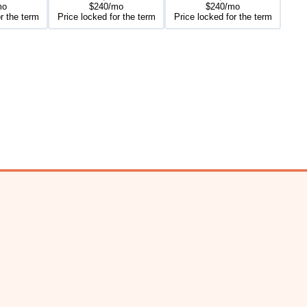
mo
$240/mo
$240/mo
r the term
Price locked for the term
Price locked for the term