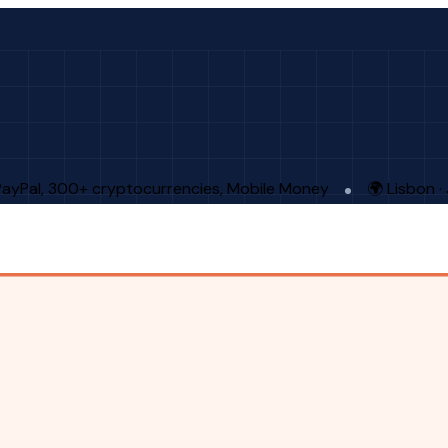
PayPal, 300+ cryptocurrencies, Mobile Money
🌍 Lisbon 