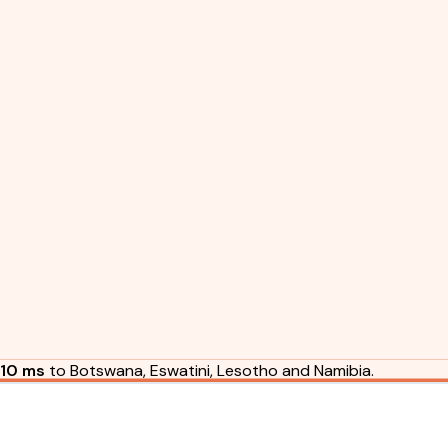
10 ms
to Botswana, Eswatini, Lesotho and Namibia.