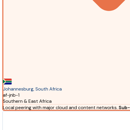
Johannesburg, South Africa
af-jnb-1
Southern & East Africa
Local peering with major cloud and content networks.
Sub-