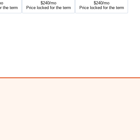
mo
$240/mo
$240/mo
r the term
Price locked for the term
Price locked for the term