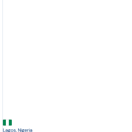
Lagos, Nigeria