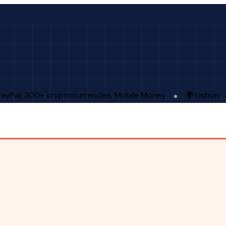
PayPal, 300+ cryptocurrencies, Mobile Money
🌍 Lisbon 