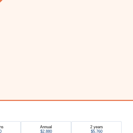
hs
Annual
2 years
0
$2,880
$5,760