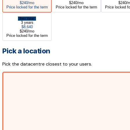
$240/mo
$240/mo
$240/
Price locked for the term
Price locked for the term
Price locked fo
Best Value
3 years
$8,640
$240/mo
Price locked for the term
Pick a location
Pick the datacentre closest to your users.