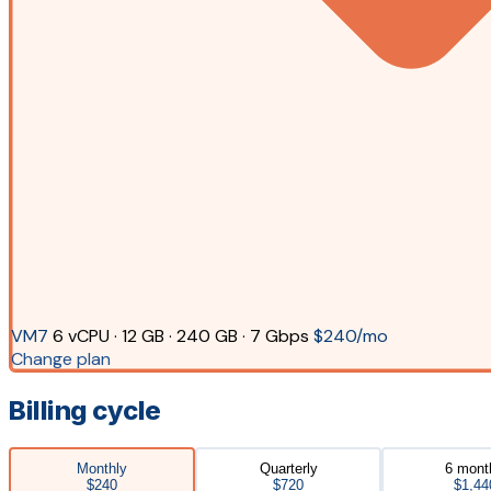
VM7
6 vCPU · 12 GB · 240 GB · 7 Gbps
$240/mo
Change plan
Billing cycle
Monthly
Quarterly
6 mont
$240
$720
$1,44