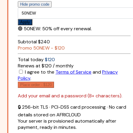
Hide promo code
Apply
🟢
50NEW
:
50% off every renewal.
Subtotal
$240
Promo
50NEW
−
$120
Total today
$120
Renews at $120 / monthly
I agree to the
Terms of Service
and
Privacy
Policy
.
Place order ·
$120
Add your email and a password (8+ characters).
🔒 256-bit TLS · PCI-DSS card processing · No card
details stored on AFRICLOUD
Your server is provisioned automatically after
payment, ready in minutes.