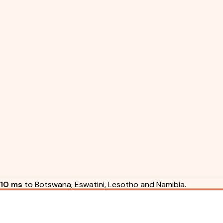
10 ms
to Botswana, Eswatini, Lesotho and Namibia.