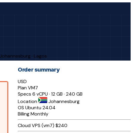
· Johannesburg · Lagos
Order summary
USD
Plan
VM7
Specs
6 vCPU · 12 GB · 240 GB
Location
Johannesburg
OS
Ubuntu 24.04
Billing
Monthly
Cloud VPS (vm7)
$240