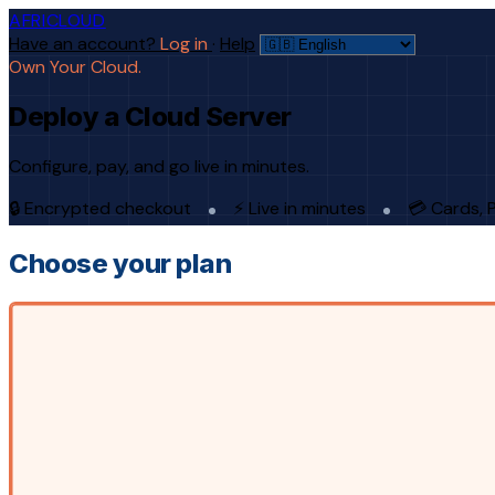
AFRICLOUD
Have an account?
Log in
·
Help
Own Your Cloud.
Deploy a Cloud Server
Configure, pay, and go live in minutes.
🔒 Encrypted checkout
⚡ Live in minutes
💳 Cards, 
Choose your plan