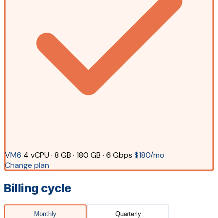
VM6
4 vCPU · 8 GB · 180 GB · 6 Gbps
$180/mo
Change plan
Billing cycle
Monthly
Quarterly