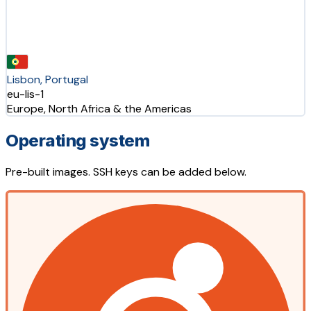
Lisbon, Portugal
eu-lis-1
Europe, North Africa & the Americas
Operating system
Pre-built images. SSH keys can be added below.