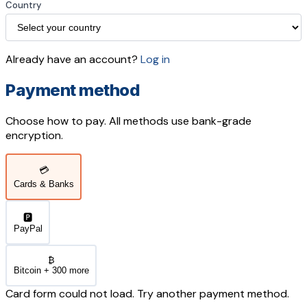
Country
Already have an account?
Log in
Payment method
Choose how to pay. All methods use bank-grade
encryption.
💳
Cards & Banks
🅿️
PayPal
₿
Bitcoin + 300 more
Card form could not load. Try another payment method.