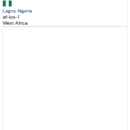
Lagos, Nigeria
af-los-1
West Africa