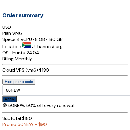
Order summary
USD
Plan
VM6
Specs
4 vCPU · 8 GB · 180 GB
Location
Johannesburg
OS
Ubuntu 24.04
Billing
Monthly
Cloud VPS (vm6)
$180
Hide promo code
Apply
🟢
50NEW
:
50% off every renewal.
Subtotal
$180
Promo
50NEW
−
$90