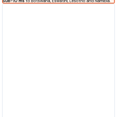
Sub-10 ms
to Botswana, Eswatini, Lesotho and Namibia.