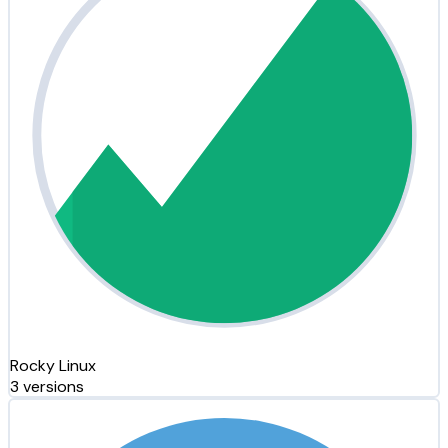
Rocky Linux
3 versions