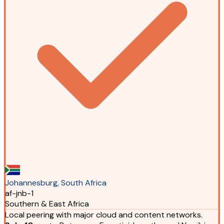
Johannesburg, South Africa
af-jnb-1
Southern & East Africa
Local peering with major cloud and content networks.