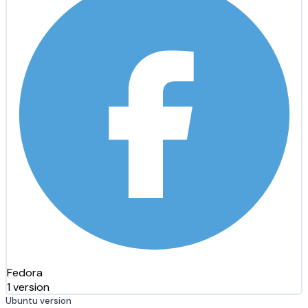
Fedora
1 version
Ubuntu version