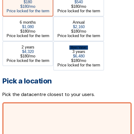
$180
$540
$180/mo
$180/mo
Price locked for the term
Price locked for the term
6 months
Annual
$1,080
$2,160
$180/mo
$180/mo
Price locked for the term
Price locked for the term
2 years
Best Value
$4,320
3 years
$180/mo
$6,480
Price locked for the term
$180/mo
Price locked for the term
Pick a location
Pick the datacentre closest to your users.