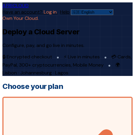
AFRICLOUD
Have an account?
Log in
·
Help
Own Your Cloud.
Deploy a Cloud Server
Configure, pay, and go live in minutes.
🔒 Encrypted checkout
⚡ Live in minutes
💳 Cards,
PayPal, 300+ cryptocurrencies, Mobile Money
🌍
Lisbon · Johannesburg · Lagos
Choose your plan