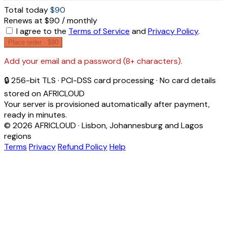
Total today
$90
Renews at $90 / monthly
I agree to the
Terms of Service
and
Privacy Policy
.
Place order ·
$90
Add your email and a password (8+ characters).
🔒 256-bit TLS · PCI-DSS card processing · No card details
stored on AFRICLOUD
Your server is provisioned automatically after payment,
ready in minutes.
© 2026 AFRICLOUD · Lisbon, Johannesburg and Lagos
regions
Terms
Privacy
Refund Policy
Help