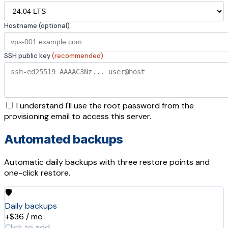
Hostname (optional)
SSH public key
(recommended)
I understand I'll use the root password from the
provisioning email to access this server.
Automated backups
Automatic daily backups with three restore points and
one-click restore.
🛡️
Daily backups
+$36 / mo
Click to add