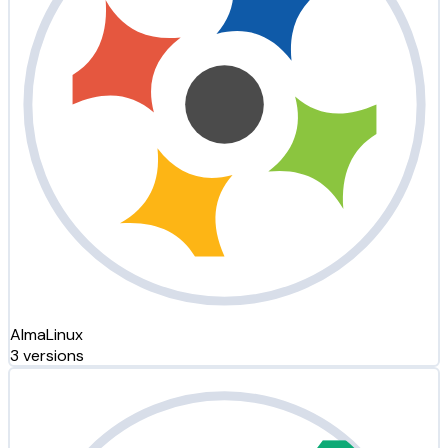
AlmaLinux
3 versions