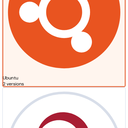
Ubuntu
2 versions