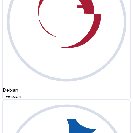
Debian
1 version