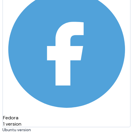
Fedora
1 version
Ubuntu version