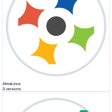
AlmaLinux
3 versions