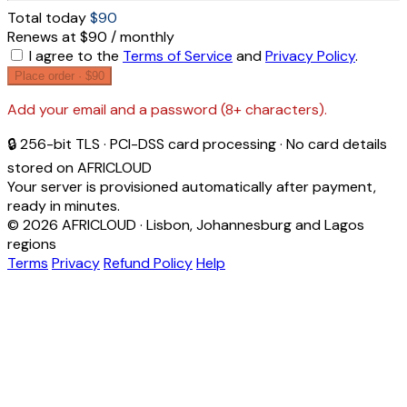
Total today
$90
Renews at $90 / monthly
I agree to the
Terms of Service
and
Privacy Policy
.
Place order ·
$90
Add your email and a password (8+ characters).
🔒 256-bit TLS · PCI-DSS card processing · No card details
stored on AFRICLOUD
Your server is provisioned automatically after payment,
ready in minutes.
© 2026 AFRICLOUD · Lisbon, Johannesburg and Lagos
regions
Terms
Privacy
Refund Policy
Help