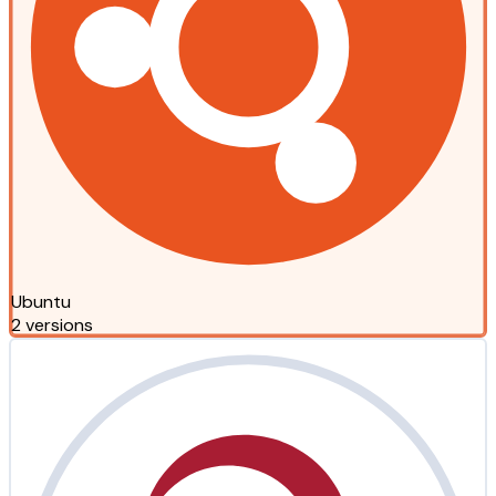
Ubuntu
2 versions