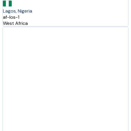
Lagos, Nigeria
af-los-1
West Africa