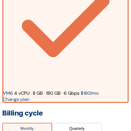
VM6
4 vCPU · 8 GB · 180 GB · 6 Gbps
$180/mo
Change plan
Billing cycle
Monthly
Quarterly