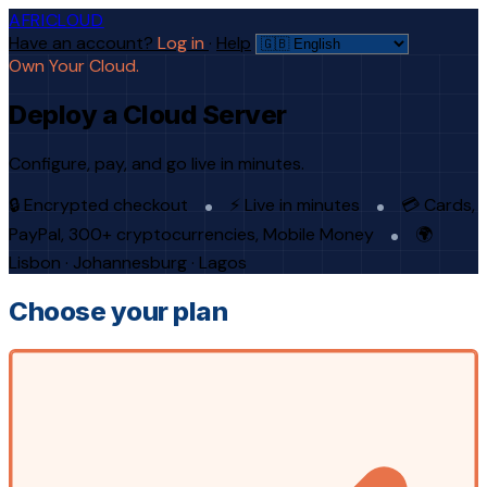
AFRICLOUD
Have an account?
Log in
·
Help
Own Your Cloud.
Deploy a Cloud Server
Configure, pay, and go live in minutes.
🔒 Encrypted checkout
⚡ Live in minutes
💳 Cards,
PayPal, 300+ cryptocurrencies, Mobile Money
🌍
Lisbon · Johannesburg · Lagos
Choose your plan