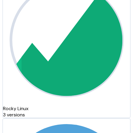
Rocky Linux
3 versions