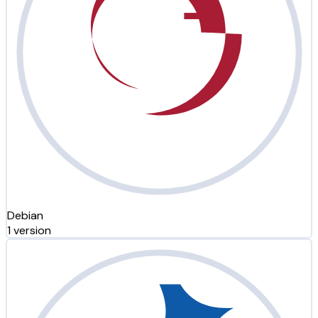
Debian
1 version