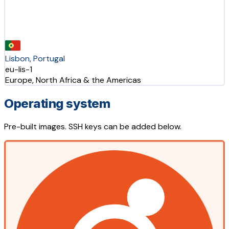
Lisbon, Portugal
eu-lis-1
Europe, North Africa & the Americas
Operating system
Pre-built images. SSH keys can be added below.