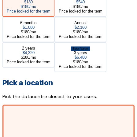
$180
$540
$180/mo
$180/mo
Price locked for the term
Price locked for the term
6 months
Annual
$1,080
$2,160
$180/mo
$180/mo
Price locked for the term
Price locked for the term
2 years
Best Value
$4,320
3 years
$180/mo
$6,480
Price locked for the term
$180/mo
Price locked for the term
Pick a location
Pick the datacentre closest to your users.