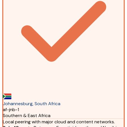
Johannesburg, South Africa
af-jnb-1
Southern & East Africa
Local peering with major cloud and content networks.