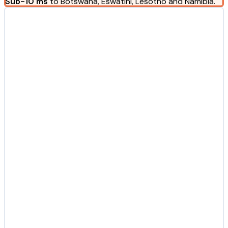
Sub-10 ms
to Botswana, Eswatini, Lesotho and Namibia.