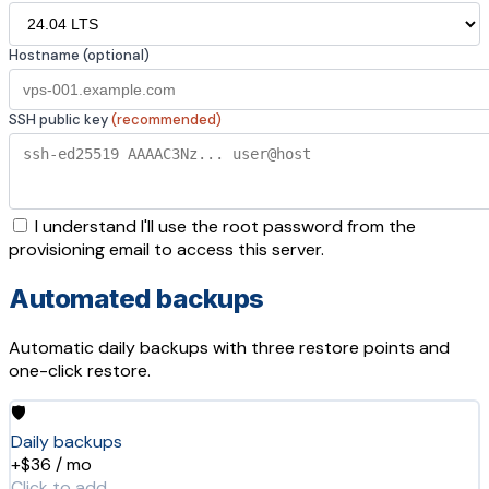
Hostname (optional)
SSH public key
(recommended)
I understand I'll use the root password from the
provisioning email to access this server.
Automated backups
Automatic daily backups with three restore points and
one-click restore.
🛡️
Daily backups
+$36 / mo
Click to add