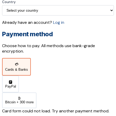
Country
Already have an account?
Log in
Payment method
Choose how to pay. All methods use bank-grade
encryption.
💳
Cards & Banks
🅿️
PayPal
₿
Bitcoin + 300 more
Card form could not load. Try another payment method.