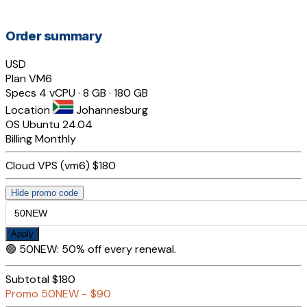
Order summary
USD
Plan
VM6
Specs
4 vCPU · 8 GB · 180 GB
Location
Johannesburg
OS
Ubuntu 24.04
Billing
Monthly
Cloud VPS (vm6)
$180
Hide promo code
Apply
🟢
50NEW
:
50% off every renewal.
Subtotal
$180
Promo
50NEW
−
$90