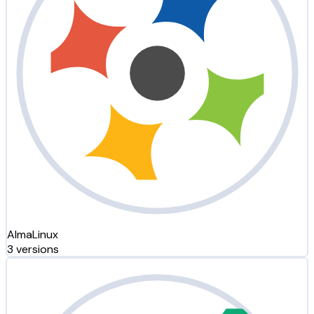
AlmaLinux
3 versions