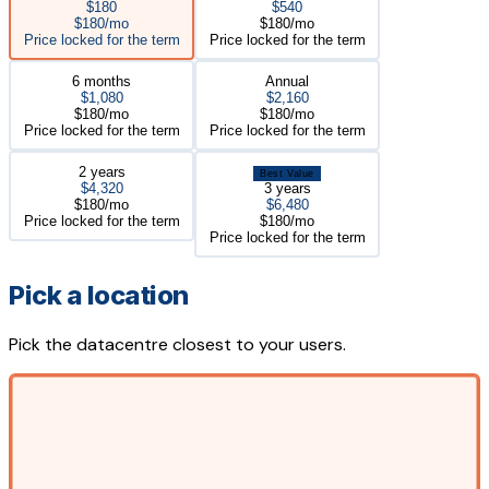
$180
$540
$180/mo
$180/mo
Price locked for the term
Price locked for the term
6 months
Annual
$1,080
$2,160
$180/mo
$180/mo
Price locked for the term
Price locked for the term
2 years
Best Value
$4,320
3 years
$180/mo
$6,480
Price locked for the term
$180/mo
Price locked for the term
Pick a location
Pick the datacentre closest to your users.