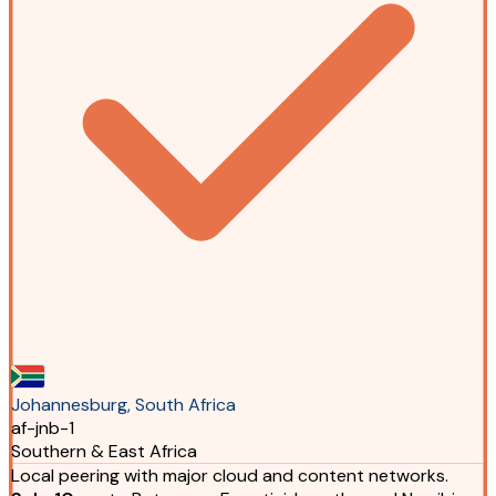
Johannesburg, South Africa
af-jnb-1
Southern & East Africa
Local peering with major cloud and content networks.