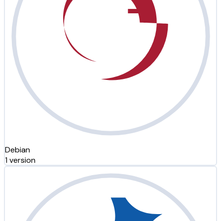
Debian
1 version