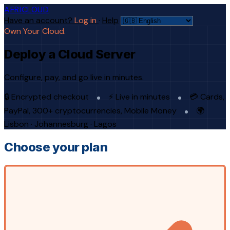
AFRICLOUD
Have an account?
Log in
·
Help
Own Your Cloud.
Deploy a Cloud Server
Configure, pay, and go live in minutes.
🔒 Encrypted checkout
⚡ Live in minutes
💳 Cards,
PayPal, 300+ cryptocurrencies, Mobile Money
🌍
Lisbon · Johannesburg · Lagos
Choose your plan