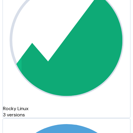
Rocky Linux
3 versions