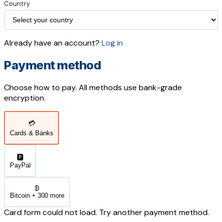
Country
Already have an account?
Log in
Payment method
Choose how to pay. All methods use bank-grade
encryption.
💳
Cards & Banks
🅿️
PayPal
₿
Bitcoin + 300 more
Card form could not load. Try another payment method.