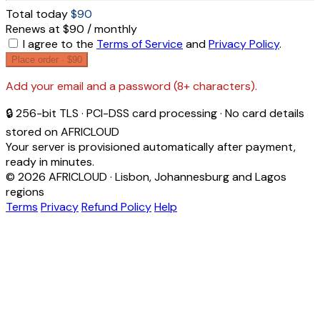
Total today
$90
Renews at $90 / monthly
I agree to the
Terms of Service
and
Privacy Policy
.
Place order ·
$90
Add your email and a password (8+ characters).
🔒 256-bit TLS · PCI-DSS card processing · No card details
stored on AFRICLOUD
Your server is provisioned automatically after payment,
ready in minutes.
© 2026 AFRICLOUD · Lisbon, Johannesburg and Lagos
regions
Terms
Privacy
Refund Policy
Help