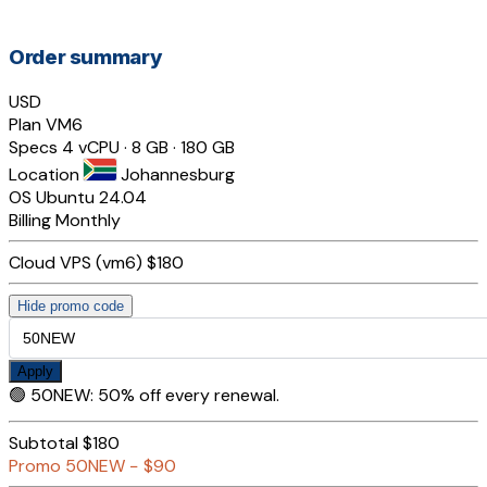
Order summary
USD
Plan
VM6
Specs
4 vCPU · 8 GB · 180 GB
Location
Johannesburg
OS
Ubuntu 24.04
Billing
Monthly
Cloud VPS (vm6)
$180
Hide promo code
Apply
🟢
50NEW
:
50% off every renewal.
Subtotal
$180
Promo
50NEW
−
$90