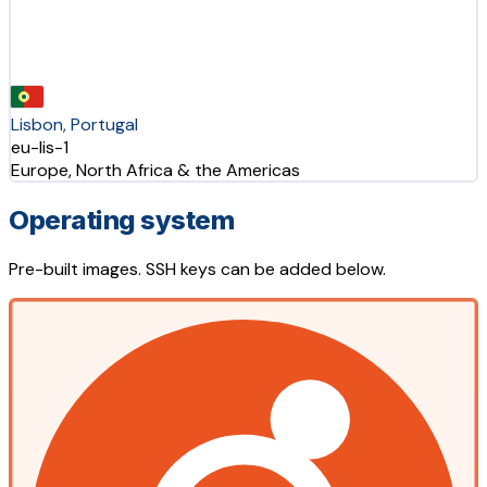
Lisbon, Portugal
eu-lis-1
Europe, North Africa & the Americas
Operating system
Pre-built images. SSH keys can be added below.