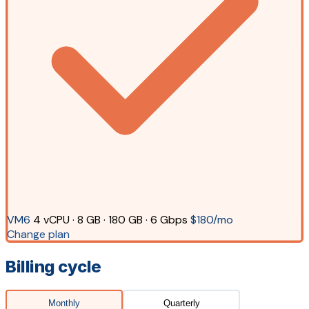
VM6
4 vCPU · 8 GB · 180 GB · 6 Gbps
$180/mo
Change plan
Billing cycle
Monthly
Quarterly