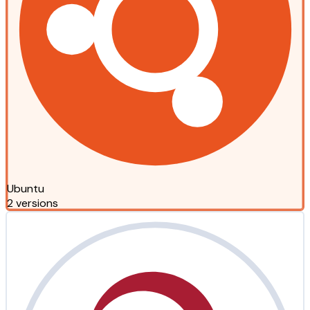
Ubuntu
2 versions