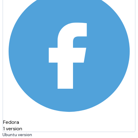
Fedora
1 version
Ubuntu version