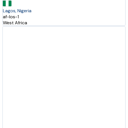
Lagos, Nigeria
af-los-1
West Africa