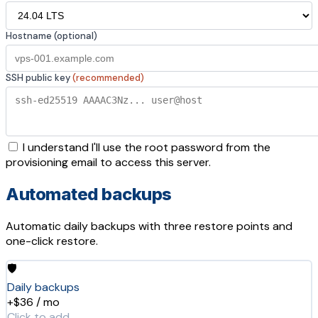
Hostname (optional)
SSH public key
(recommended)
I understand I'll use the root password from the
provisioning email to access this server.
Automated backups
Automatic daily backups with three restore points and
one-click restore.
🛡️
Daily backups
+$36 / mo
Click to add