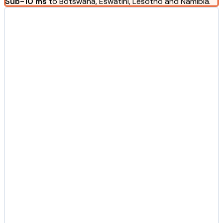
Sub-10 ms
to Botswana, Eswatini, Lesotho and Namibia.