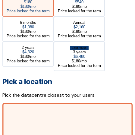
$180
$540
$180/mo
$180/mo
Price locked for the term
Price locked for the term
6 months
Annual
$1,080
$2,160
$180/mo
$180/mo
Price locked for the term
Price locked for the term
2 years
Best Value
$4,320
3 years
$180/mo
$6,480
Price locked for the term
$180/mo
Price locked for the term
Pick a location
Pick the datacentre closest to your users.