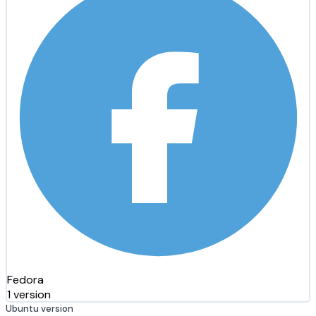
Fedora
1 version
Ubuntu version