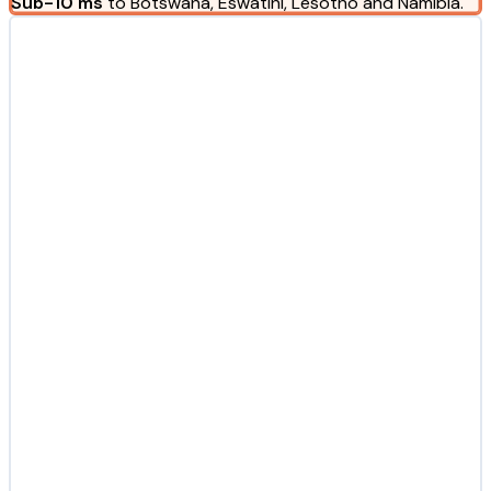
Sub-10 ms
to Botswana, Eswatini, Lesotho and Namibia.