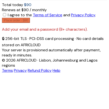
Total today
$90
Renews at $90 / monthly
I agree to the
Terms of Service
and
Privacy Policy
.
Place order ·
$90
Add your email and a password (8+ characters).
🔒 256-bit TLS · PCI-DSS card processing · No card details
stored on AFRICLOUD
Your server is provisioned automatically after payment,
ready in minutes.
© 2026 AFRICLOUD · Lisbon, Johannesburg and Lagos
regions
Terms
Privacy
Refund Policy
Help