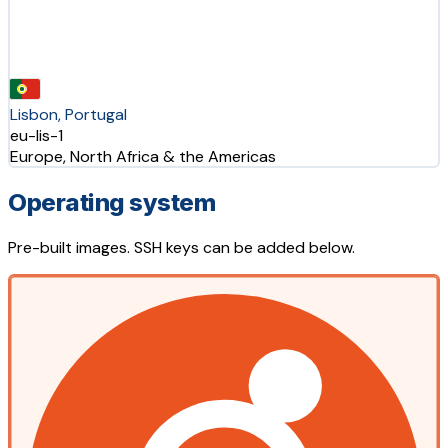
Lisbon, Portugal
eu-lis-1
Europe, North Africa & the Americas
Operating system
Pre-built images. SSH keys can be added below.