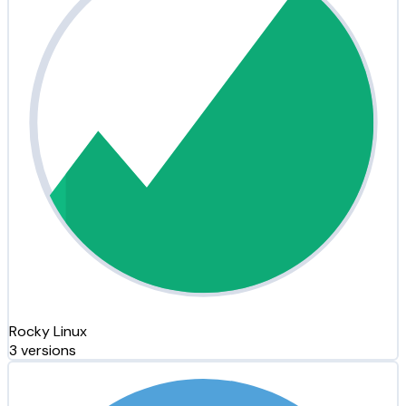
Rocky Linux
3 versions