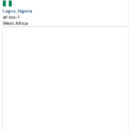
Lagos, Nigeria
af-los-1
West Africa