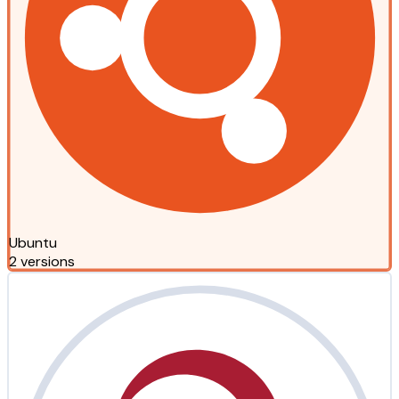
Ubuntu
2 versions