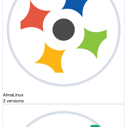
AlmaLinux
3 versions