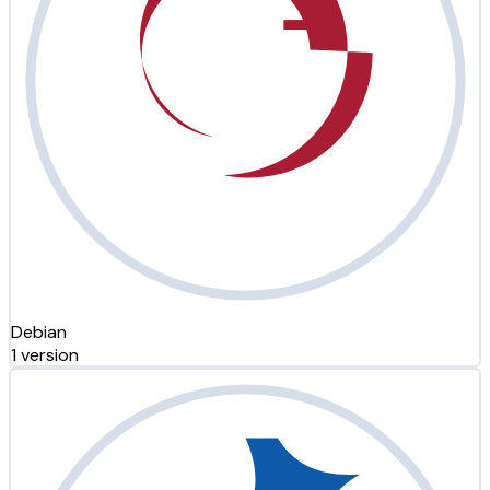
Debian
1 version