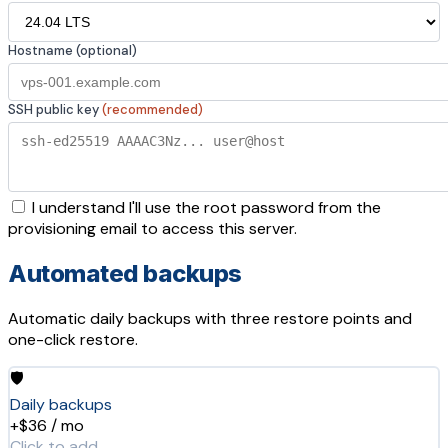
Hostname (optional)
SSH public key
(recommended)
I understand I'll use the root password from the
provisioning email to access this server.
Automated backups
Automatic daily backups with three restore points and
one-click restore.
🛡️
Daily backups
+$36 / mo
Click to add