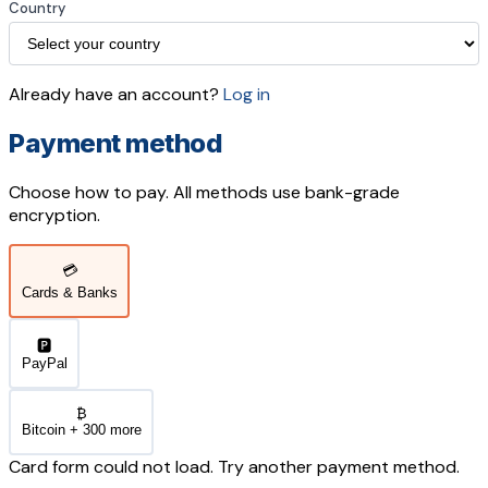
Country
Already have an account?
Log in
Payment method
Choose how to pay. All methods use bank-grade
encryption.
💳
Cards & Banks
🅿️
PayPal
₿
Bitcoin + 300 more
Card form could not load. Try another payment method.