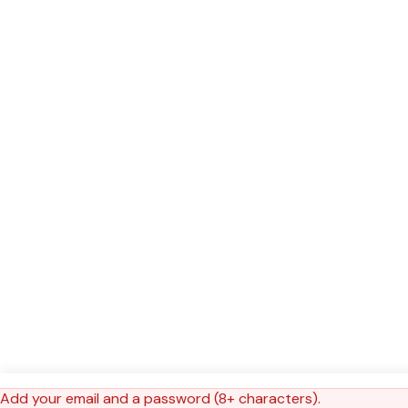
Add your email and a password (8+ characters).