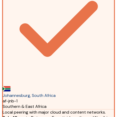
Johannesburg, South Africa
af-jnb-1
Southern & East Africa
Local peering with major cloud and content networks.