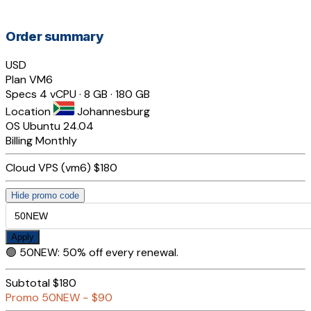
Order summary
USD
Plan
VM6
Specs
4 vCPU · 8 GB · 180 GB
Location
Johannesburg
OS
Ubuntu 24.04
Billing
Monthly
Cloud VPS (vm6)
$180
Hide promo code
Apply
🟢
50NEW
:
50% off every renewal.
Subtotal
$180
Promo
50NEW
−
$90