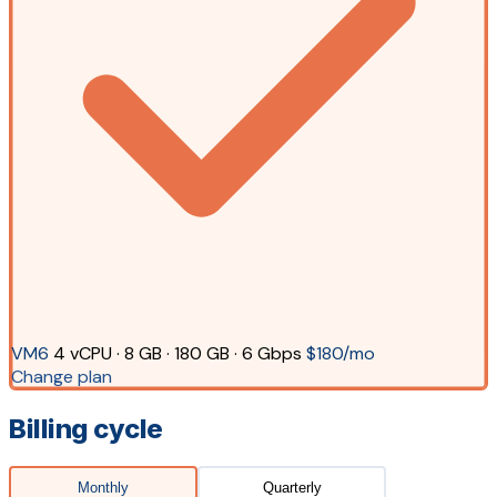
VM6
4 vCPU · 8 GB · 180 GB · 6 Gbps
$180/mo
Change plan
Billing cycle
Monthly
Quarterly