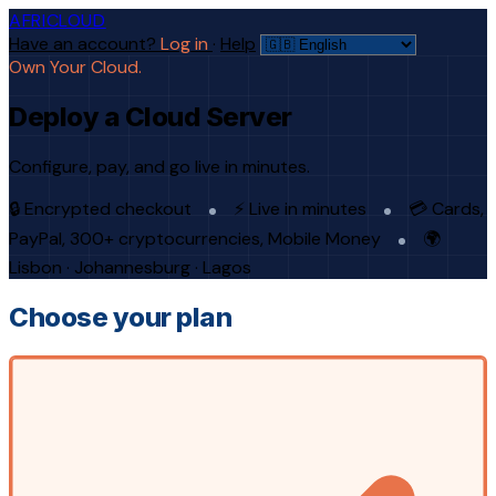
AFRICLOUD
Have an account?
Log in
·
Help
Own Your Cloud.
Deploy a Cloud Server
Configure, pay, and go live in minutes.
🔒 Encrypted checkout
⚡ Live in minutes
💳 Cards,
PayPal, 300+ cryptocurrencies, Mobile Money
🌍
Lisbon · Johannesburg · Lagos
Choose your plan